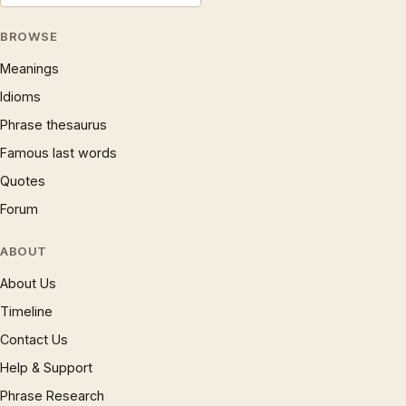
BROWSE
Meanings
Idioms
Phrase thesaurus
Famous last words
Quotes
Forum
ABOUT
About Us
Timeline
Contact Us
Help & Support
Phrase Research