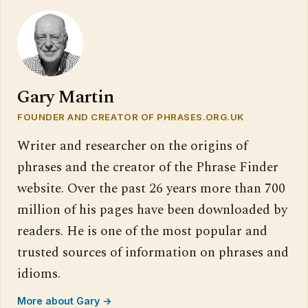
Gary Martin
FOUNDER AND CREATOR OF PHRASES.ORG.UK
Writer and researcher on the origins of
phrases and the creator of the Phrase Finder
website. Over the past 26 years more than 700
million of his pages have been downloaded by
readers. He is one of the most popular and
trusted sources of information on phrases and
idioms.
More about Gary →