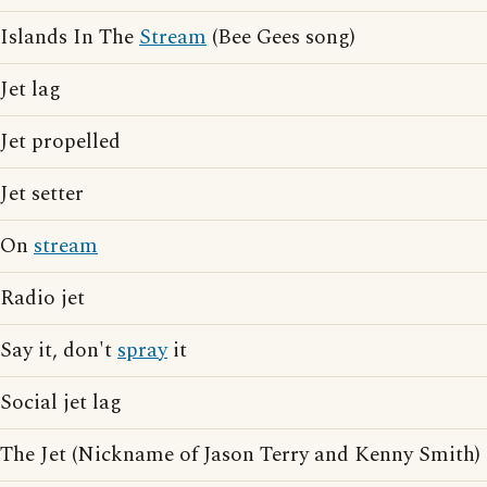
Islands In The
Stream
(Bee Gees song)
Jet lag
Jet propelled
Jet setter
On
stream
Radio jet
Say it, don't
spray
it
Social jet lag
The Jet (Nickname of Jason Terry and Kenny Smith)