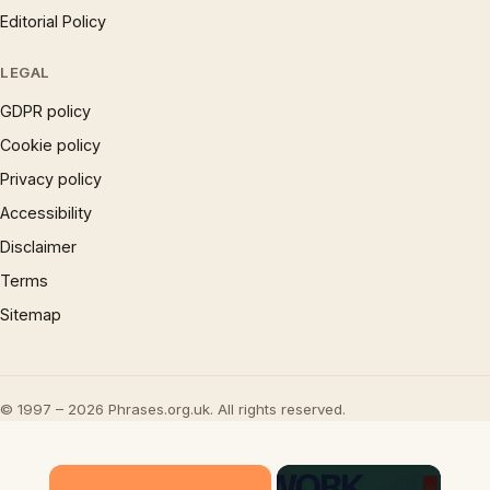
Editorial Policy
LEGAL
GDPR policy
Cookie policy
Privacy policy
Accessibility
Disclaimer
Terms
Sitemap
© 1997 – 2026 Phrases.org.uk. All rights reserved.
×