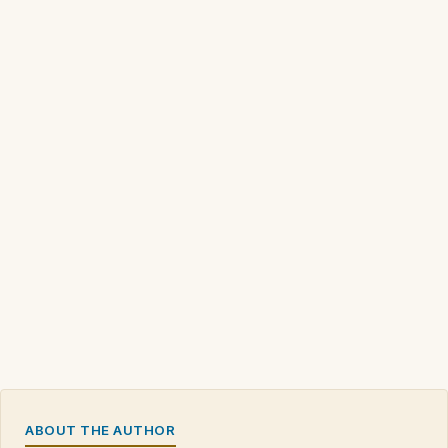
ABOUT THE AUTHOR