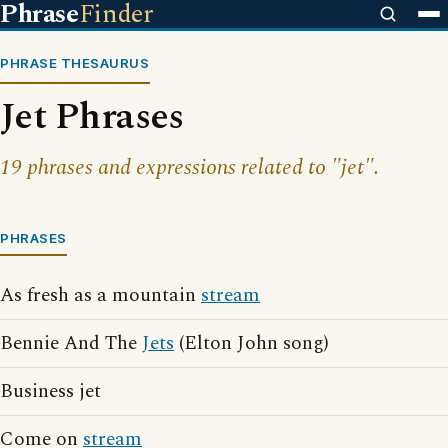
Phrase
Finder
PHRASE THESAURUS
Jet Phrases
19 phrases and expressions related to "jet".
PHRASES
As fresh as a mountain
stream
Bennie And The
Jets
(Elton John song)
Business jet
Come on
stream