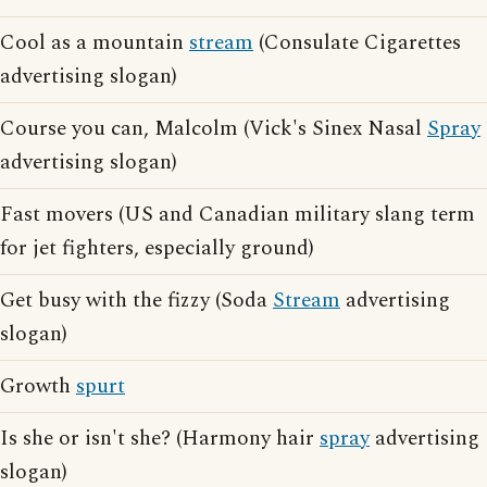
Cool as a mountain
stream
(Consulate Cigarettes
advertising slogan)
Course you can, Malcolm (Vick's Sinex Nasal
Spray
advertising slogan)
Fast movers (US and Canadian military slang term
for jet fighters, especially ground)
Get busy with the fizzy (Soda
Stream
advertising
slogan)
Growth
spurt
Is she or isn't she? (Harmony hair
spray
advertising
slogan)