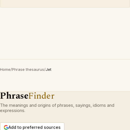
Home
/
Phrase thesaurus
/
Jet
Phrase
Finder
The meanings and origins of phrases, sayings, idioms and
expressions.
Add to preferred sources