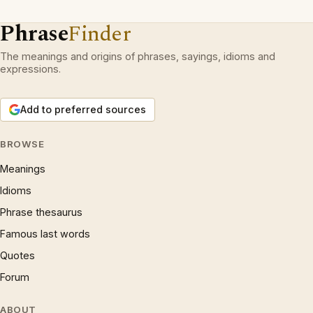
Phrase
Finder
The meanings and origins of phrases, sayings, idioms and
expressions.
Add to preferred sources
BROWSE
Meanings
Idioms
Phrase thesaurus
Famous last words
Quotes
Forum
ABOUT