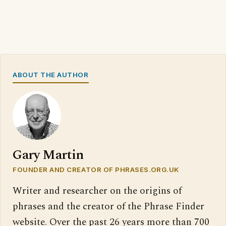
ABOUT THE AUTHOR
Gary Martin
FOUNDER AND CREATOR OF PHRASES.ORG.UK
Writer and researcher on the origins of
phrases and the creator of the Phrase Finder
website. Over the past 26 years more than 700