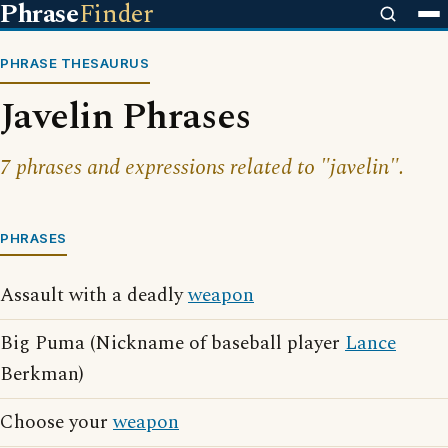
Phrase
Finder
PHRASE THESAURUS
Javelin Phrases
7 phrases and expressions related to "javelin".
PHRASES
Assault with a deadly
weapon
Big Puma (Nickname of baseball player
Lance
Berkman)
Choose your
weapon