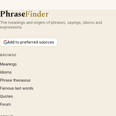
Phrase
Finder
The meanings and origins of phrases, sayings, idioms and
expressions.
Add to preferred sources
BROWSE
Meanings
Idioms
Phrase thesaurus
Famous last words
Quotes
Forum