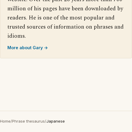
million of his pages have been downloaded by
readers. He is one of the most popular and
trusted sources of information on phrases and
idioms.
More about Gary →
Home
/
Phrase thesaurus
/
Japanese