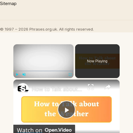
Sitemap
© 1997 – 2026 Phrases.org.uk. All rights reserved.
×
Now Playing
×
Play
Unmute
Fullscreen
How to Talk about the Weather in English
Play
Watch on