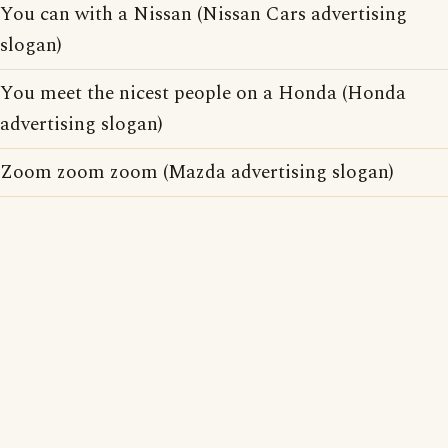
You can with a Nissan (Nissan Cars advertising
slogan)
You meet the nicest people on a Honda (Honda
advertising slogan)
Zoom zoom zoom (Mazda advertising slogan)