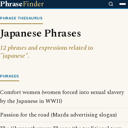
Phrase
Finder
PHRASE THESAURUS
Japanese Phrases
12 phrases and expressions related to
"japanese".
PHRASES
Comfort women (women forced into sexual slavery
by the Japanese in WWII)
Passion for the road (Mazda advertising slogan)