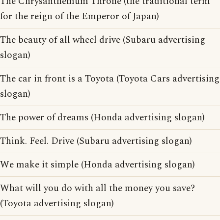
The Chrysanthemum Throne (the traditional term
for the reign of the Emperor of Japan)
The beauty of all wheel drive (Subaru advertising
slogan)
The car in front is a Toyota (Toyota Cars advertising
slogan)
The power of dreams (Honda advertising slogan)
Think. Feel. Drive (Subaru advertising slogan)
We make it simple (Honda advertising slogan)
What will you do with all the money you save?
(Toyota advertising slogan)