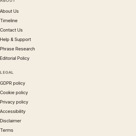
ABOUT
About Us
Timeline
Contact Us
Help & Support
Phrase Research
Editorial Policy
LEGAL
GDPR policy
Cookie policy
Privacy policy
Accessibility
Disclaimer
Terms