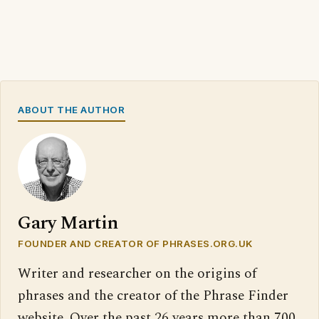
ABOUT THE AUTHOR
Gary Martin
FOUNDER AND CREATOR OF PHRASES.ORG.UK
Writer and researcher on the origins of
phrases and the creator of the Phrase Finder
website. Over the past 26 years more than 700