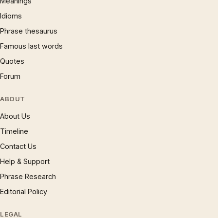
Meanings
Idioms
Phrase thesaurus
Famous last words
Quotes
Forum
ABOUT
About Us
Timeline
Contact Us
Help & Support
Phrase Research
Editorial Policy
LEGAL