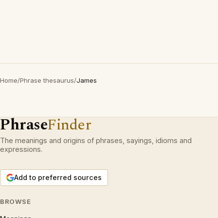
Home
/
Phrase thesaurus
/
James
Phrase
Finder
The meanings and origins of phrases, sayings, idioms and
expressions.
Add to preferred sources
BROWSE