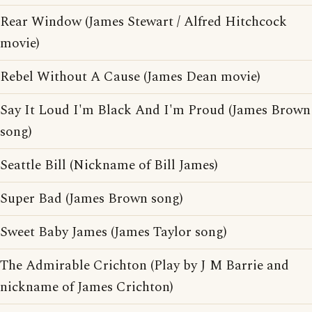
Rear Window (James Stewart / Alfred Hitchcock
movie)
Rebel Without A Cause (James Dean movie)
Say It Loud I'm Black And I'm Proud (James Brown
song)
Seattle Bill (Nickname of Bill James)
Super Bad (James Brown song)
Sweet Baby James (James Taylor song)
The Admirable Crichton (Play by J M Barrie and
nickname of James Crichton)