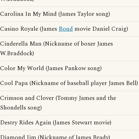
Carolina In My Mind (James Taylor song)
Casino Royale (James
Bond
movie Daniel Craig)
Cinderella Man (Nickname of boxer James
W.Braddock)
Color My World (James Pankow song)
Cool Papa (Nickname of baseball player James Bell)
Crimson and Clover (Tommy James and the
Shondells song)
Destry Rides Again (James Stewart movie)
Diamond Jim (Nickname of James Brady)