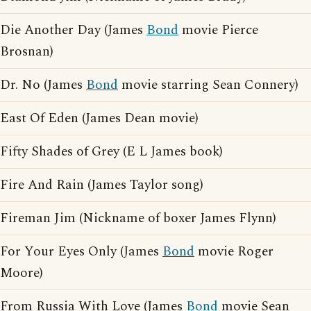
Die Another Day (James
Bond
movie Pierce
Brosnan)
Dr. No (James
Bond
movie starring Sean Connery)
East Of Eden (James Dean movie)
Fifty Shades of Grey (E L James book)
Fire And Rain (James Taylor song)
Fireman Jim (Nickname of boxer James Flynn)
For Your Eyes Only (James
Bond
movie Roger
Moore)
From Russia With Love (James
Bond
movie Sean