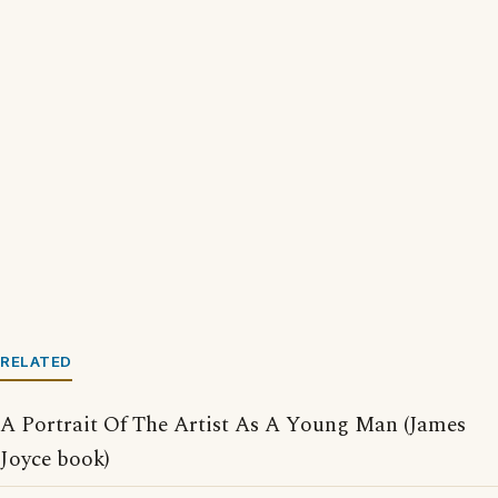
RELATED
A Portrait Of The Artist As A Young Man (James
Joyce book)