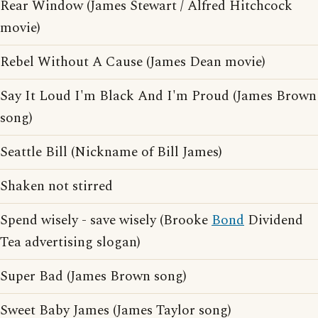
Rear Window (James Stewart / Alfred Hitchcock
movie)
Rebel Without A Cause (James Dean movie)
Say It Loud I'm Black And I'm Proud (James Brown
song)
Seattle Bill (Nickname of Bill James)
Shaken not stirred
Spend wisely - save wisely (Brooke
Bond
Dividend
Tea advertising slogan)
Super Bad (James Brown song)
Sweet Baby James (James Taylor song)