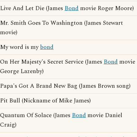
Live And Let Die (James
Bond
movie Roger Moore)
Mr. Smith Goes To Washington (James Stewart
movie)
My word is my
bond
On Her Majesty's Secret Service (James
Bond
movie
George Lazenby)
Papa's Got A Brand New Bag (James Brown song)
Pit Bull (Nickname of Mike James)
Quantum Of Solace (James
Bond
movie Daniel
Craig)