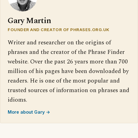
Gary Martin
FOUNDER AND CREATOR OF PHRASES.ORG.UK
Writer and researcher on the origins of
phrases and the creator of the Phrase Finder
website. Over the past 26 years more than 700
million of his pages have been downloaded by
readers. He is one of the most popular and
trusted sources of information on phrases and
idioms.
More about Gary →