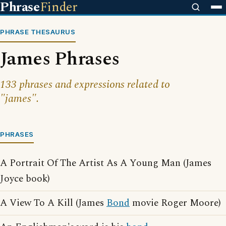
Phrase
Finder
PHRASE THESAURUS
James Phrases
133 phrases and expressions related to
"james".
PHRASES
A Portrait Of The Artist As A Young Man (James
Joyce book)
A View To A Kill (James
Bond
movie Roger Moore)