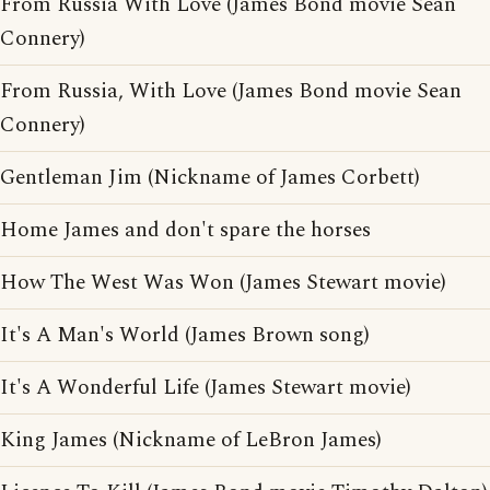
From Russia With Love (James Bond movie Sean
Connery)
From Russia, With Love (James Bond movie Sean
Connery)
Gentleman Jim (Nickname of James Corbett)
Home James and don't spare the horses
How The West Was Won (James Stewart movie)
It's A Man's World (James Brown song)
It's A Wonderful Life (James Stewart movie)
King James (Nickname of LeBron James)