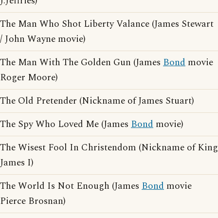
J.Jeffries)
The Man Who Shot Liberty Valance (James Stewart
/ John Wayne movie)
The Man With The Golden Gun (James
Bond
movie
Roger Moore)
The Old Pretender (Nickname of James Stuart)
The Spy Who Loved Me (James
Bond
movie)
The Wisest Fool In Christendom (Nickname of King
James I)
The World Is Not Enough (James
Bond
movie
Pierce Brosnan)