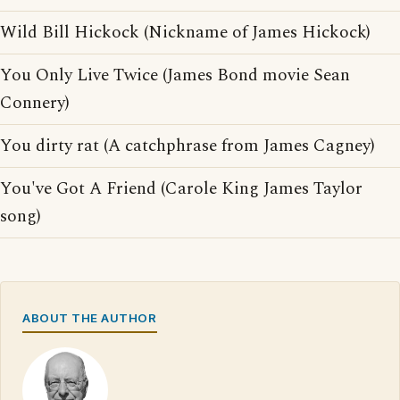
Wild Bill Hickock (Nickname of James Hickock)
You Only Live Twice (James Bond movie Sean
Connery)
You dirty rat (A catchphrase from James Cagney)
You've Got A Friend (Carole King James Taylor
song)
ABOUT THE AUTHOR