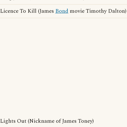
Licence To Kill (James
Bond
movie Timothy Dalton)
Lights Out (Nickname of James Toney)