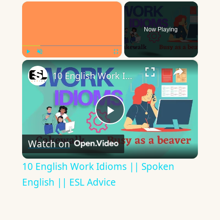
×
Now Playing
×
Play
Unmute
Fullscreen
10 English Work Idioms || Spoken English || ESL Advice
Play
Watch on
Video
10 English Work Idioms || Spoken
English || ESL Advice