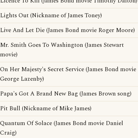
Licence To Kill (James Bond movie Timothy Dalton)
Lights Out (Nickname of James Toney)
Live And Let Die (James Bond movie Roger Moore)
Mr. Smith Goes To Washington (James Stewart
movie)
On Her Majesty's Secret Service (James Bond movie
George Lazenby)
Papa's Got A Brand New Bag (James Brown song)
Pit Bull (Nickname of Mike James)
Quantum Of Solace (James Bond movie Daniel
Craig)