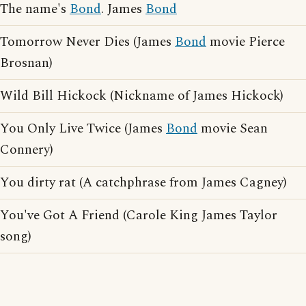
The name's
Bond
. James
Bond
Tomorrow Never Dies (James
Bond
movie Pierce
Brosnan)
Wild Bill Hickock (Nickname of James Hickock)
You Only Live Twice (James
Bond
movie Sean
Connery)
You dirty rat (A catchphrase from James Cagney)
You've Got A Friend (Carole King James Taylor
song)