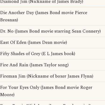
Diamond Jim (Nickname of James Brady)
Die Another Day (James Bond movie Pierce
Brosnan)
Dr. No (James Bond movie starring Sean Connery)
East Of Eden (James Dean movie)
Fifty Shades of Grey (E L James book)
Fire And Rain (James Taylor song)
Fireman Jim (Nickname of boxer James Flynn)
For Your Eyes Only (James Bond movie Roger
Moore)