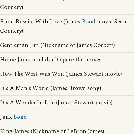
Connery)
From Russia, With Love (James
Bond
movie Sean
Connery)
Gentleman Jim (Nickname of James Corbett)
Home James and don't spare the horses
How The West Was Won (James Stewart movie)
It's A Man's World (James Brown song)
It's A Wonderful Life (James Stewart movie)
Junk
bond
King James (Nickname of LeBron James)