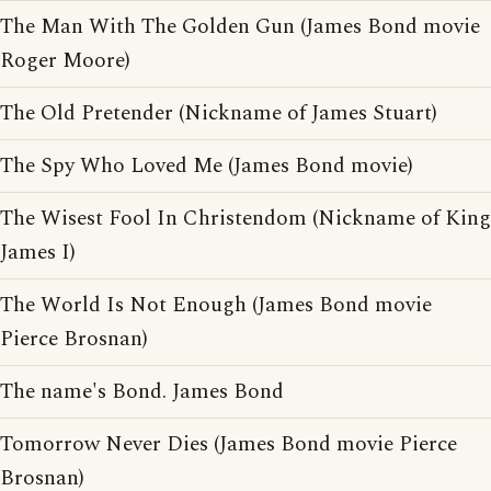
The Man With The Golden Gun (James Bond movie
Roger Moore)
The Old Pretender (Nickname of James Stuart)
The Spy Who Loved Me (James Bond movie)
The Wisest Fool In Christendom (Nickname of King
James I)
The World Is Not Enough (James Bond movie
Pierce Brosnan)
The name's Bond. James Bond
Tomorrow Never Dies (James Bond movie Pierce
Brosnan)