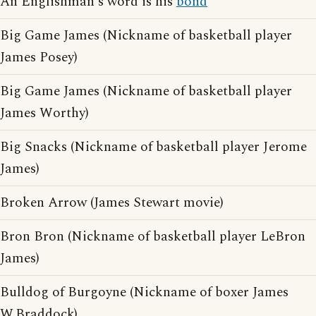
An Englishman's word is his
bond
Big Game James (Nickname of basketball player
James Posey)
Big Game James (Nickname of basketball player
James Worthy)
Big Snacks (Nickname of basketball player Jerome
James)
Broken Arrow (James Stewart movie)
Bron Bron (Nickname of basketball player LeBron
James)
Bulldog of Burgoyne (Nickname of boxer James
W.Braddock)