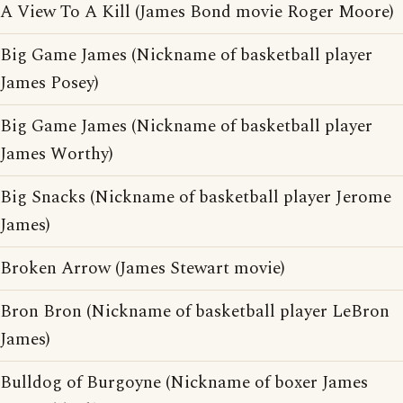
A View To A Kill (James Bond movie Roger Moore)
Big Game James (Nickname of basketball player
James Posey)
Big Game James (Nickname of basketball player
James Worthy)
Big Snacks (Nickname of basketball player Jerome
James)
Broken Arrow (James Stewart movie)
Bron Bron (Nickname of basketball player LeBron
James)
Bulldog of Burgoyne (Nickname of boxer James