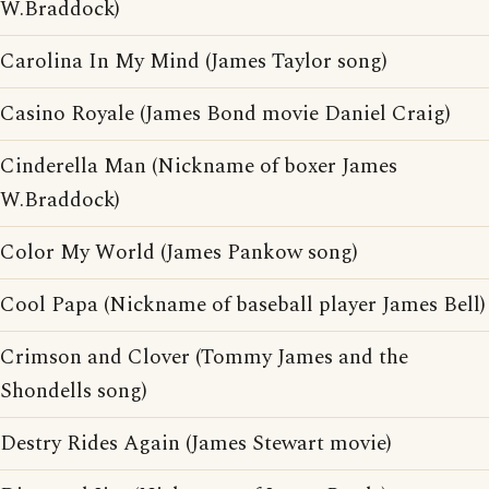
W.Braddock)
Carolina In My Mind (James Taylor song)
Casino Royale (James Bond movie Daniel Craig)
Cinderella Man (Nickname of boxer James
W.Braddock)
Color My World (James Pankow song)
Cool Papa (Nickname of baseball player James Bell)
Crimson and Clover (Tommy James and the
Shondells song)
Destry Rides Again (James Stewart movie)