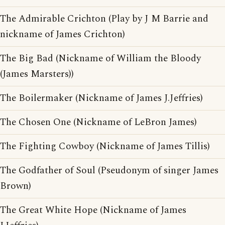
The Admirable Crichton (Play by J M Barrie and
nickname of James Crichton)
The Big Bad (Nickname of William the Bloody
(James Marsters))
The Boilermaker (Nickname of James J.Jeffries)
The Chosen One (Nickname of LeBron James)
The Fighting Cowboy (Nickname of James Tillis)
The Godfather of Soul (Pseudonym of singer James
Brown)
The Great White Hope (Nickname of James