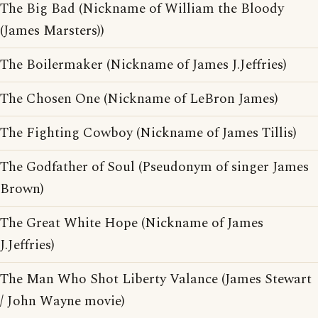
The Big Bad (Nickname of William the Bloody
(James Marsters))
The Boilermaker (Nickname of James J.Jeffries)
The Chosen One (Nickname of LeBron James)
The Fighting Cowboy (Nickname of James Tillis)
The Godfather of Soul (Pseudonym of singer James
Brown)
The Great White Hope (Nickname of James
J.Jeffries)
The Man Who Shot Liberty Valance (James Stewart
/ John Wayne movie)