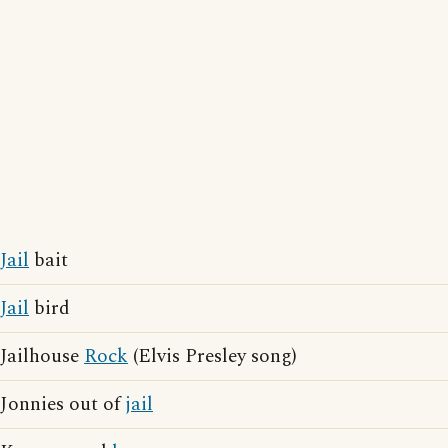
Jail
bait
Jail
bird
Jailhouse
Rock
(Elvis Presley song)
Jonnies out of
jail