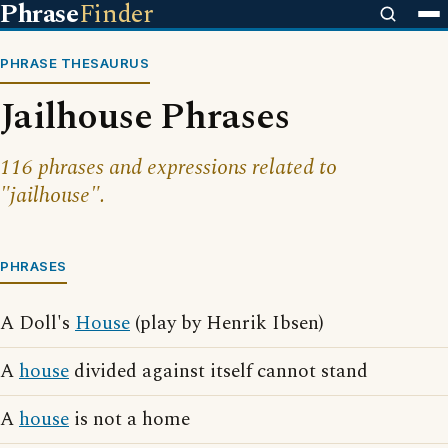
Phrase
Finder
PHRASE THESAURUS
Jailhouse Phrases
116 phrases and expressions related to
"jailhouse".
PHRASES
A Doll's
House
(play by Henrik Ibsen)
A
house
divided against itself cannot stand
A
house
is not a home