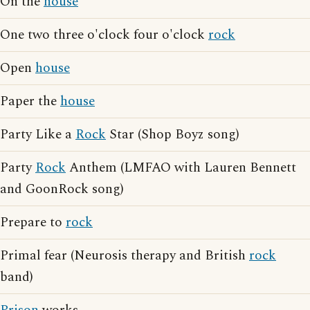
On the
house
One two three o'clock four o'clock
rock
Open
house
Paper the
house
Party Like a
Rock
Star (Shop Boyz song)
Party
Rock
Anthem (LMFAO with Lauren Bennett
and GoonRock song)
Prepare to
rock
Primal fear (Neurosis therapy and British
rock
band)