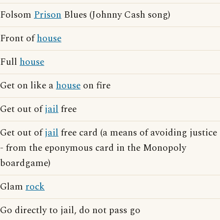
Folsom
Prison
Blues (Johnny Cash song)
Front of
house
Full
house
Get on like a
house
on fire
Get out of
jail
free
Get out of
jail
free card (a means of avoiding justice
- from the eponymous card in the Monopoly
boardgame)
Glam
rock
Go directly to jail, do not pass go