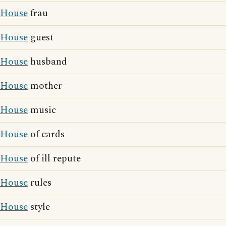
House
frau
House
guest
House
husband
House
mother
House
music
House
of cards
House
of ill repute
House
rules
House
style