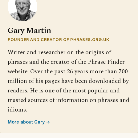
Gary Martin
FOUNDER AND CREATOR OF PHRASES.ORG.UK
Writer and researcher on the origins of
phrases and the creator of the Phrase Finder
website. Over the past 26 years more than 700
million of his pages have been downloaded by
readers. He is one of the most popular and
trusted sources of information on phrases and
idioms.
More about Gary →