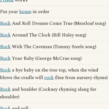
Prison
works
Put your
house
in order
Rock
And Roll Dreams Come True (Meatloaf song)
Rock
Around The Clock (Bill Haley song)
Rock
With The Caveman (Tommy Steele song)
Rock
Your Baby (George McCrae song)
Rock
a bye baby on the tree top, when the wind
blows the cradle will
rock
(line from nursery rhyme)
Rock
and boulder (Cockney rhyming slang for
shoulder)
Rock
and roll