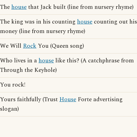
The
house
that Jack built (line from nursery rhyme)
The king was in his counting
house
counting out his
money (line from nursery rhyme)
We Will
Rock
You (Queen song)
Who lives in a
house
like this? (A catchphrase from
Through the Keyhole)
You rock!
Yours faithfully (Trust
House
Forte advertising
slogan)