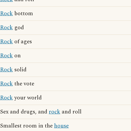
Rock
bottom
Rock
god
Rock
of ages
Rock
on
Rock
solid
Rock
the vote
Rock
your world
Sex and drugs, and
rock
and roll
Smallest room in the
house