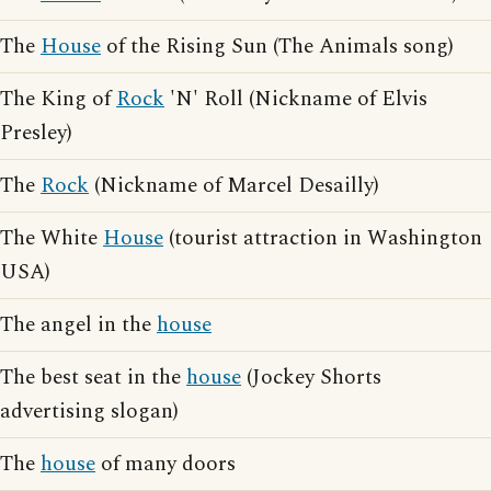
The
House
of the Rising Sun (The Animals song)
The King of
Rock
'N' Roll (Nickname of Elvis
Presley)
The
Rock
(Nickname of Marcel Desailly)
The White
House
(tourist attraction in Washington
USA)
The angel in the
house
The best seat in the
house
(Jockey Shorts
advertising slogan)
The
house
of many doors