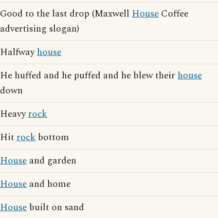
Good to the last drop (Maxwell
House
Coffee
advertising slogan)
Halfway
house
He huffed and he puffed and he blew their
house
down
Heavy
rock
Hit
rock
bottom
House
and garden
House
and home
House
built on sand