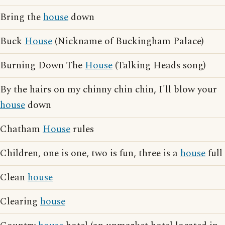
Bring the
house
down
Buck
House
(Nickname of Buckingham Palace)
Burning Down The
House
(Talking Heads song)
By the hairs on my chinny chin chin, I'll blow your
house
down
Chatham
House
rules
Children, one is one, two is fun, three is a
house
full
Clean
house
Clearing
house