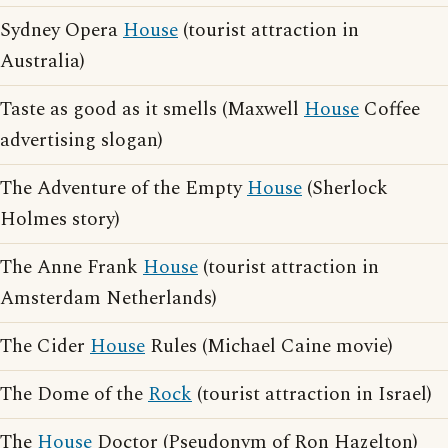
Sydney Opera
House
(tourist attraction in
Australia)
Taste as good as it smells (Maxwell
House
Coffee
advertising slogan)
The Adventure of the Empty
House
(Sherlock
Holmes story)
The Anne Frank
House
(tourist attraction in
Amsterdam Netherlands)
The Cider
House
Rules (Michael Caine movie)
The Dome of the
Rock
(tourist attraction in Israel)
The
House
Doctor (Pseudonym of Ron Hazelton)