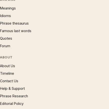
Meanings
Idioms
Phrase thesaurus
Famous last words
Quotes
Forum
ABOUT
About Us
Timeline
Contact Us
Help & Support
Phrase Research
Editorial Policy