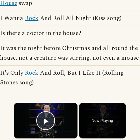
House
swap
I Wanna
Rock
And Roll All Night (Kiss song)
Is there a doctor in the house?
It was the night before Christmas and all round the
house, not a creature was stirring, not even a mouse
It's Only
Rock
And Roll, But I Like It (Rolling
Stones song)
×
Now Playing
Play Video