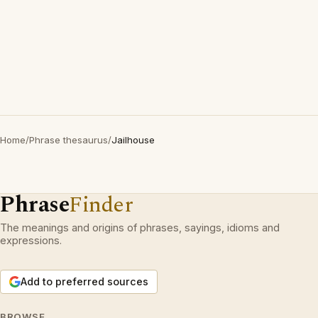
Home
/
Phrase thesaurus
/
Jailhouse
Phrase
Finder
The meanings and origins of phrases, sayings, idioms and
expressions.
Add to preferred sources
BROWSE