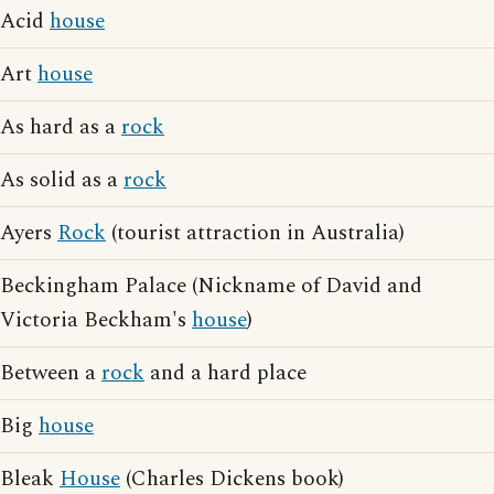
Acid
house
Art
house
As hard as a
rock
As solid as a
rock
Ayers
Rock
(tourist attraction in Australia)
Beckingham Palace (Nickname of David and
Victoria Beckham's
house
)
Between a
rock
and a hard place
Big
house
Bleak
House
(Charles Dickens book)