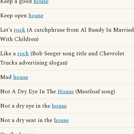
Keep a good
house
Keep open
house
Let's
rock
(A catchphrase from Al Bundy In Married
With Children)
Like a
rock
(Bob Seeger song title and Chevrolet
Trucks advertising slogan)
Mad
house
Not A Dry Eye In The
House
(Meatloaf song)
Not a dry eye in the
house
Not a dry seat in the
house