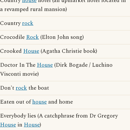
Country
house
hotel (an upmarket hotel located in
a revamped rural mansion)
Country
rock
Crocodile
Rock
(Elton John song)
Crooked
House
(Agatha Christie book)
Doctor In The
House
(Dirk Bogade / Luchino
Visconti movie)
Don't
rock
the boat
Eaten out of
house
and home
Everybody lies (A catchphrase from Dr Gregory
House
in
House
)