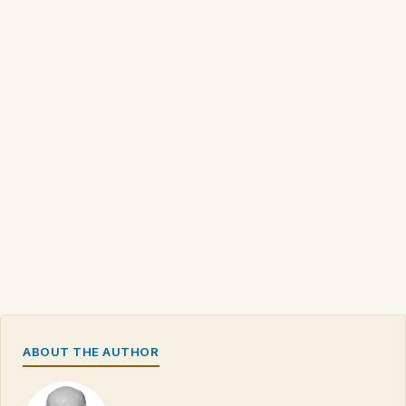
ABOUT THE AUTHOR