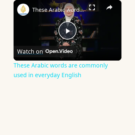
×
These Arabic words are commonly used in everyday English
Play
Watch on
Video
These Arabic words are commonly
used in everyday English