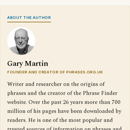
ABOUT THE AUTHOR
Gary Martin
FOUNDER AND CREATOR OF PHRASES.ORG.UK
Writer and researcher on the origins of
phrases and the creator of the Phrase Finder
website. Over the past 26 years more than 700
million of his pages have been downloaded by
readers. He is one of the most popular and
trusted sources of information on phrases and