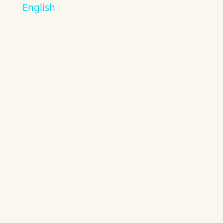
English