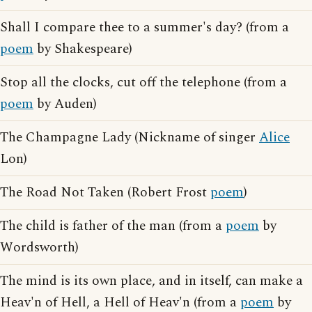
Shall I compare thee to a summer's day? (from a
poem
by Shakespeare)
Stop all the clocks, cut off the telephone (from a
poem
by Auden)
The Champagne Lady (Nickname of singer
Alice
Lon)
The Road Not Taken (Robert Frost
poem
)
The child is father of the man (from a
poem
by
Wordsworth)
The mind is its own place, and in itself, can make a
Heav'n of Hell, a Hell of Heav'n (from a
poem
by