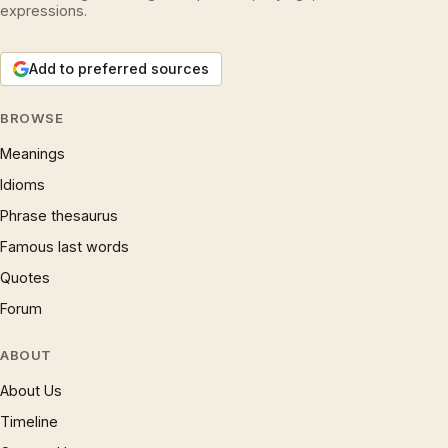
expressions.
Add to preferred sources
BROWSE
Meanings
Idioms
Phrase thesaurus
Famous last words
Quotes
Forum
ABOUT
About Us
Timeline