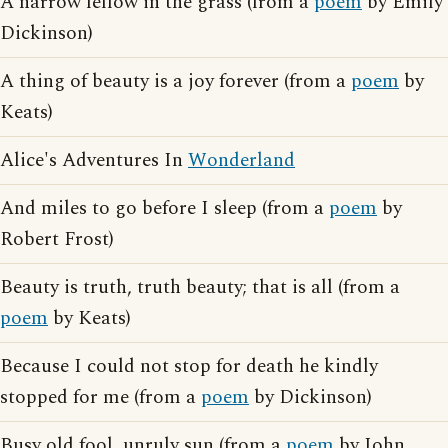
A narrow fellow in the grass (from a
poem
by Emily
Dickinson)
A thing of beauty is a joy forever (from a
poem
by
Keats)
Alice's Adventures In
Wonderland
And miles to go before I sleep (from a
poem
by
Robert Frost)
Beauty is truth, truth beauty; that is all (from a
poem
by Keats)
Because I could not stop for death he kindly
stopped for me (from a
poem
by Dickinson)
Busy old fool, unruly sun (from a
poem
by John