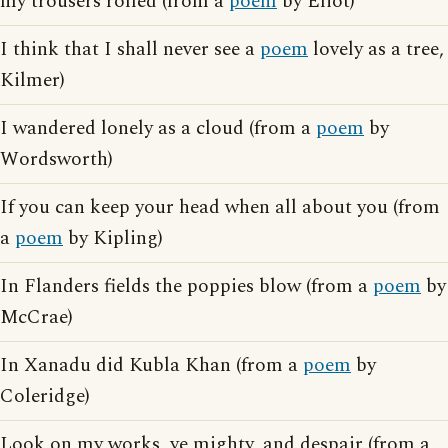
my trousers rolled (from a
poem
by Eliot)
I think that I shall never see a
poem
lovely as a tree,
Kilmer)
I wandered lonely as a cloud (from a
poem
by
Wordsworth)
If you can keep your head when all about you (from
a
poem
by Kipling)
In Flanders fields the poppies blow (from a
poem
by
McCrae)
In Xanadu did Kubla Khan (from a
poem
by
Coleridge)
Look on my works, ye mighty, and despair (from a