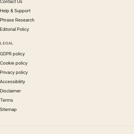
Contact Us
Help & Support
Phrase Research
Editorial Policy
LEGAL
GDPR policy
Cookie policy
Privacy policy
Accessibility
Disclaimer
Terms
Sitemap