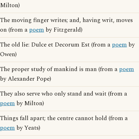
Milton)
The moving finger writes; and, having writ, moves
on (from a
poem
by Fitzgerald)
The old lie: Dulce et Decorum Est (from a
poem
by
Owen)
The proper study of mankind is man (from a
poem
by Alexander Pope)
They also serve who only stand and wait (from a
poem
by Milton)
Things fall apart; the centre cannot hold (from a
poem
by Yeats)