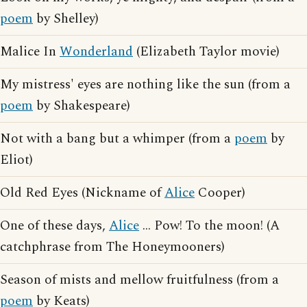
poem
by Shelley)
Malice In
Wonderland
(Elizabeth Taylor movie)
My mistress' eyes are nothing like the sun (from a
poem
by Shakespeare)
Not with a bang but a whimper (from a
poem
by
Eliot)
Old Red Eyes (Nickname of
Alice
Cooper)
One of these days,
Alice
... Pow! To the moon! (A
catchphrase from The Honeymooners)
Season of mists and mellow fruitfulness (from a
poem
by Keats)