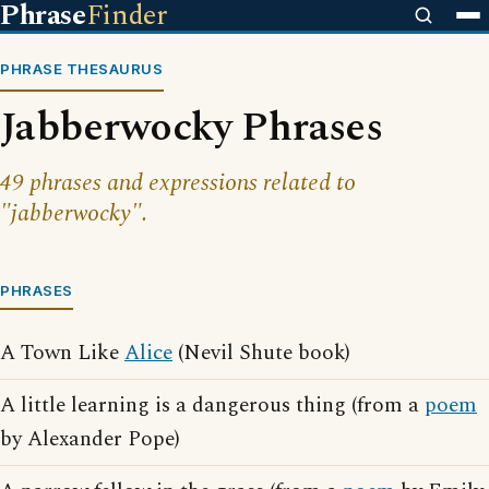
Phrase
Finder
PHRASE THESAURUS
Jabberwocky Phrases
49 phrases and expressions related to
"jabberwocky".
PHRASES
A Town Like
Alice
(Nevil Shute book)
A little learning is a dangerous thing (from a
poem
by Alexander Pope)