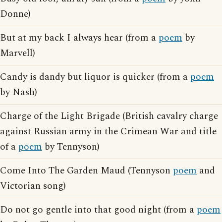
Donne)
But at my back I always hear (from a
poem
by
Marvell)
Candy is dandy but liquor is quicker (from a
poem
by Nash)
Charge of the Light Brigade (British cavalry charge
against Russian army in the Crimean War and title
of a
poem
by Tennyson)
Come Into The Garden Maud (Tennyson
poem
and
Victorian song)
Do not go gentle into that good night (from a
poem