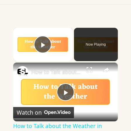
×
Now Playing
Play Video
×
How to Talk about the Weather in English
Play
Watch on
Video
How to Talk about the Weather in