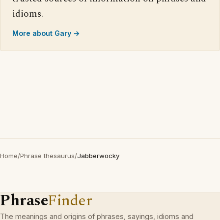
idioms.
More about Gary →
Home
/
Phrase thesaurus
/
Jabberwocky
Phrase
Finder
The meanings and origins of phrases, sayings, idioms and