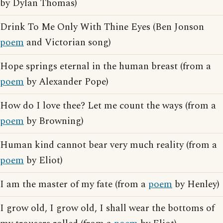
by Dylan Thomas)
Drink To Me Only With Thine Eyes (Ben Jonson
poem
and Victorian song)
Hope springs eternal in the human breast (from a
poem
by Alexander Pope)
How do I love thee? Let me count the ways (from a
poem
by Browning)
Human kind cannot bear very much reality (from a
poem
by Eliot)
I am the master of my fate (from a
poem
by Henley)
I grow old, I grow old, I shall wear the bottoms of