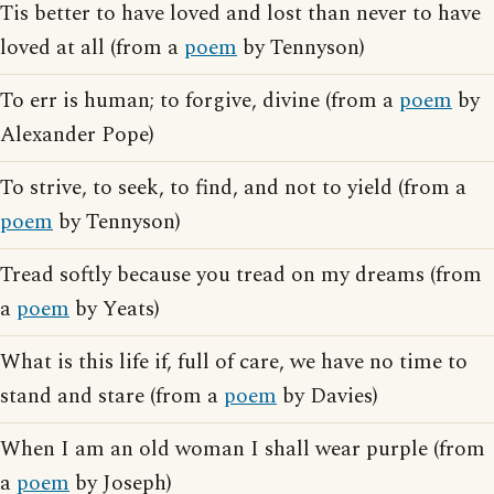
Tis better to have loved and lost than never to have
loved at all (from a
poem
by Tennyson)
To err is human; to forgive, divine (from a
poem
by
Alexander Pope)
To strive, to seek, to find, and not to yield (from a
poem
by Tennyson)
Tread softly because you tread on my dreams (from
a
poem
by Yeats)
What is this life if, full of care, we have no time to
stand and stare (from a
poem
by Davies)
When I am an old woman I shall wear purple (from
a
poem
by Joseph)