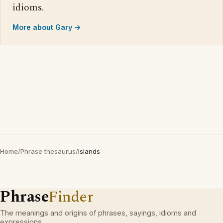
idioms.
More about Gary →
Home
/
Phrase thesaurus
/
Islands
Phrase
Finder
The meanings and origins of phrases, sayings, idioms and
expressions.