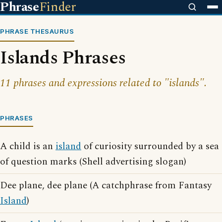
Phrase
Finder
PHRASE THESAURUS
Islands Phrases
11 phrases and expressions related to "islands".
PHRASES
A child is an
island
of curiosity surrounded by a sea
of question marks (Shell advertising slogan)
Dee plane, dee plane (A catchphrase from Fantasy
Island
)