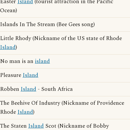
Easter
Island
(tourist attraction in the Pacific
Ocean)
Islands In The Stream (Bee Gees song)
Little Rhody (Nickname of the US state of Rhode
Island
)
No man is an
island
Pleasure
Island
Robben
Island
- South Africa
The Beehive Of Industry (Nickname of Providence
Rhode
Island
)
The Staten
Island
Scot (Nickname of Bobby