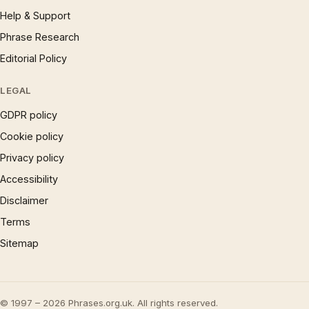
Help & Support
Phrase Research
Editorial Policy
LEGAL
GDPR policy
Cookie policy
Privacy policy
Accessibility
Disclaimer
Terms
Sitemap
© 1997 – 2026 Phrases.org.uk. All rights reserved.