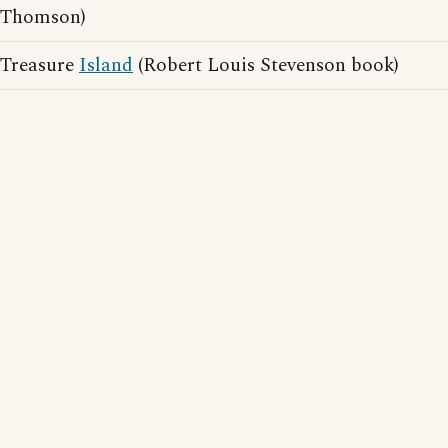
Thomson)
Treasure
Island
(Robert Louis Stevenson book)