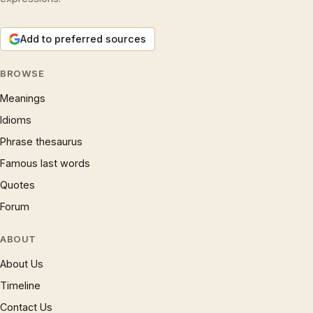
Add to preferred sources
BROWSE
Meanings
Idioms
Phrase thesaurus
Famous last words
Quotes
Forum
ABOUT
About Us
Timeline
Contact Us