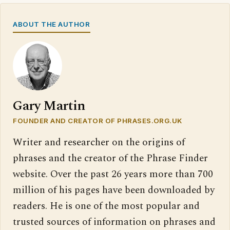
ABOUT THE AUTHOR
Gary Martin
FOUNDER AND CREATOR OF PHRASES.ORG.UK
Writer and researcher on the origins of
phrases and the creator of the Phrase Finder
website. Over the past 26 years more than 700
million of his pages have been downloaded by
readers. He is one of the most popular and
trusted sources of information on phrases and