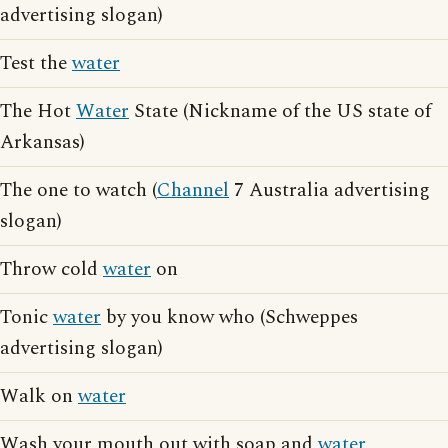
advertising slogan)
Test the
water
The Hot
Water
State (Nickname of the US state of
Arkansas)
The one to watch (
Channel
7 Australia advertising
slogan)
Throw cold
water
on
Tonic
water
by you know who (Schweppes
advertising slogan)
Walk on
water
Wash your mouth out with soap and
water