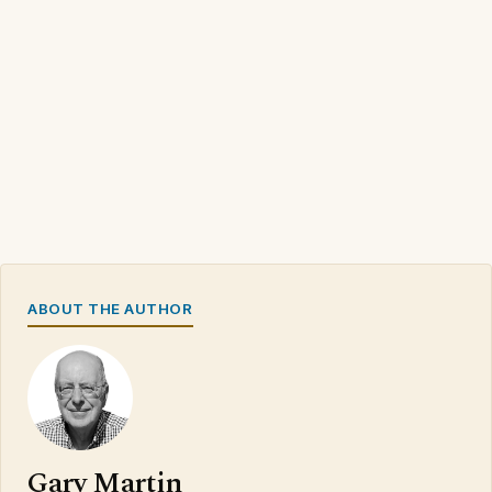
ABOUT THE AUTHOR
Gary Martin