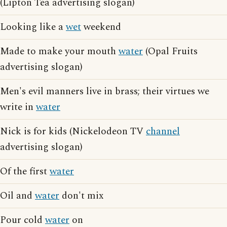
(Lipton Tea advertising slogan)
Looking like a
wet
weekend
Made to make your mouth
water
(Opal Fruits
advertising slogan)
Men's evil manners live in brass; their virtues we
write in
water
Nick is for kids (Nickelodeon TV
channel
advertising slogan)
Of the first
water
Oil and
water
don't mix
Pour cold
water
on