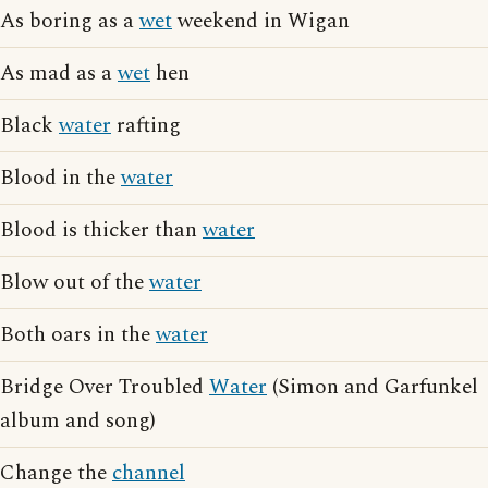
As boring as a
wet
weekend in Wigan
As mad as a
wet
hen
Black
water
rafting
Blood in the
water
Blood is thicker than
water
Blow out of the
water
Both oars in the
water
Bridge Over Troubled
Water
(Simon and Garfunkel
album and song)
Change the
channel