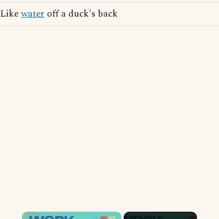
Like
water
off a duck's back
×