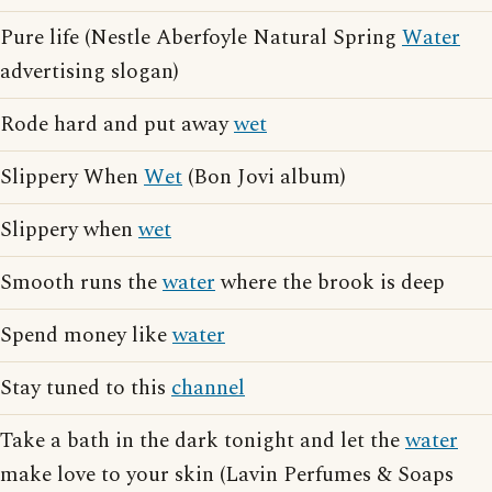
Pure life (Nestle Aberfoyle Natural Spring
Water
advertising slogan)
Rode hard and put away
wet
Slippery When
Wet
(Bon Jovi album)
Slippery when
wet
Smooth runs the
water
where the brook is deep
Spend money like
water
Stay tuned to this
channel
Take a bath in the dark tonight and let the
water
make love to your skin (Lavin Perfumes & Soaps