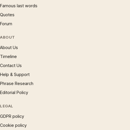
Famous last words
Quotes
Forum
ABOUT
About Us
Timeline
Contact Us
Help & Support
Phrase Research
Editorial Policy
LEGAL
GDPR policy
Cookie policy