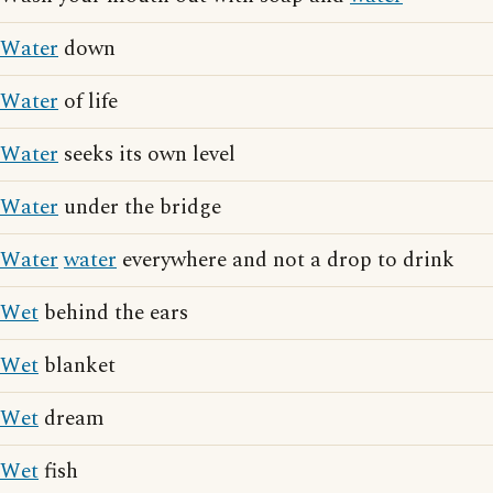
Water
down
Water
of life
Water
seeks its own level
Water
under the bridge
Water
water
everywhere and not a drop to drink
Wet
behind the ears
Wet
blanket
Wet
dream
Wet
fish