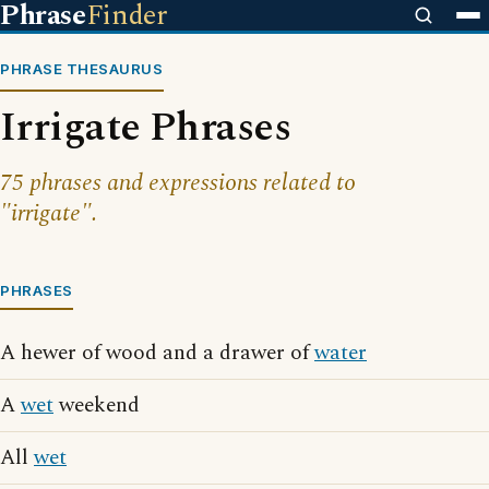
Phrase
Finder
PHRASE THESAURUS
Irrigate Phrases
75 phrases and expressions related to
"irrigate".
PHRASES
A hewer of wood and a drawer of
water
A
wet
weekend
All
wet