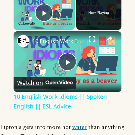
Now Playing
Play Video
×
10 English Work Idioms || Spoken English || ESL Advice
Play
Watch on
Video
10 English Work Idioms || Spoken
English || ESL Advice
Lipton's gets into more hot
water
than anything