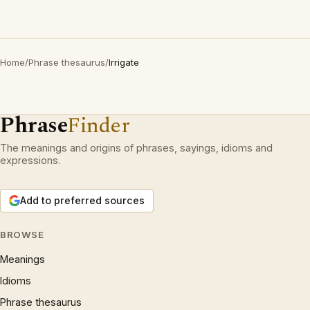
Home
/
Phrase thesaurus
/
Irrigate
Phrase
Finder
The meanings and origins of phrases, sayings, idioms and
expressions.
Add to preferred sources
BROWSE
Meanings
Idioms
Phrase thesaurus