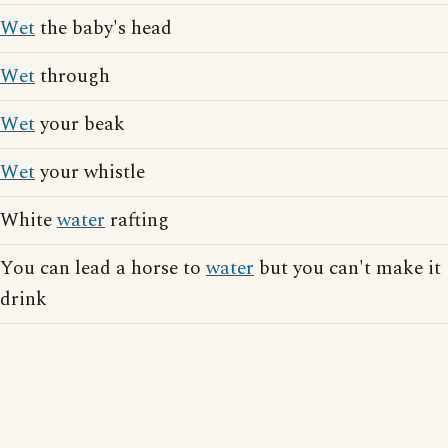
Wet
the baby's head
Wet
through
Wet
your beak
Wet
your whistle
White
water
rafting
You can lead a horse to
water
but you can't make it
drink