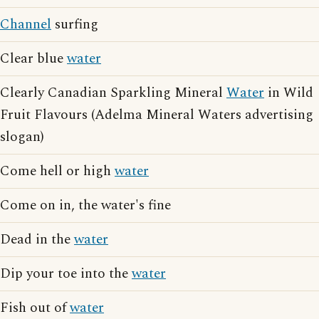
Channel
surfing
Clear blue
water
Clearly Canadian Sparkling Mineral
Water
in Wild
Fruit Flavours (Adelma Mineral Waters advertising
slogan)
Come hell or high
water
Come on in, the water's fine
Dead in the
water
Dip your toe into the
water
Fish out of
water