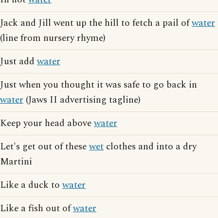
Jack and Jill went up the hill to fetch a pail of
water
(line from nursery rhyme)
Just add
water
Just when you thought it was safe to go back in
water
(Jaws II advertising tagline)
Keep your head above
water
Let's get out of these
wet
clothes and into a dry
Martini
Like a duck to
water
Like a fish out of
water