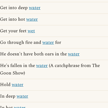
Get into deep
water
Get into hot
water
Get your feet
wet
Go through fire and
water
for
He doesn't have both oars in the
water
He's fallen in the
water
(A catchphrase from The
Goon Show)
Hold
water
In deep
water
In hot
water