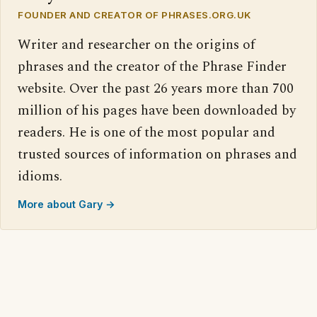
FOUNDER AND CREATOR OF PHRASES.ORG.UK
Writer and researcher on the origins of
phrases and the creator of the Phrase Finder
website. Over the past 26 years more than 700
million of his pages have been downloaded by
readers. He is one of the most popular and
trusted sources of information on phrases and
idioms.
More about Gary →