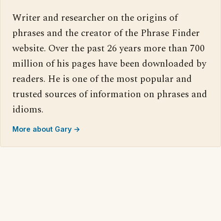
Writer and researcher on the origins of
phrases and the creator of the Phrase Finder
website. Over the past 26 years more than 700
million of his pages have been downloaded by
readers. He is one of the most popular and
trusted sources of information on phrases and
idioms.
More about Gary →