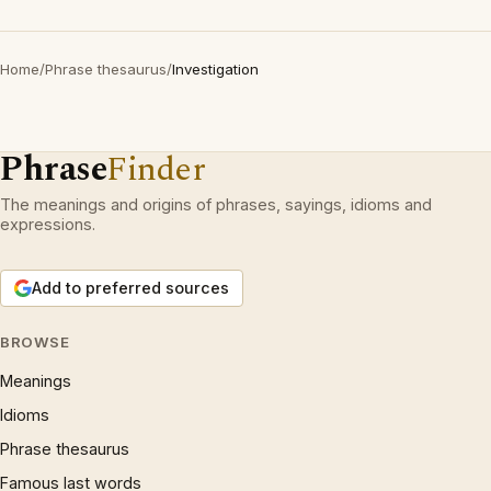
Home
/
Phrase thesaurus
/
Investigation
Phrase
Finder
The meanings and origins of phrases, sayings, idioms and
expressions.
Add to preferred sources
BROWSE
Meanings
Idioms
Phrase thesaurus
Famous last words