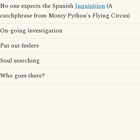
No one expects the Spanish
Inquisition
(A
catchphrase from Monty Python's Flying Circus)
On-going investigation
Put out feelers
Soul searching
Who goes there?