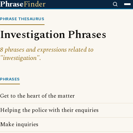
Phrase
Finder
PHRASE THESAURUS
Investigation Phrases
8 phrases and expressions related to
"investigation".
PHRASES
Get to the heart of the matter
Helping the police with their enquiries
Make inquiries