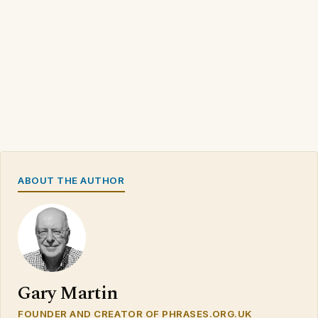
ABOUT THE AUTHOR
Gary Martin
FOUNDER AND CREATOR OF PHRASES.ORG.UK