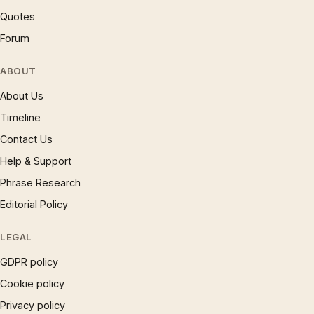
Quotes
Forum
ABOUT
About Us
Timeline
Contact Us
Help & Support
Phrase Research
Editorial Policy
LEGAL
GDPR policy
Cookie policy
Privacy policy