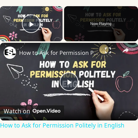
×
Now Playing
Play Video
×
How to Ask for Permission Politely in English
Play
Video
Watch on
How to Ask for Permission Politely in English