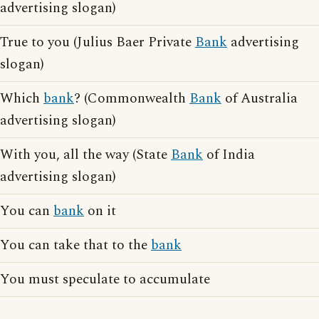
advertising slogan)
True to you (Julius Baer Private
Bank
advertising
slogan)
Which
bank
? (Commonwealth
Bank
of Australia
advertising slogan)
With you, all the way (State
Bank
of India
advertising slogan)
You can
bank
on it
You can take that to the
bank
You must speculate to accumulate