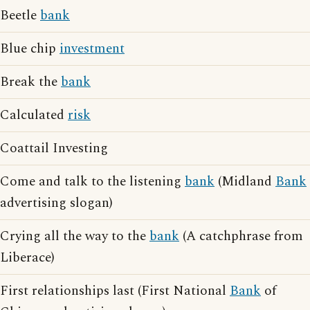
Beetle
bank
Blue chip
investment
Break the
bank
Calculated
risk
Coattail Investing
Come and talk to the listening
bank
(Midland
Bank
advertising slogan)
Crying all the way to the
bank
(A catchphrase from
Liberace)
First relationships last (First National
Bank
of