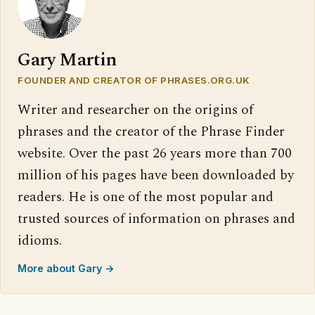
Gary Martin
FOUNDER AND CREATOR OF PHRASES.ORG.UK
Writer and researcher on the origins of
phrases and the creator of the Phrase Finder
website. Over the past 26 years more than 700
million of his pages have been downloaded by
readers. He is one of the most popular and
trusted sources of information on phrases and
idioms.
More about Gary →