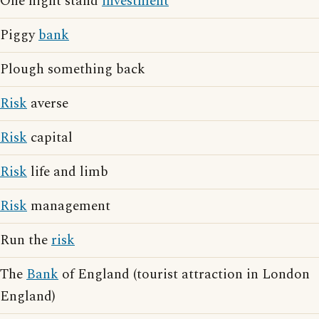
One night stand
investment
Piggy
bank
Plough something back
Risk
averse
Risk
capital
Risk
life and limb
Risk
management
Run the
risk
The
Bank
of England (tourist attraction in London
England)