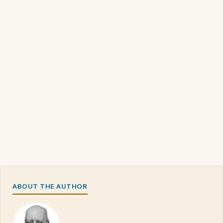
ABOUT THE AUTHOR