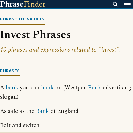
Phrase
Finder
PHRASE THESAURUS
Invest Phrases
40 phrases and expressions related to "invest".
PHRASES
A
bank
you can
bank
on (Westpac
Bank
advertising
slogan)
As safe as the
Bank
of England
Bait and switch