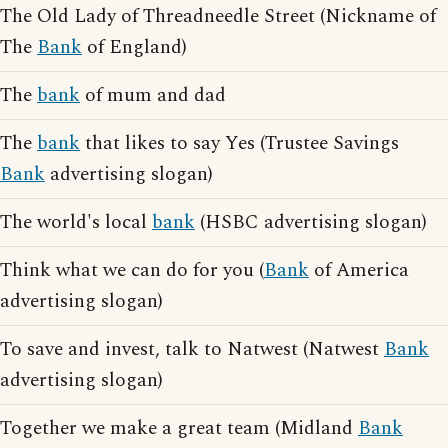
The Old Lady of Threadneedle Street (Nickname of
The
Bank
of England)
The
bank
of mum and dad
The
bank
that likes to say Yes (Trustee Savings
Bank
advertising slogan)
The world's local
bank
(HSBC advertising slogan)
Think what we can do for you (
Bank
of America
advertising slogan)
To save and invest, talk to Natwest (Natwest
Bank
advertising slogan)
Together we make a great team (Midland
Bank