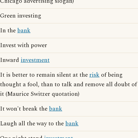
Chicago advertising slogan)
Green investing
In the
bank
Invest with power
Inward
investment
It is better to remain silent at the
risk
of being
thought a fool, than to talk and remove all doubt of
it (Maurice Switzer quotation)
It won't break the
bank
Laugh all the way to the
bank