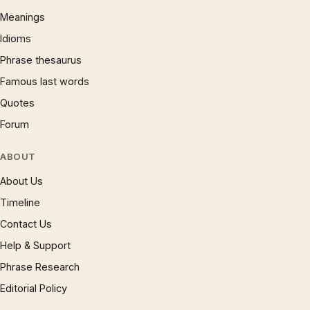
Meanings
Idioms
Phrase thesaurus
Famous last words
Quotes
Forum
ABOUT
About Us
Timeline
Contact Us
Help & Support
Phrase Research
Editorial Policy