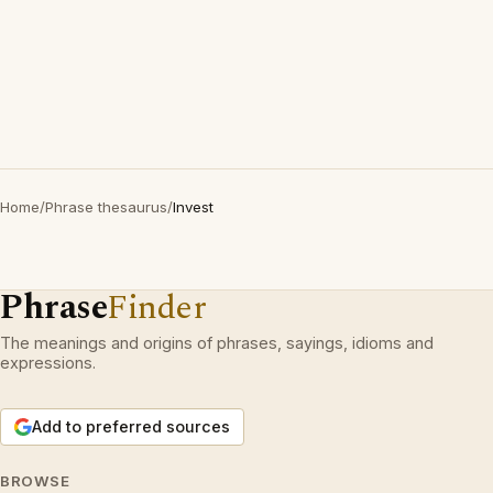
Home
/
Phrase thesaurus
/
Invest
Phrase
Finder
The meanings and origins of phrases, sayings, idioms and
expressions.
Add to preferred sources
BROWSE