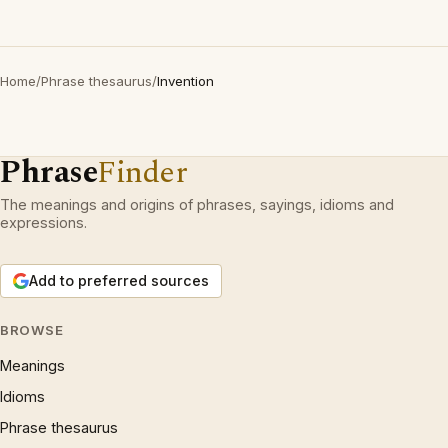
Home
/
Phrase thesaurus
/
Invention
Phrase
Finder
The meanings and origins of phrases, sayings, idioms and
expressions.
Add to preferred sources
BROWSE
Meanings
Idioms
Phrase thesaurus