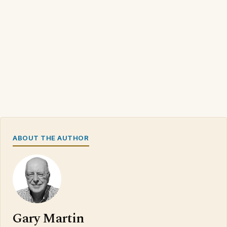
ABOUT THE AUTHOR
Gary Martin