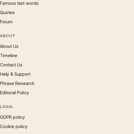
Famous last words
Quotes
Forum
ABOUT
About Us
Timeline
Contact Us
Help & Support
Phrase Research
Editorial Policy
LEGAL
GDPR policy
Cookie policy