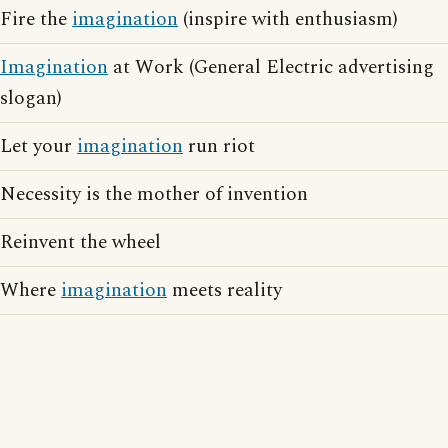
Fire the
imagination
(inspire with enthusiasm)
Imagination
at Work (General Electric advertising
slogan)
Let your
imagination
run riot
Necessity is the mother of invention
Reinvent the wheel
Where
imagination
meets reality