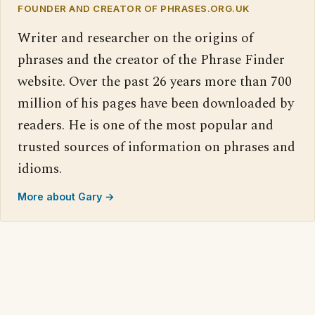
FOUNDER AND CREATOR OF PHRASES.ORG.UK
Writer and researcher on the origins of
phrases and the creator of the Phrase Finder
website. Over the past 26 years more than 700
million of his pages have been downloaded by
readers. He is one of the most popular and
trusted sources of information on phrases and
idioms.
More about Gary →