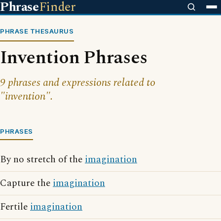
Phrase
Finder
PHRASE THESAURUS
Invention Phrases
9 phrases and expressions related to
"invention".
PHRASES
By no stretch of the
imagination
Capture the
imagination
Fertile
imagination