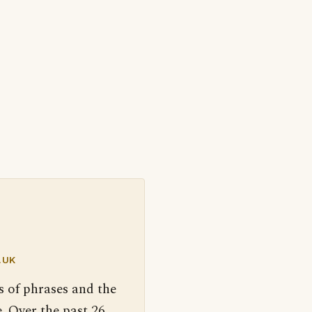
.UK
s of phrases and the
. Over the past 26