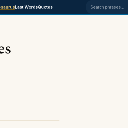
esaurus
Last Words
Quotes
Search phrases
es