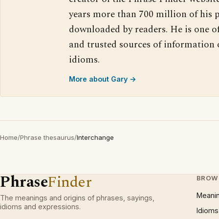
years more than 700 million of his 
downloaded by readers. He is one o
and trusted sources of information
idioms.
More about Gary →
Home
/
Phrase thesaurus
/
Interchange
Phrase
Finder
BROW
Meani
The meanings and origins of phrases, sayings,
idioms and expressions.
Idioms