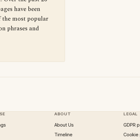
pages have been
f the most popular
 on phrases and
SE
ABOUT
LEGAL
ngs
About Us
GDPR p
Timeline
Cookie 