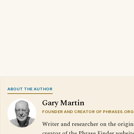
ABOUT THE AUTHOR
Gary Martin
FOUNDER AND CREATOR OF PHRASES.ORG
Writer and researcher on the origin
creator of the Phrase Finder website