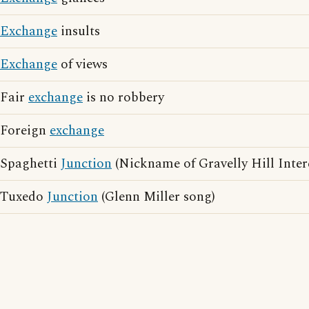
Exchange
insults
Exchange
of views
Fair
exchange
is no robbery
Foreign
exchange
Spaghetti
Junction
(Nickname of Gravelly Hill Inte
Tuxedo
Junction
(Glenn Miller song)