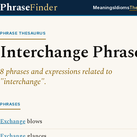
Phrase
Finder
Meanings
Idioms
Th
PHRASE THESAURUS
Interchange Phras
8 phrases and expressions related to
"interchange".
PHRASES
Exchange
blows
Exchange
glances