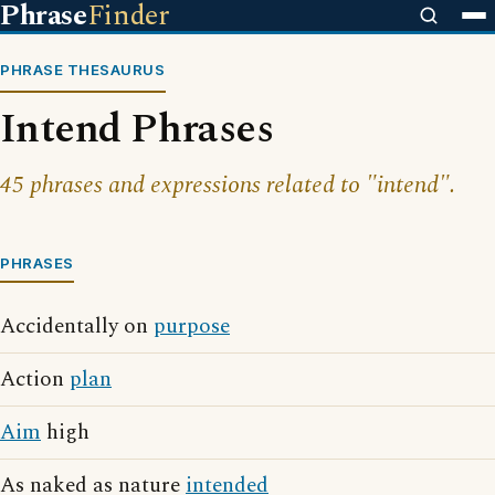
Phrase
Finder
PHRASE THESAURUS
Intend Phrases
45 phrases and expressions related to "intend".
PHRASES
Accidentally on
purpose
Action
plan
Aim
high
As naked as nature
intended