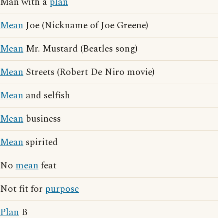
Man with a
plan
Mean
Joe (Nickname of Joe Greene)
Mean
Mr. Mustard (Beatles song)
Mean
Streets (Robert De Niro movie)
Mean
and selfish
Mean
business
Mean
spirited
No
mean
feat
Not fit for
purpose
Plan
B