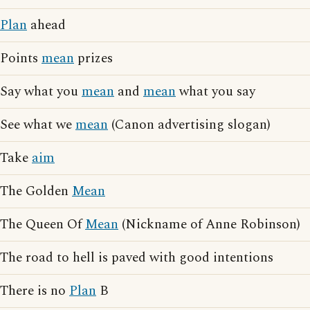
Plan
ahead
Points
mean
prizes
Say what you
mean
and
mean
what you say
See what we
mean
(Canon advertising slogan)
Take
aim
The Golden
Mean
The Queen Of
Mean
(Nickname of Anne Robinson)
The road to hell is paved with good intentions
There is no
Plan
B