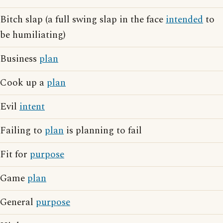
Bitch slap (a full swing slap in the face
intended
to
be humiliating)
Business
plan
Cook up a
plan
Evil
intent
Failing to
plan
is planning to fail
Fit for
purpose
Game
plan
General
purpose