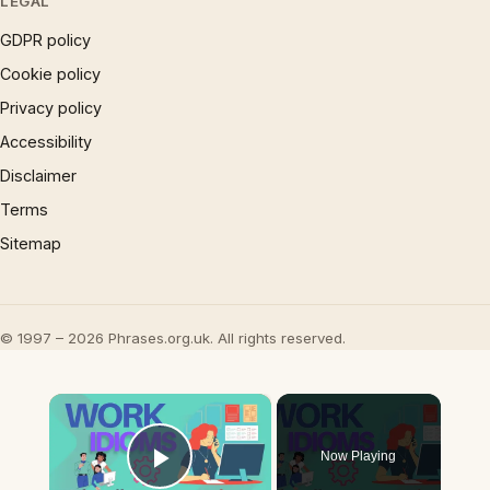
LEGAL
GDPR policy
Cookie policy
Privacy policy
Accessibility
Disclaimer
Terms
Sitemap
© 1997 – 2026 Phrases.org.uk. All rights reserved.
×
Now Playing
Play Video