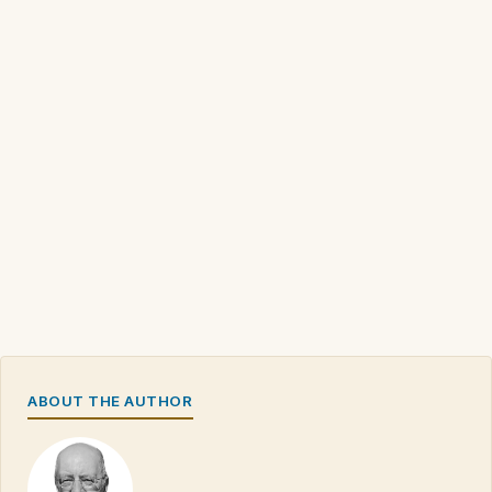
ABOUT THE AUTHOR