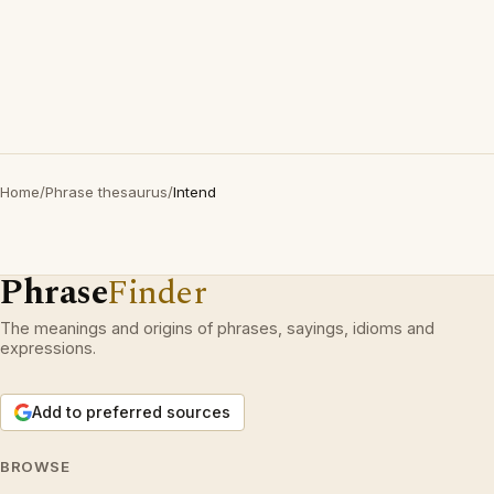
Home
/
Phrase thesaurus
/
Intend
Phrase
Finder
The meanings and origins of phrases, sayings, idioms and
expressions.
Add to preferred sources
BROWSE