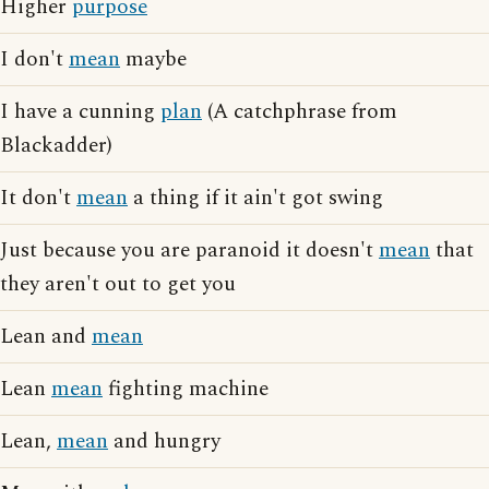
Higher
purpose
I don't
mean
maybe
I have a cunning
plan
(A catchphrase from
Blackadder)
It don't
mean
a thing if it ain't got swing
Just because you are paranoid it doesn't
mean
that
they aren't out to get you
Lean and
mean
Lean
mean
fighting machine
Lean,
mean
and hungry