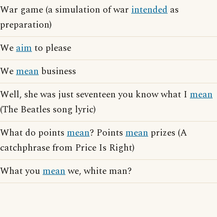
War game (a simulation of war
intended
as
preparation)
We
aim
to please
We
mean
business
Well, she was just seventeen you know what I
mean
(The Beatles song lyric)
What do points
mean
? Points
mean
prizes (A
catchphrase from Price Is Right)
What you
mean
we, white man?