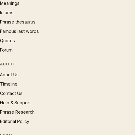
Meanings
Idioms
Phrase thesaurus
Famous last words
Quotes
Forum
ABOUT
About Us
Timeline
Contact Us
Help & Support
Phrase Research
Editorial Policy