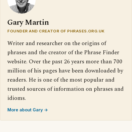
Gary Martin
FOUNDER AND CREATOR OF PHRASES.ORG.UK
Writer and researcher on the origins of
phrases and the creator of the Phrase Finder
website. Over the past 26 years more than 700
million of his pages have been downloaded by
readers. He is one of the most popular and
trusted sources of information on phrases and
idioms.
More about Gary →