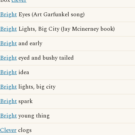
Box
clever
Bright
Eyes (Art Garfunkel song)
Bright
Lights, Big City (Jay Mcinerney book)
Bright
and early
Bright
eyed and bushy tailed
Bright
idea
Bright
lights, big city
Bright
spark
Bright
young thing
Clever
clogs