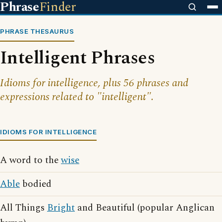
Phrase
Finder
PHRASE THESAURUS
Intelligent Phrases
Idioms for intelligence, plus 56 phrases and
expressions related to "intelligent".
IDIOMS FOR INTELLIGENCE
A word to the
wise
Able
bodied
All Things
Bright
and Beautiful (popular Anglican