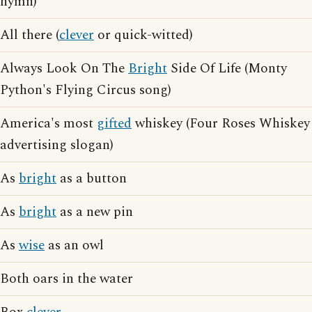
hymn)
All there (
clever
or quick-witted)
Always Look On The
Bright
Side Of Life (Monty
Python's Flying Circus song)
America's most
gifted
whiskey (Four Roses Whiskey
advertising slogan)
As
bright
as a button
As
bright
as a new pin
As
wise
as an owl
Both oars in the water