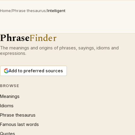
Home
/
Phrase thesaurus
/
Intelligent
Phrase
Finder
The meanings and origins of phrases, sayings, idioms and
expressions.
Add to preferred sources
BROWSE
Meanings
Idioms
Phrase thesaurus
Famous last words
Quotes