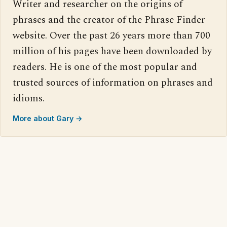
Writer and researcher on the origins of
phrases and the creator of the Phrase Finder
website. Over the past 26 years more than 700
million of his pages have been downloaded by
readers. He is one of the most popular and
trusted sources of information on phrases and
idioms.
More about Gary →