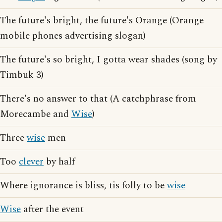
The future's bright, the future's Orange (Orange
mobile phones advertising slogan)
The future's so bright, I gotta wear shades (song by
Timbuk 3)
There's no answer to that (A catchphrase from
Morecambe and
Wise
)
Three
wise
men
Too
clever
by half
Where ignorance is bliss, tis folly to be
wise
Wise
after the event