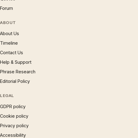
Forum
ABOUT
About Us
Timeline
Contact Us
Help & Support
Phrase Research
Editorial Policy
LEGAL
GDPR policy
Cookie policy
Privacy policy
Accessibility