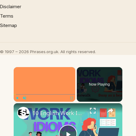
Disclaimer
Terms
Sitemap
© 1997 – 2026 Phrases.org.uk. All rights reserved.
×
Now Playing
×
Play
Unmute
Fullscreen
10 English Work Idioms || Spoken English || ESL Advice