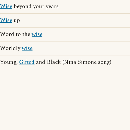
Wise
beyond your years
Wise
up
Word to the
wise
Worldly
wise
Young,
Gifted
and Black (Nina Simone song)