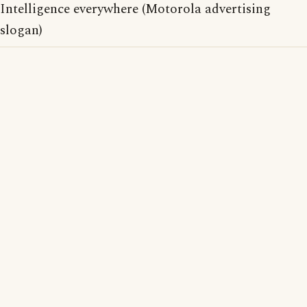
Intelligence everywhere (Motorola advertising
slogan)