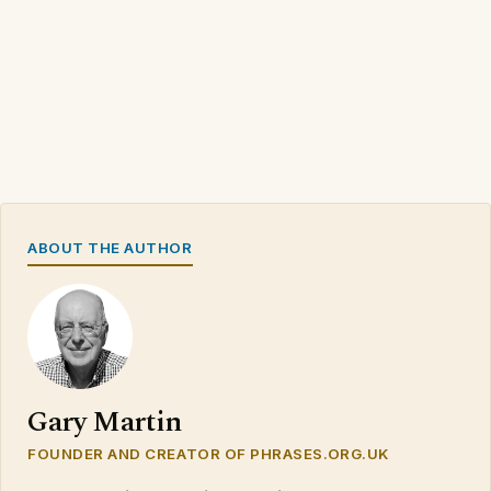
ABOUT THE AUTHOR
Gary Martin
FOUNDER AND CREATOR OF PHRASES.ORG.UK