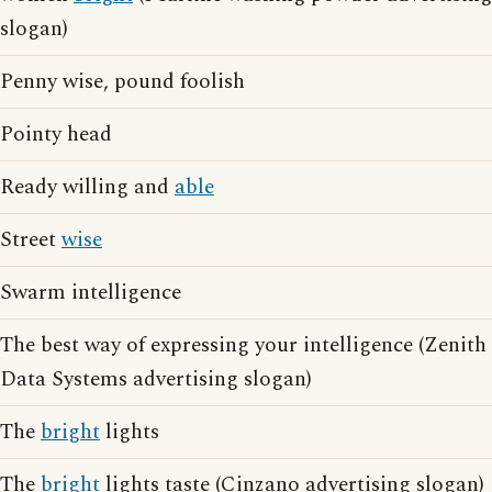
slogan)
Penny wise, pound foolish
Pointy head
Ready willing and
able
Street
wise
Swarm intelligence
The best way of expressing your intelligence (Zenith
Data Systems advertising slogan)
The
bright
lights
The
bright
lights taste (Cinzano advertising slogan)