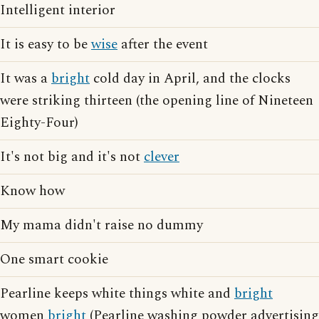
Intelligent interior
It is easy to be
wise
after the event
It was a
bright
cold day in April, and the clocks
were striking thirteen (the opening line of Nineteen
Eighty-Four)
It's not big and it's not
clever
Know how
My mama didn't raise no dummy
One smart cookie
Pearline keeps white things white and
bright
women
bright
(Pearline washing powder advertising