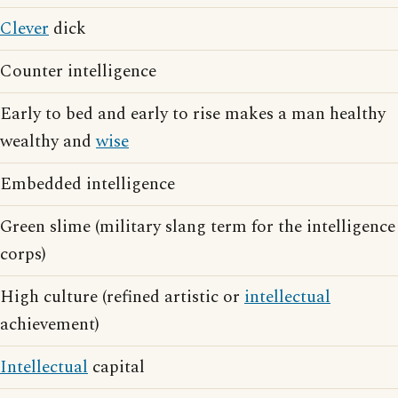
Clever
dick
Counter intelligence
Early to bed and early to rise makes a man healthy
wealthy and
wise
Embedded intelligence
Green slime (military slang term for the intelligence
corps)
High culture (refined artistic or
intellectual
achievement)
Intellectual
capital