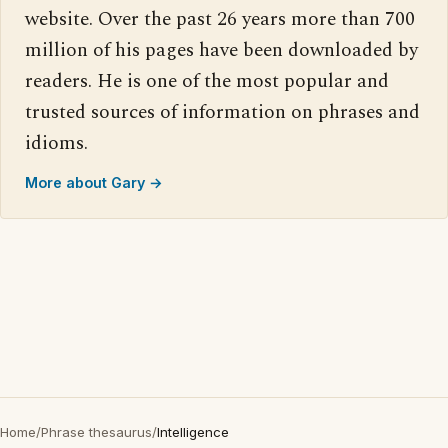
website. Over the past 26 years more than 700
million of his pages have been downloaded by
readers. He is one of the most popular and
trusted sources of information on phrases and
idioms.
More about Gary →
Home
/
Phrase thesaurus
/
Intelligence