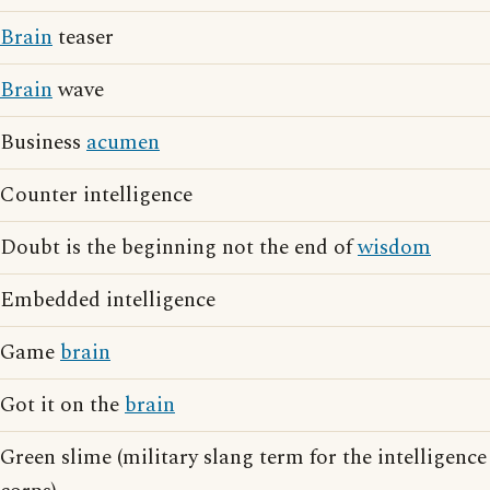
Brain
teaser
Brain
wave
Business
acumen
Counter intelligence
Doubt is the beginning not the end of
wisdom
Embedded intelligence
Game
brain
Got it on the
brain
Green slime (military slang term for the intelligence