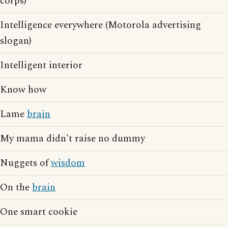
corps)
Intelligence everywhere (Motorola advertising
slogan)
Intelligent interior
Know how
Lame
brain
My mama didn't raise no dummy
Nuggets of
wisdom
On the
brain
One smart cookie