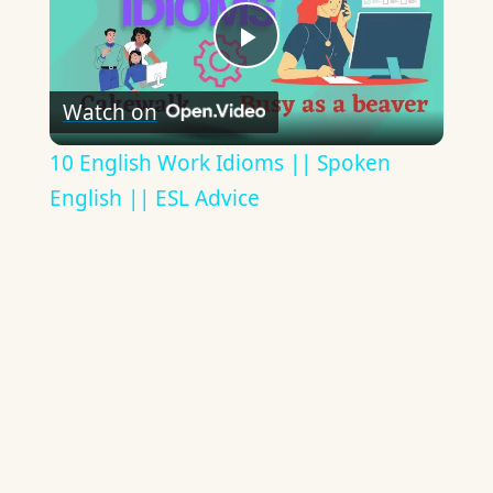
Play
Watch on
Video
10 English Work Idioms || Spoken
English || ESL Advice