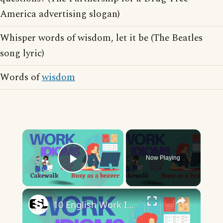
America advertising slogan)
Whisper words of wisdom, let it be (The Beatles
song lyric)
Words of
wisdom
×
Now Playing
Play Video
×
10 English Work Idioms || Spoken English || ESL Advice