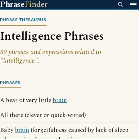
Phrase
Finder
PHRASE THESAURUS
Intelligence Phrases
39 phrases and expressions related to
"intelligence".
PHRASES
A bear of very little
brain
All there (clever or quick-witted)
Baby
brain
(forgetfulness caused by lack of sleep