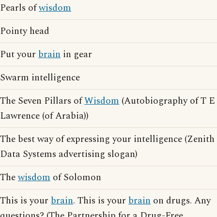
Pearls of
wisdom
Pointy head
Put your
brain
in gear
Swarm intelligence
The Seven Pillars of
Wisdom
(Autobiography of T E
Lawrence (of Arabia))
The best way of expressing your intelligence (Zenith
Data Systems advertising slogan)
The
wisdom
of Solomon
This is your
brain
. This is your
brain
on drugs. Any
questions? (The Partnership for a Drug-Free