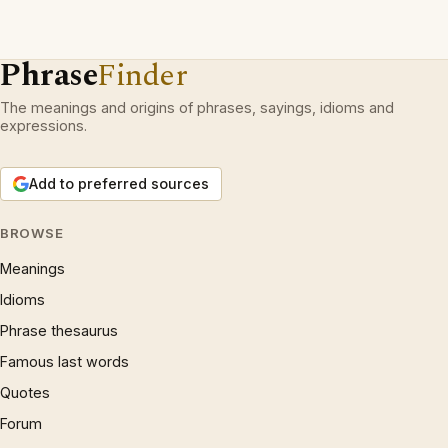
Phrase
Finder
The meanings and origins of phrases, sayings, idioms and
expressions.
Add to preferred sources
BROWSE
Meanings
Idioms
Phrase thesaurus
Famous last words
Quotes
Forum