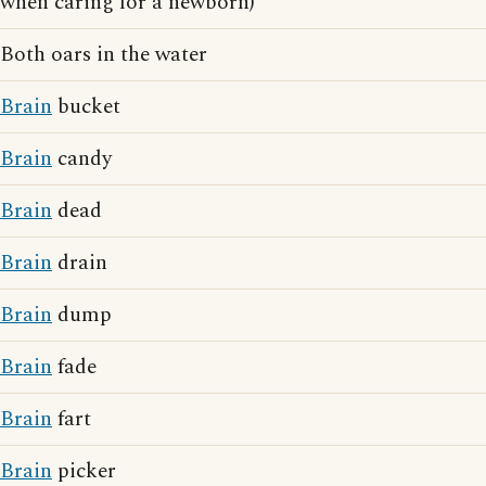
when caring for a newborn)
Both oars in the water
Brain
bucket
Brain
candy
Brain
dead
Brain
drain
Brain
dump
Brain
fade
Brain
fart
Brain
picker