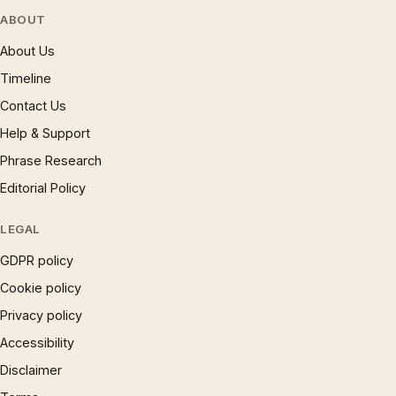
ABOUT
About Us
Timeline
Contact Us
Help & Support
Phrase Research
Editorial Policy
LEGAL
GDPR policy
Cookie policy
Privacy policy
Accessibility
Disclaimer