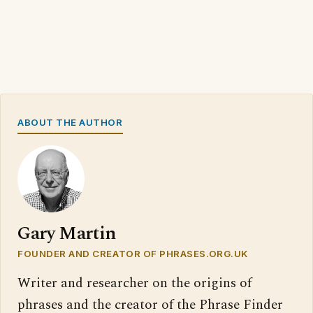
ABOUT THE AUTHOR
Gary Martin
FOUNDER AND CREATOR OF PHRASES.ORG.UK
Writer and researcher on the origins of
phrases and the creator of the Phrase Finder