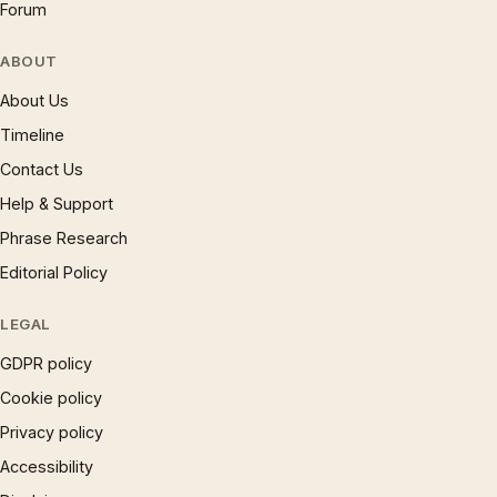
Forum
ABOUT
About Us
Timeline
Contact Us
Help & Support
Phrase Research
Editorial Policy
LEGAL
GDPR policy
Cookie policy
Privacy policy
Accessibility