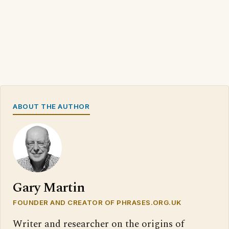
ABOUT THE AUTHOR
Gary Martin
FOUNDER AND CREATOR OF PHRASES.ORG.UK
Writer and researcher on the origins of