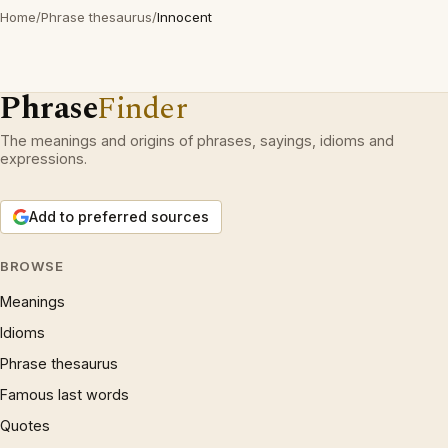
Home
/
Phrase thesaurus
/
Innocent
Phrase
Finder
The meanings and origins of phrases, sayings, idioms and
expressions.
Add to preferred sources
BROWSE
Meanings
Idioms
Phrase thesaurus
Famous last words
Quotes