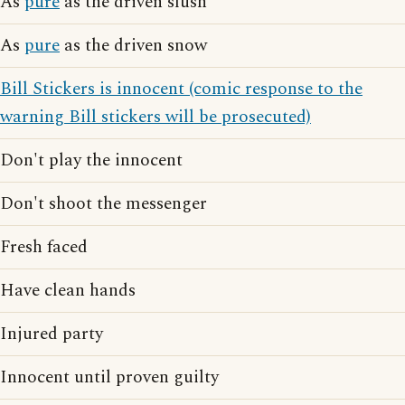
As
pure
as the driven slush
As
pure
as the driven snow
Bill Stickers is innocent (comic response to the
warning Bill stickers will be prosecuted)
Don't play the innocent
Don't shoot the messenger
Fresh faced
Have clean hands
Injured party
Innocent until proven guilty