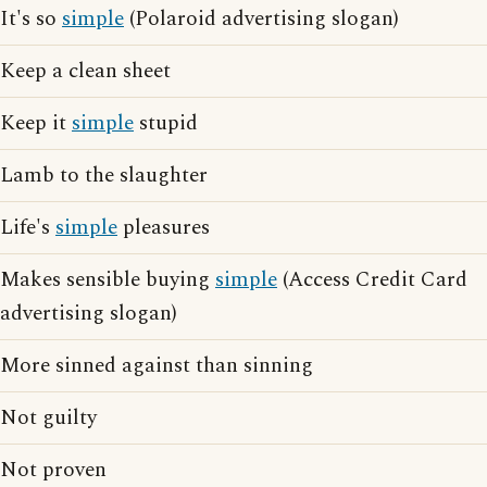
It's so
simple
(Polaroid advertising slogan)
Keep a clean sheet
Keep it
simple
stupid
Lamb to the slaughter
Life's
simple
pleasures
Makes sensible buying
simple
(Access Credit Card
advertising slogan)
More sinned against than sinning
Not guilty
Not proven