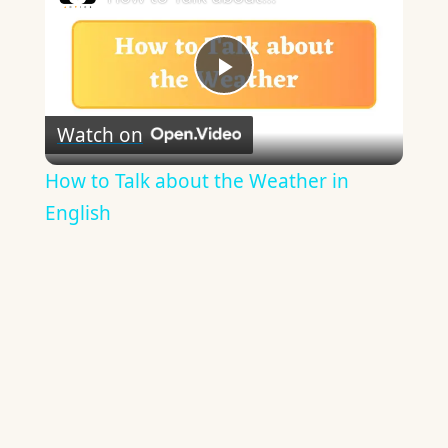
Play
Watch on
Video
How to Talk about the Weather in
English