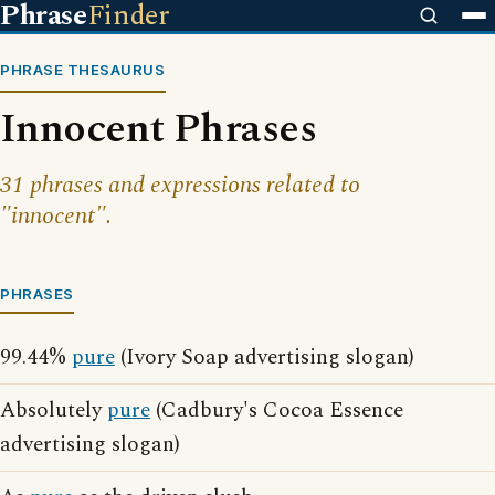
Phrase
Finder
PHRASE THESAURUS
Innocent Phrases
31 phrases and expressions related to
"innocent".
PHRASES
99.44%
pure
(Ivory Soap advertising slogan)
Absolutely
pure
(Cadbury's Cocoa Essence
advertising slogan)