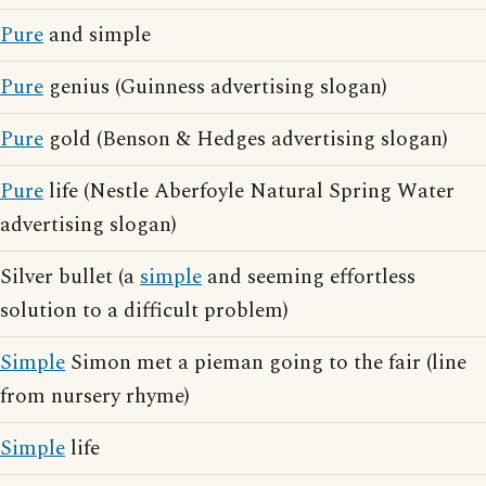
Pure
and simple
Pure
genius (Guinness advertising slogan)
Pure
gold (Benson & Hedges advertising slogan)
Pure
life (Nestle Aberfoyle Natural Spring Water
advertising slogan)
Silver bullet (a
simple
and seeming effortless
solution to a difficult problem)
Simple
Simon met a pieman going to the fair (line
from nursery rhyme)
Simple
life