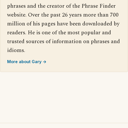
phrases and the creator of the Phrase Finder
website. Over the past 26 years more than 700
million of his pages have been downloaded by
readers. He is one of the most popular and
trusted sources of information on phrases and
idioms.
More about Gary →