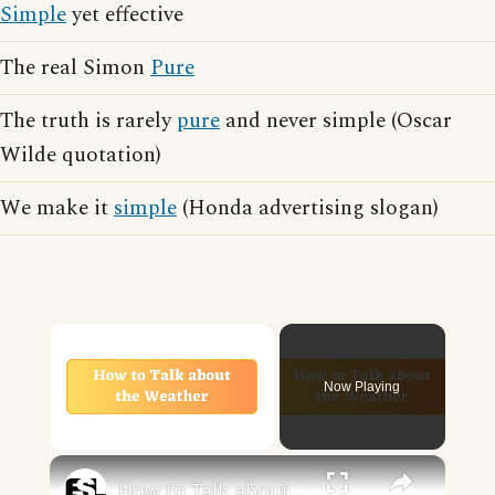
Simple
yet effective
The real Simon
Pure
The truth is rarely
pure
and never simple (Oscar
Wilde quotation)
We make it
simple
(Honda advertising slogan)
×
Now Playing
×
Unmute
How to Talk about the Weather in English