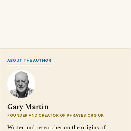
ABOUT THE AUTHOR
Gary Martin
FOUNDER AND CREATOR OF PHRASES.ORG.UK
Writer and researcher on the origins of