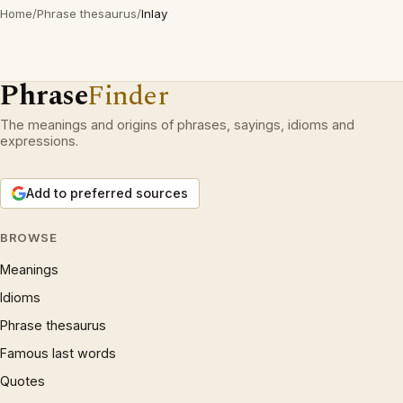
Home
/
Phrase thesaurus
/
Inlay
Phrase
Finder
The meanings and origins of phrases, sayings, idioms and
expressions.
Add to preferred sources
BROWSE
Meanings
Idioms
Phrase thesaurus
Famous last words
Quotes