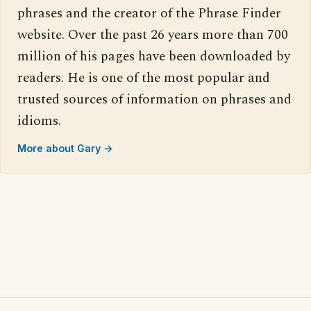
phrases and the creator of the Phrase Finder
website. Over the past 26 years more than 700
million of his pages have been downloaded by
readers. He is one of the most popular and
trusted sources of information on phrases and
idioms.
More about Gary →