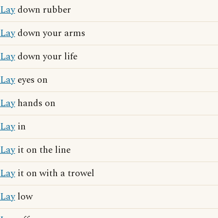
Lay
down rubber
Lay
down your arms
Lay
down your life
Lay
eyes on
Lay
hands on
Lay
in
Lay
it on the line
Lay
it on with a trowel
Lay
low