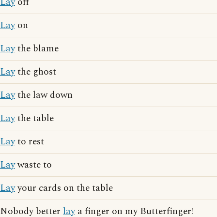
Lay
off
Lay
on
Lay
the blame
Lay
the ghost
Lay
the law down
Lay
the table
Lay
to rest
Lay
waste to
Lay
your cards on the table
Nobody better
lay
a finger on my Butterfinger!