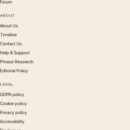
Forum
ABOUT
About Us
Timeline
Contact Us
Help & Support
Phrase Research
Editorial Policy
LEGAL
GDPR policy
Cookie policy
Privacy policy
Accessibility