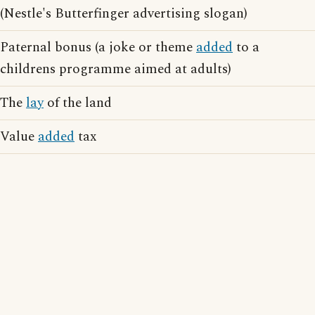
(Nestle's Butterfinger advertising slogan)
Paternal bonus (a joke or theme
added
to a
childrens programme aimed at adults)
The
lay
of the land
Value
added
tax