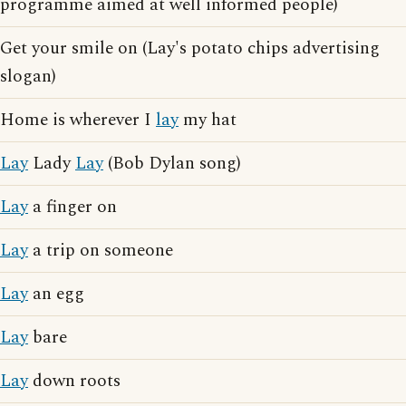
programme aimed at well informed people)
Get your smile on (Lay's potato chips advertising
slogan)
Home is wherever I
lay
my hat
Lay
Lady
Lay
(Bob Dylan song)
Lay
a finger on
Lay
a trip on someone
Lay
an egg
Lay
bare
Lay
down roots