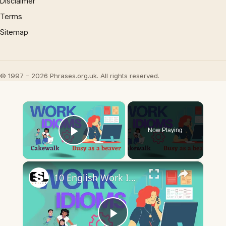
Disclaimer
Terms
Sitemap
© 1997 – 2026 Phrases.org.uk. All rights reserved.
×
Now Playing
Play Video
×
10 English Work Idioms || Spoken English || ESL Advice