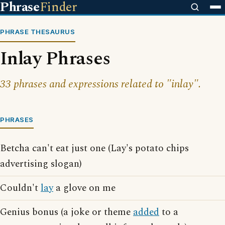
Phrase
Finder
PHRASE THESAURUS
Inlay Phrases
33 phrases and expressions related to "inlay".
PHRASES
Betcha can't eat just one (Lay's potato chips
advertising slogan)
Couldn't
lay
a glove on me
Genius bonus (a joke or theme
added
to a