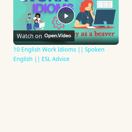
Play
Watch on
Video
10 English Work Idioms || Spoken
English || ESL Advice