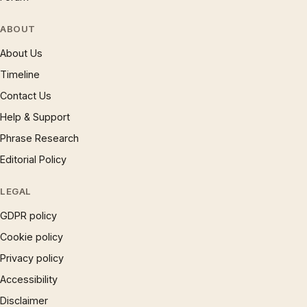
ABOUT
About Us
Timeline
Contact Us
Help & Support
Phrase Research
Editorial Policy
LEGAL
GDPR policy
Cookie policy
Privacy policy
Accessibility
Disclaimer