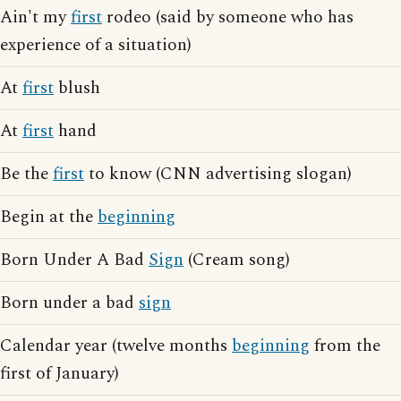
Ain't my
first
rodeo (said by someone who has
experience of a situation)
At
first
blush
At
first
hand
Be the
first
to know (CNN advertising slogan)
Begin at the
beginning
Born Under A Bad
Sign
(Cream song)
Born under a bad
sign
Calendar year (twelve months
beginning
from the
first of January)