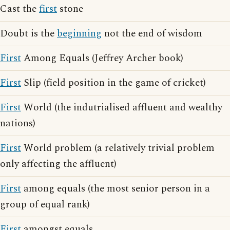
Cast the
first
stone
Doubt is the
beginning
not the end of wisdom
First
Among Equals (Jeffrey Archer book)
First
Slip (field position in the game of cricket)
First
World (the indutrialised affluent and wealthy
nations)
First
World problem (a relatively trivial problem
only affecting the affluent)
First
among equals (the most senior person in a
group of equal rank)
First
amongst equals