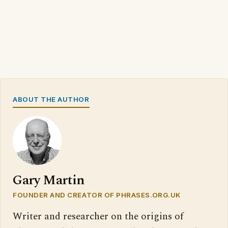
ABOUT THE AUTHOR
Gary Martin
FOUNDER AND CREATOR OF PHRASES.ORG.UK
Writer and researcher on the origins of