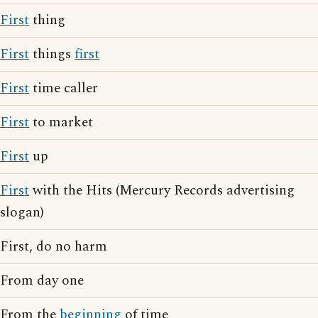
First
thing
First
things
first
First
time caller
First
to market
First
up
First
with the Hits (Mercury Records advertising
slogan)
First, do no harm
From day one
From the
beginning
of time