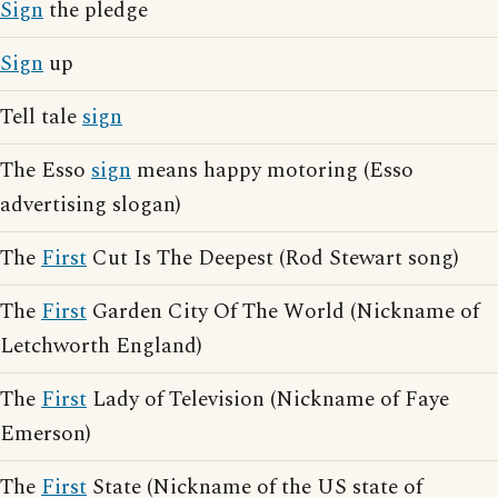
Sign
the pledge
Sign
up
Tell tale
sign
The Esso
sign
means happy motoring (Esso
advertising slogan)
The
First
Cut Is The Deepest (Rod Stewart song)
The
First
Garden City Of The World (Nickname of
Letchworth England)
The
First
Lady of Television (Nickname of Faye
Emerson)
The
First
State (Nickname of the US state of