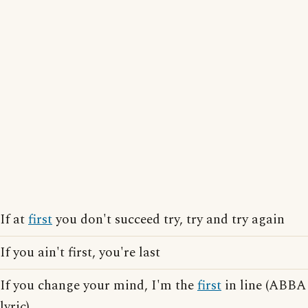
If at
first
you don't succeed try, try and try again
If you ain't first, you're last
If you change your mind, I'm the
first
in line (ABBA
lyric)