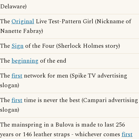
Delaware)
The
Original
Live Test-Pattern Girl (Nickname of
Nanette Fabray)
The
Sign
of the Four (Sherlock Holmes story)
The
beginning
of the end
The
first
network for men (Spike TV advertising
slogan)
The
first
time is never the best (Campari advertising
slogan)
The mainspring in a Bulova is made to last 256
years or 146 leather straps - whichever comes
first