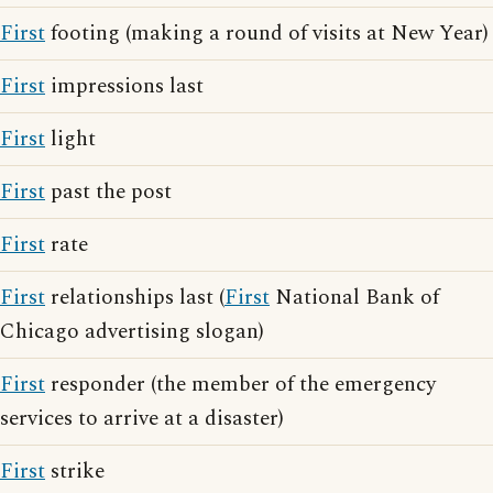
First
footing (making a round of visits at New Year)
First
impressions last
First
light
First
past the post
First
rate
First
relationships last (
First
National Bank of
Chicago advertising slogan)
First
responder (the member of the emergency
services to arrive at a disaster)
First
strike