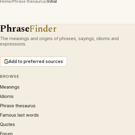
Home
/
Phrase thesaurus
/
Initial
Phrase
Finder
The meanings and origins of phrases, sayings, idioms and
expressions.
Add to preferred sources
BROWSE
Meanings
Idioms
Phrase thesaurus
Famous last words
Quotes
Forum