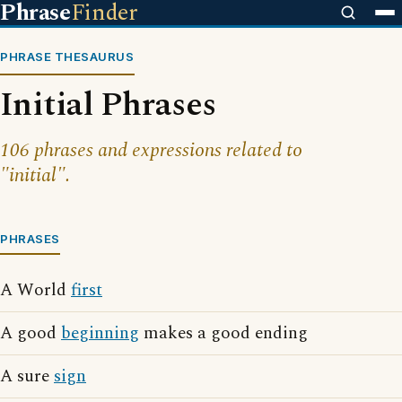
Phrase
Finder
PHRASE THESAURUS
Initial Phrases
106 phrases and expressions related to
"initial".
PHRASES
A World
first
A good
beginning
makes a good ending
A sure
sign