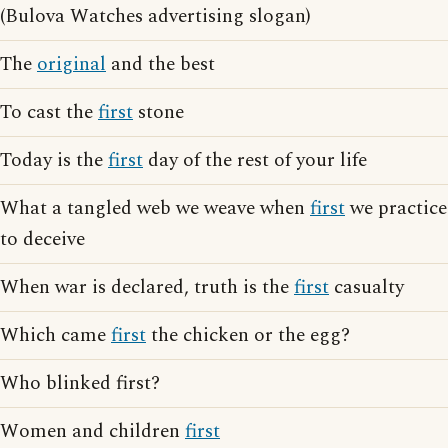
(Bulova Watches advertising slogan)
The
original
and the best
To cast the
first
stone
Today is the
first
day of the rest of your life
What a tangled web we weave when
first
we practice
to deceive
When war is declared, truth is the
first
casualty
Which came
first
the chicken or the egg?
Who blinked first?
Women and children
first