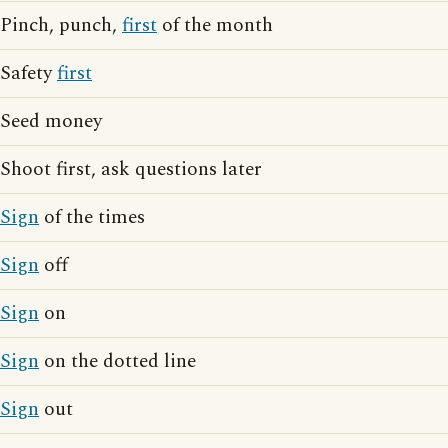
Pinch, punch,
first
of the month
Safety
first
Seed money
Shoot first, ask questions later
Sign
of the times
Sign
off
Sign
on
Sign
on the dotted line
Sign
out