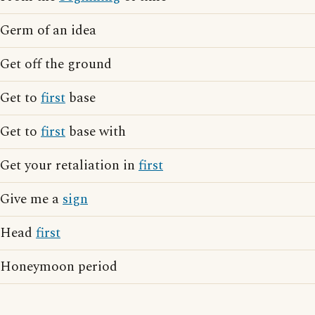
Germ of an idea
Get off the ground
Get to
first
base
Get to
first
base with
Get your retaliation in
first
Give me a
sign
Head
first
Honeymoon period