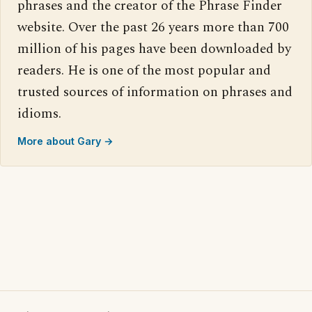
phrases and the creator of the Phrase Finder
website. Over the past 26 years more than 700
million of his pages have been downloaded by
readers. He is one of the most popular and
trusted sources of information on phrases and
idioms.
More about Gary →