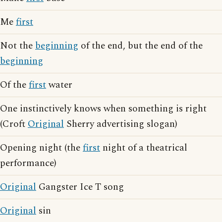
Me
first
Not the
beginning
of the end, but the end of the
beginning
Of the
first
water
One instinctively knows when something is right
(Croft
Original
Sherry advertising slogan)
Opening night (the
first
night of a theatrical
performance)
Original
Gangster Ice T song
Original
sin