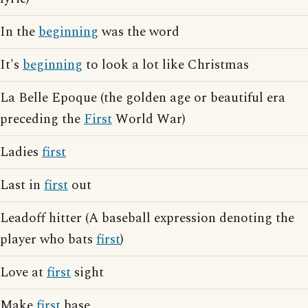
In the
beginning
was the word
It's
beginning
to look a lot like Christmas
La Belle Epoque (the golden age or beautiful era
preceding the
First
World War)
Ladies
first
Last in
first
out
Leadoff hitter (A baseball expression denoting the
player who bats
first
)
Love at
first
sight
Make
first
base