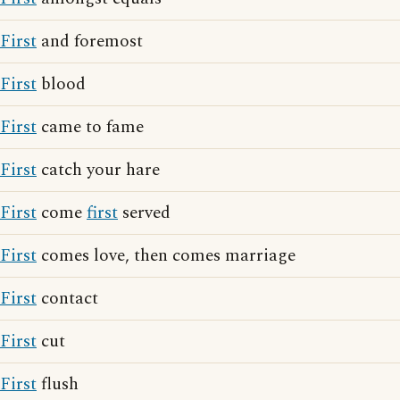
First
and foremost
First
blood
First
came to fame
First
catch your hare
First
come
first
served
First
comes love, then comes marriage
First
contact
First
cut
First
flush