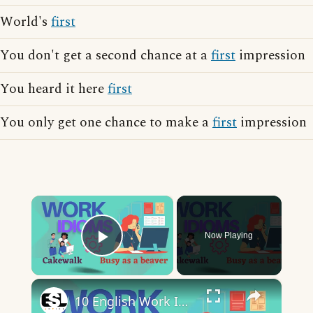
World's
first
You don't get a second chance at a
first
impression
You heard it here
first
You only get one chance to make a
first
impression
×
Now Playing
Play Video
×
10 English Work Idioms || Spoken English || ESL Advice