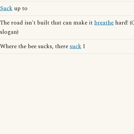
Suck
up to
The road isn't built that can make it
breathe
hard! (
slogan)
Where the bee sucks, there
suck
I