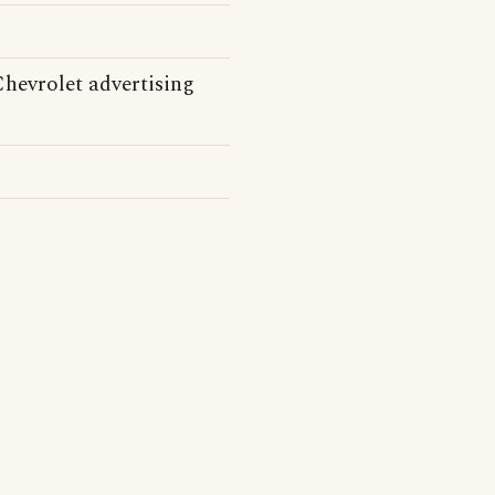
Chevrolet advertising