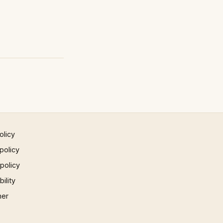
olicy
policy
 policy
ility
mer