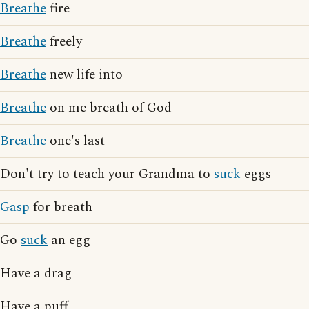
Breathe
fire
Breathe
freely
Breathe
new life into
Breathe
on me breath of God
Breathe
one's last
Don't try to teach your Grandma to
suck
eggs
Gasp
for breath
Go
suck
an egg
Have a drag
Have a puff