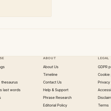
SE
ABOUT
LEGAL
ngs
About Us
GDPR p
Timeline
Cookie 
 thesaurus
Contact Us
Privacy
 last words
Help & Support
Accessib
s
Phrase Research
Disclai
Editorial Policy
Terms