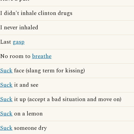
I didn't inhale clinton drugs
I never inhaled
Last
gasp
No room to
breathe
Suck
face (slang term for kissing)
Suck
it and see
Suck
it up (accept a bad situation and move on)
Suck
on a lemon
Suck
someone dry