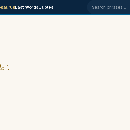
esaurus
Last Words
Quotes
Search phrases
le".