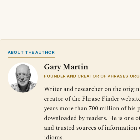
ABOUT THE AUTHOR
Gary Martin
FOUNDER AND CREATOR OF PHRASES.ORG
Writer and researcher on the origin
creator of the Phrase Finder website
years more than 700 million of his 
downloaded by readers. He is one o
and trusted sources of information
idioms.