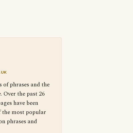
.UK
s of phrases and the
. Over the past 26
pages have been
f the most popular
 on phrases and