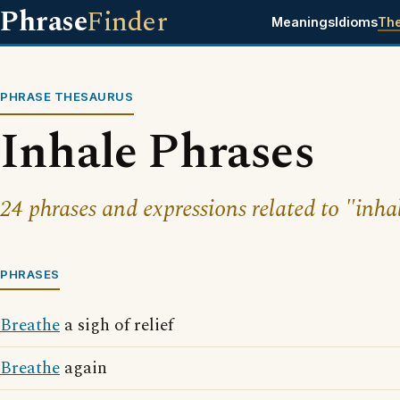
Phrase
Finder
Meanings
Idioms
Th
PHRASE THESAURUS
Inhale Phrases
24 phrases and expressions related to "inha
PHRASES
Breathe
a sigh of relief
Breathe
again