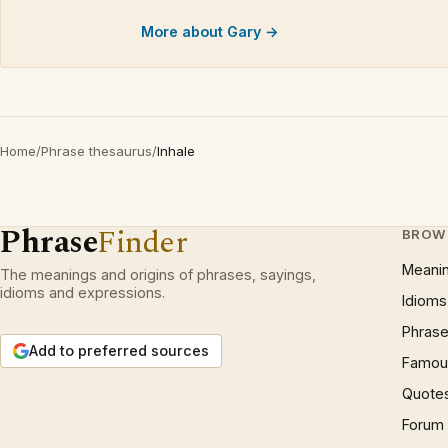
More about Gary →
Home
/
Phrase thesaurus
/
Inhale
Phrase
Finder
BROW
Meani
The meanings and origins of phrases, sayings,
idioms and expressions.
Idioms
Phrase
Add to preferred sources
Famous
Quote
Forum