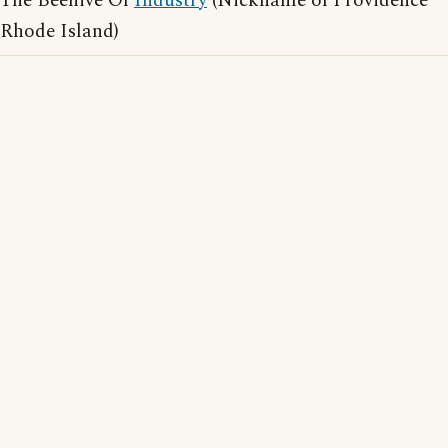
The Beehive Of
Industry
(Nickname of Providence
Rhode Island)