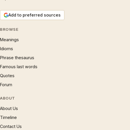
Add to preferred sources
BROWSE
Meanings
Idioms
Phrase thesaurus
Famous last words
Quotes
Forum
ABOUT
About Us
Timeline
Contact Us