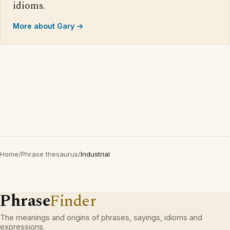
idioms.
More about Gary →
Home
/
Phrase thesaurus
/
Industrial
Phrase
Finder
The meanings and origins of phrases, sayings, idioms and
expressions.