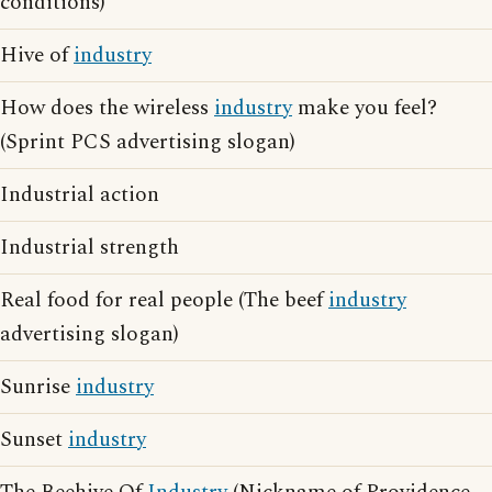
conditions)
Hive of
industry
How does the wireless
industry
make you feel?
(Sprint PCS advertising slogan)
Industrial action
Industrial strength
Real food for real people (The beef
industry
advertising slogan)
Sunrise
industry
Sunset
industry