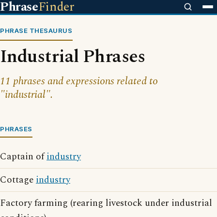
Phrase
Finder
PHRASE THESAURUS
Industrial Phrases
11 phrases and expressions related to
"industrial".
PHRASES
Captain of
industry
Cottage
industry
Factory farming (rearing livestock under industrial