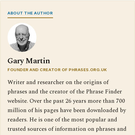
ABOUT THE AUTHOR
Gary Martin
FOUNDER AND CREATOR OF PHRASES.ORG.UK
Writer and researcher on the origins of
phrases and the creator of the Phrase Finder
website. Over the past 26 years more than 700
million of his pages have been downloaded by
readers. He is one of the most popular and
trusted sources of information on phrases and