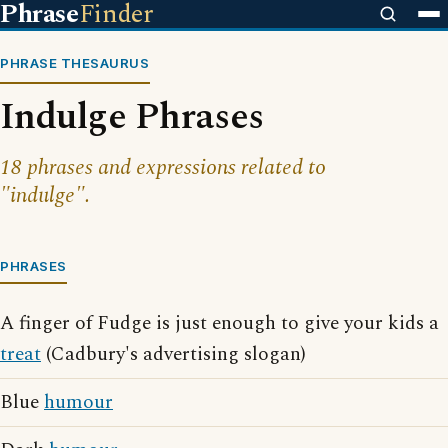
Phrase
Finder
PHRASE THESAURUS
Indulge Phrases
18 phrases and expressions related to
"indulge".
PHRASES
A finger of Fudge is just enough to give your kids a
treat
(Cadbury's advertising slogan)
Blue
humour