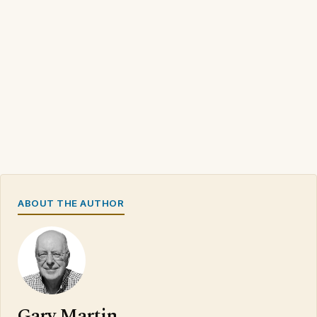
ABOUT THE AUTHOR
Gary Martin