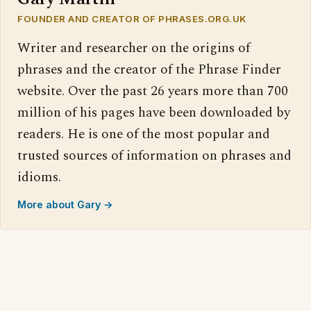
FOUNDER AND CREATOR OF PHRASES.ORG.UK
Writer and researcher on the origins of
phrases and the creator of the Phrase Finder
website. Over the past 26 years more than 700
million of his pages have been downloaded by
readers. He is one of the most popular and
trusted sources of information on phrases and
idioms.
More about Gary →