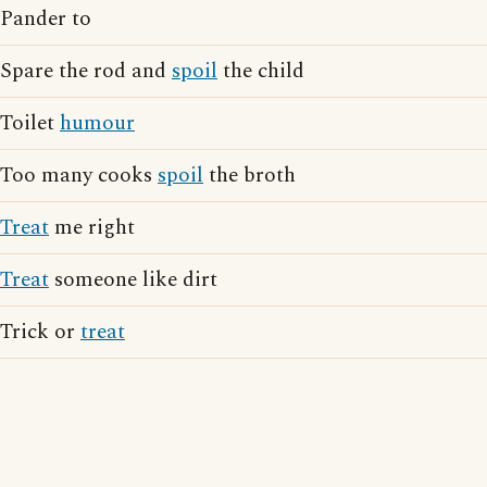
Pander to
Spare the rod and
spoil
the child
Toilet
humour
Too many cooks
spoil
the broth
Treat
me right
Treat
someone like dirt
Trick or
treat