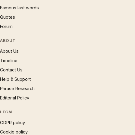
Famous last words
Quotes
Forum
ABOUT
About Us
Timeline
Contact Us
Help & Support
Phrase Research
Editorial Policy
LEGAL
GDPR policy
Cookie policy