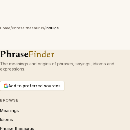
Home
/
Phrase thesaurus
/
Indulge
Phrase
Finder
The meanings and origins of phrases, sayings, idioms and
expressions.
Add to preferred sources
BROWSE
Meanings
Idioms
Phrase thesaurus