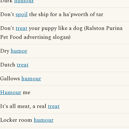
Dark
humour
Don't
spoil
the ship for a ha'pworth of tar
Don't
treat
your puppy like a dog (Ralston Purina
Pet Food advertising slogan)
Dry
humor
Dutch
treat
Gallows
humour
Humour
me
It's all meat, a real
treat
Locker room
humour