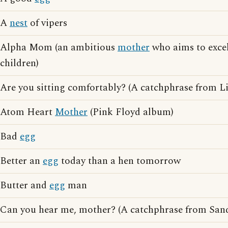
A
nest
of vipers
Alpha Mom (an ambitious
mother
who aims to excel
children)
Are you sitting comfortably? (A catchphrase from L
Atom Heart
Mother
(Pink Floyd album)
Bad
egg
Better an
egg
today than a hen tomorrow
Butter and
egg
man
Can you hear me, mother? (A catchphrase from San