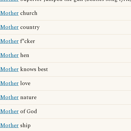
Mother
church
Mother
country
Mother
f*cker
Mother
hen
Mother
knows best
Mother
love
Mother
nature
Mother
of God
Mother
ship