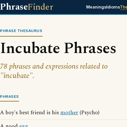
Phrase
Finder
Meanings
Idioms
Th
PHRASE THESAURUS
Incubate Phrases
78 phrases and expressions related to
"incubate".
PHRASES
A boy's best friend is his
mother
(Psycho)
A good
egg