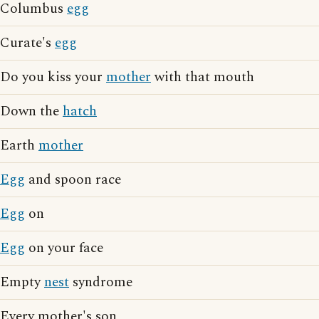
Columbus
egg
Curate's
egg
Do you kiss your
mother
with that mouth
Down the
hatch
Earth
mother
Egg
and spoon race
Egg
on
Egg
on your face
Empty
nest
syndrome
Every mother's son