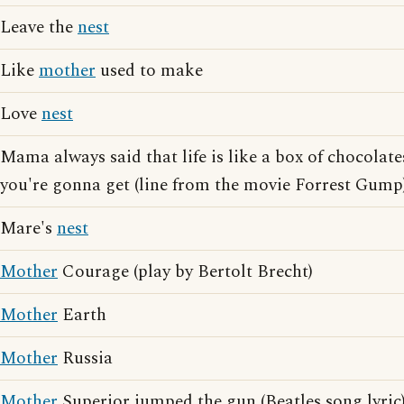
Leave the
nest
Like
mother
used to make
Love
nest
Mama always said that life is like a box of chocola
you're gonna get (line from the movie Forrest Gump
Mare's
nest
Mother
Courage (play by Bertolt Brecht)
Mother
Earth
Mother
Russia
Mother
Superior jumped the gun (Beatles song lyric