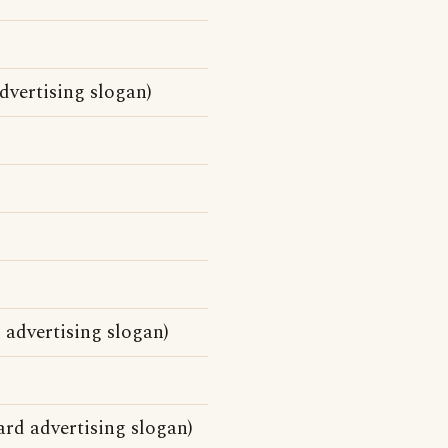
vertising slogan)
advertising slogan)
d advertising slogan)