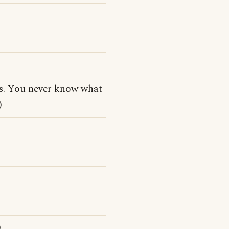
tes. You never know what
)
)