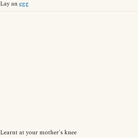
Lay an
egg
Learnt at your mother's knee