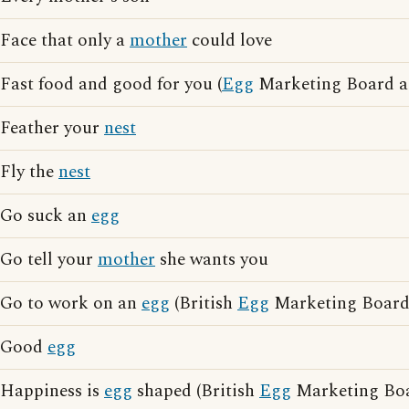
Face that only a
mother
could love
Fast food and good for you (
Egg
Marketing Board ad
Feather your
nest
Fly the
nest
Go suck an
egg
Go tell your
mother
she wants you
Go to work on an
egg
(British
Egg
Marketing Board 
Good
egg
Happiness is
egg
shaped (British
Egg
Marketing Boar