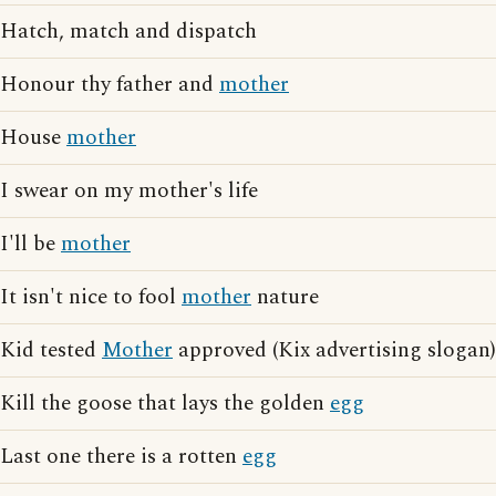
Hatch, match and dispatch
Honour thy father and
mother
House
mother
I swear on my mother's life
I'll be
mother
It isn't nice to fool
mother
nature
Kid tested
Mother
approved (Kix advertising slogan)
Kill the goose that lays the golden
egg
Last one there is a rotten
egg