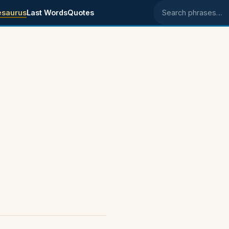
esaurus
Last Words
Quotes
Search phrases