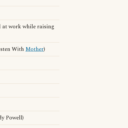
 at work while raising
isten With
Mother
)
dy Powell)