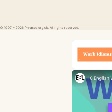
© 1997 – 2026 Phrases.org.uk. All rights reserved.
Unmute
10 English 