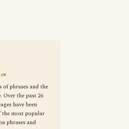
.UK
s of phrases and the
. Over the past 26
pages have been
f the most popular
 on phrases and