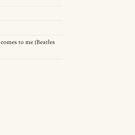
comes to me (Beatles