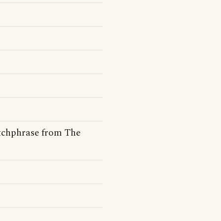
tchphrase from The