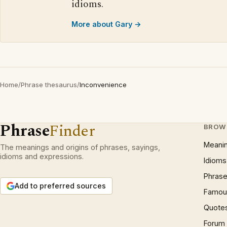
idioms.
More about Gary →
Home
/
Phrase thesaurus
/
Inconvenience
Phrase
Finder
BROW
Meani
The meanings and origins of phrases, sayings,
idioms and expressions.
Idioms
Phrase
Add to preferred sources
Famous
Quote
Forum