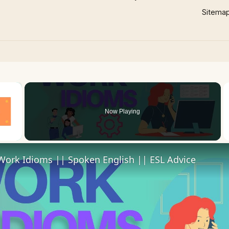
Sitema
×
Now Playing
Work Idioms || Spoken English || ESL Advice