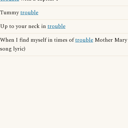
Tummy
trouble
Up to your neck in
trouble
When I find myself in times of
trouble
Mother Mary 
song lyric)