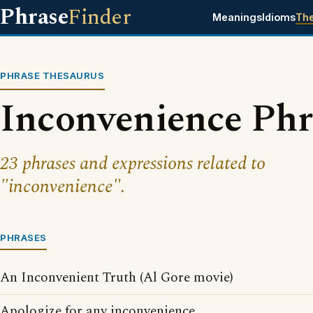
Phrase
Finder
Meanings
Idioms
Th
PHRASE THESAURUS
Inconvenience Phr
23 phrases and expressions related to
"inconvenience".
PHRASES
An Inconvenient Truth (Al Gore movie)
Apologize for any inconvenience