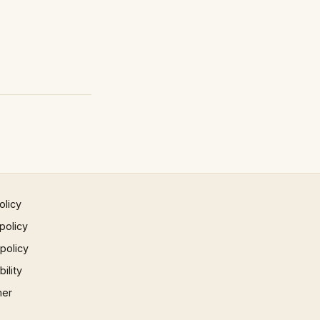
olicy
policy
 policy
ility
mer