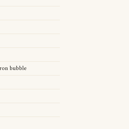
dron bubble