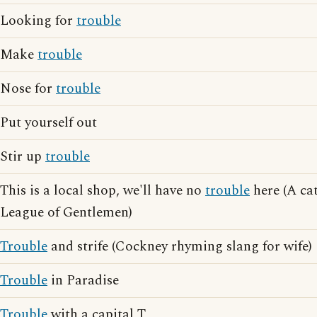
Looking for
trouble
Make
trouble
Nose for
trouble
Put yourself out
Stir up
trouble
This is a local shop, we'll have no
trouble
here (A ca
League of Gentlemen)
Trouble
and strife (Cockney rhyming slang for wife)
Trouble
in Paradise
Trouble
with a capital T