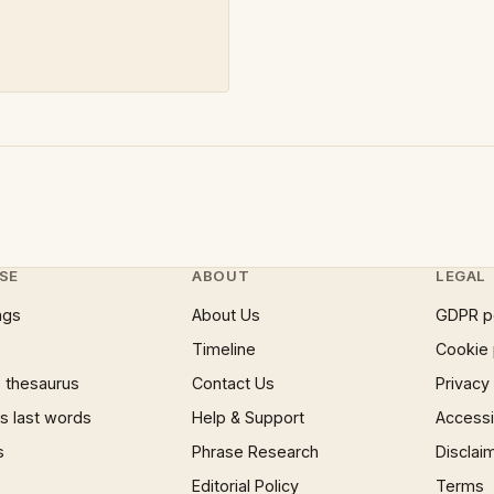
SE
ABOUT
LEGAL
ngs
About Us
GDPR p
Timeline
Cookie 
 thesaurus
Contact Us
Privacy
 last words
Help & Support
Accessib
s
Phrase Research
Disclai
Editorial Policy
Terms