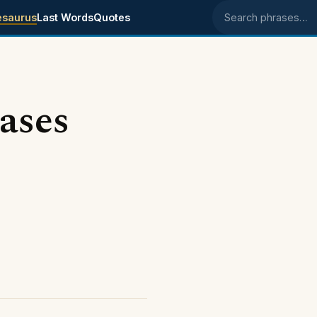
esaurus
Last Words
Quotes
Search phrases
ases