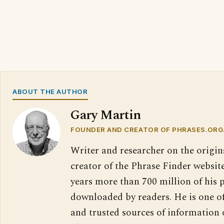
ABOUT THE AUTHOR
Gary Martin
FOUNDER AND CREATOR OF PHRASES.ORG
Writer and researcher on the origin
creator of the Phrase Finder website
years more than 700 million of his 
downloaded by readers. He is one o
and trusted sources of information