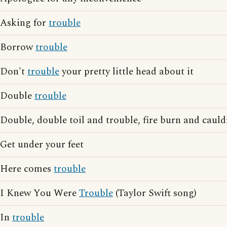
Asking for
trouble
Borrow
trouble
Don't
trouble
your pretty little head about it
Double
trouble
Double, double toil and trouble, fire burn and caul
Get under your feet
Here comes
trouble
I Knew You Were
Trouble
(Taylor Swift song)
In
trouble