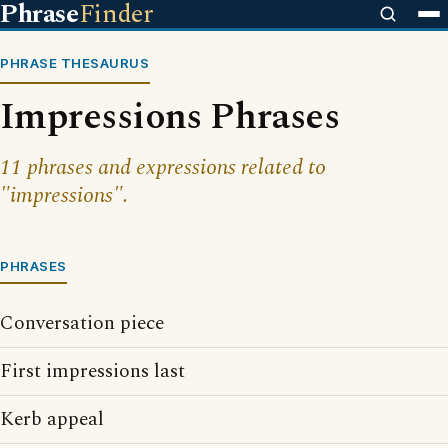
Phrase
Finder
PHRASE THESAURUS
Impressions Phrases
11 phrases and expressions related to
"impressions".
PHRASES
Conversation piece
First impressions last
Kerb appeal