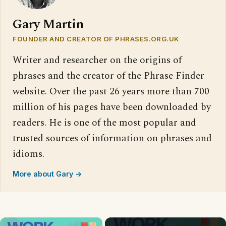
Gary Martin
FOUNDER AND CREATOR OF PHRASES.ORG.UK
Writer and researcher on the origins of
phrases and the creator of the Phrase Finder
website. Over the past 26 years more than 700
million of his pages have been downloaded by
readers. He is one of the most popular and
trusted sources of information on phrases and
idioms.
More about Gary →
×