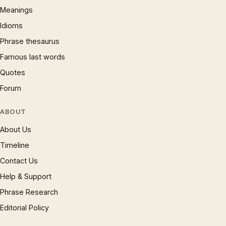
Meanings
Idioms
Phrase thesaurus
Famous last words
Quotes
Forum
ABOUT
About Us
Timeline
Contact Us
Help & Support
Phrase Research
Editorial Policy