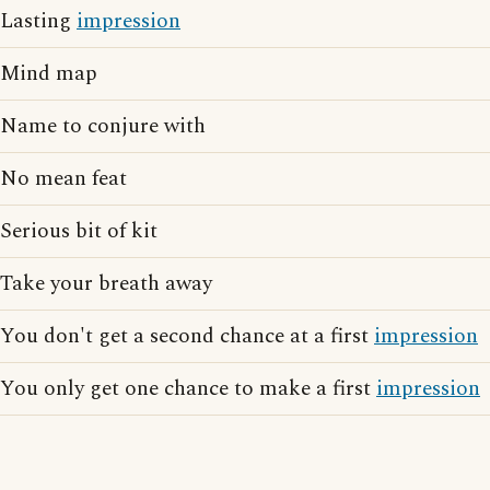
Lasting
impression
Mind map
Name to conjure with
No mean feat
Serious bit of kit
Take your breath away
You don't get a second chance at a first
impression
You only get one chance to make a first
impression