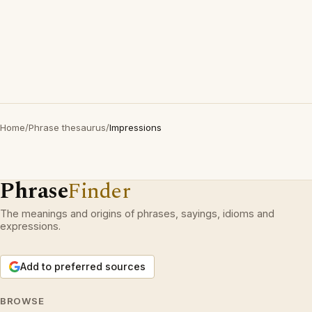
Home
/
Phrase thesaurus
/
Impressions
Phrase
Finder
The meanings and origins of phrases, sayings, idioms and
expressions.
Add to preferred sources
BROWSE