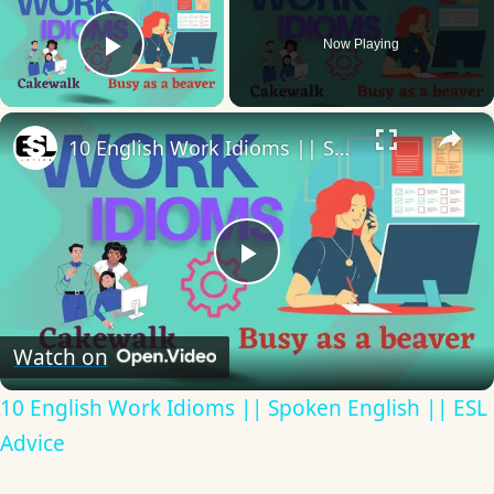
Now Playing
Play Video
×
10 English Work Idioms || Spoken English || ESL Advice
Play
Video
Watch on
10 English Work Idioms || Spoken English || ESL
Advice