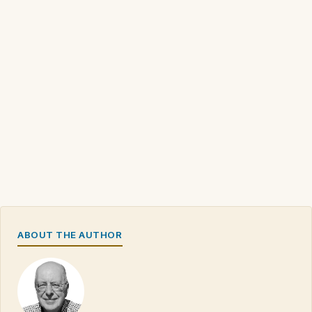
ABOUT THE AUTHOR