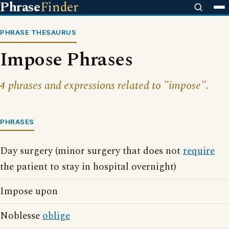
Phrase
Finder
PHRASE THESAURUS
Impose Phrases
4 phrases and expressions related to "impose".
PHRASES
Day surgery (minor surgery that does not
require
the patient to stay in hospital overnight)
Impose upon
Noblesse
oblige