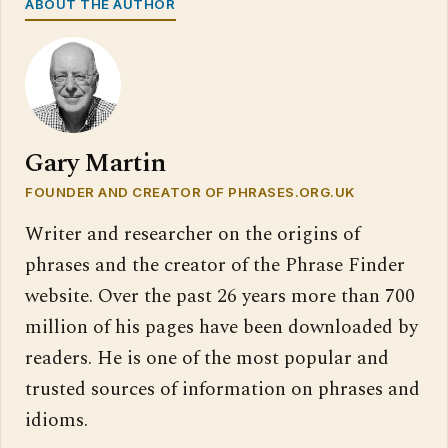
ABOUT THE AUTHOR
Gary Martin
FOUNDER AND CREATOR OF PHRASES.ORG.UK
Writer and researcher on the origins of
phrases and the creator of the Phrase Finder
website. Over the past 26 years more than 700
million of his pages have been downloaded by
readers. He is one of the most popular and
trusted sources of information on phrases and
idioms.