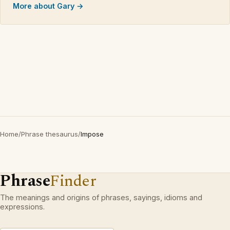
More about Gary →
Home
/
Phrase thesaurus
/
Impose
Phrase
Finder
The meanings and origins of phrases, sayings, idioms and
expressions.