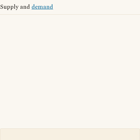
Supply and
demand