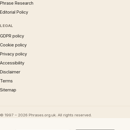
Phrase Research
Editorial Policy
LEGAL
GDPR policy
Cookie policy
Privacy policy
Accessibility
Disclaimer
Terms
Sitemap
© 1997 – 2026 Phrases.org.uk. All rights reserved.