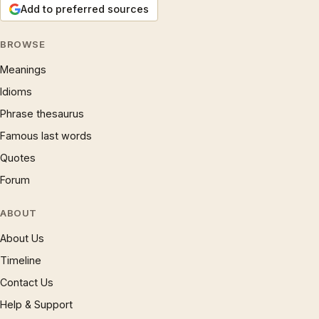
Add to preferred sources
BROWSE
Meanings
Idioms
Phrase thesaurus
Famous last words
Quotes
Forum
ABOUT
About Us
Timeline
Contact Us
Help & Support