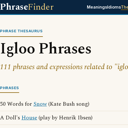
Phrase
Finder
Meanings
Idioms
Th
PHRASE THESAURUS
Igloo Phrases
111 phrases and expressions related to "igl
PHRASES
50 Words for
Snow
(Kate Bush song)
A Doll's
House
(play by Henrik Ibsen)