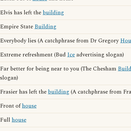
Elvis has left the
building
Empire State
Building
Everybody lies (A catchphrase from Dr Gregory
Hou
Extreme refreshment (Bud
Ice
advertising slogan)
Far better for being near to you (The Chesham
Buil
slogan)
Frasier has left the
building
(A catchphrase from Fra
Front of
house
Full
house