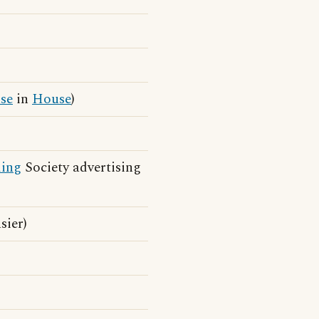
se
in
House
)
ding
Society advertising
sier)