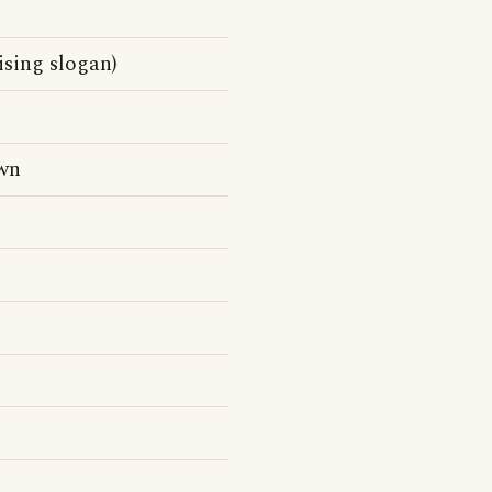
ising slogan)
wn