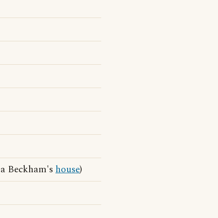
ia Beckham's
house
)