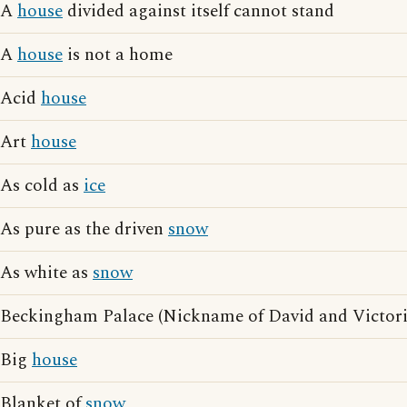
A
house
divided against itself cannot stand
A
house
is not a home
Acid
house
Art
house
As cold as
ice
As pure as the driven
snow
As white as
snow
Beckingham Palace (Nickname of David and Victor
Big
house
Blanket of
snow