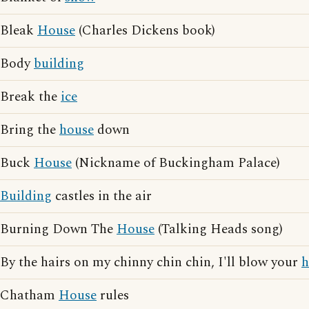
Bleak
House
(Charles Dickens book)
Body
building
Break the
ice
Bring the
house
down
Buck
House
(Nickname of Buckingham Palace)
Building
castles in the air
Burning Down The
House
(Talking Heads song)
By the hairs on my chinny chin chin, I'll blow your
h
Chatham
House
rules