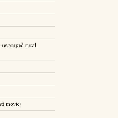
a revamped rural
ti movie)