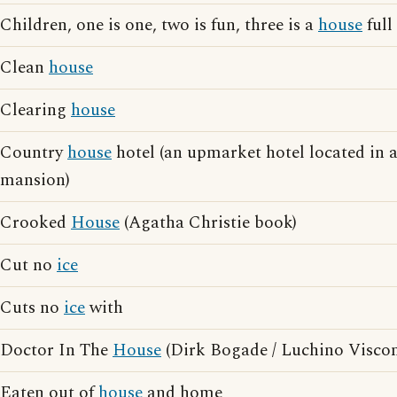
Children, one is one, two is fun, three is a
house
full
Clean
house
Clearing
house
Country
house
hotel (an upmarket hotel located in 
mansion)
Crooked
House
(Agatha Christie book)
Cut no
ice
Cuts no
ice
with
Doctor In The
House
(Dirk Bogade / Luchino Viscon
Eaten out of
house
and home