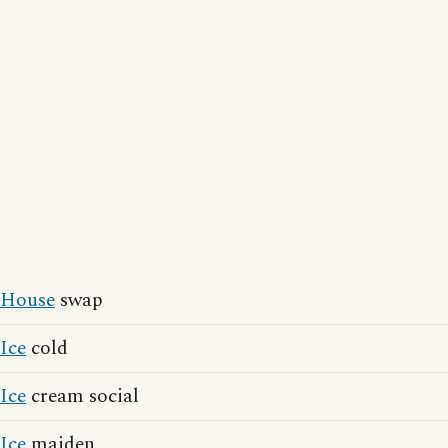
House
swap
Ice
cold
Ice
cream social
Ice
maiden