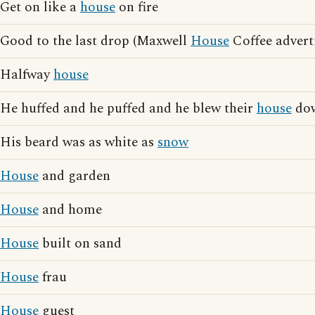
Get on like a
house
on fire
Good to the last drop (Maxwell
House
Coffee advert
Halfway
house
He huffed and he puffed and he blew their
house
do
His beard was as white as
snow
House
and garden
House
and home
House
built on sand
House
frau
House
guest