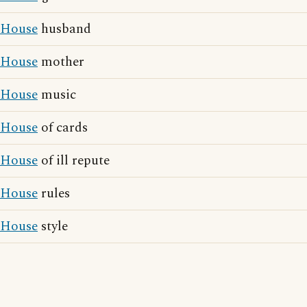
House
husband
House
mother
House
music
House
of cards
House
of ill repute
House
rules
House
style