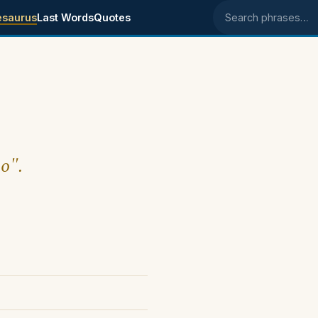
esaurus
Last Words
Quotes
Search phrases
oo".