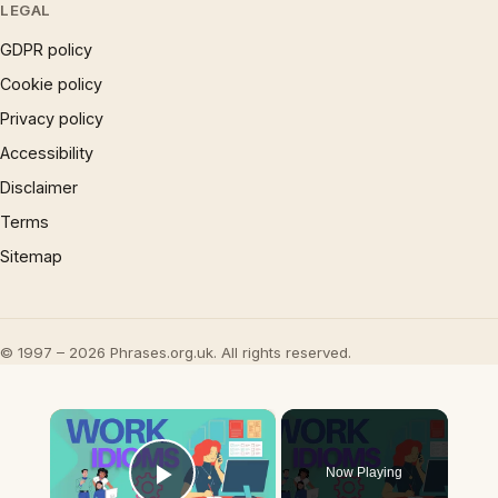
LEGAL
GDPR policy
Cookie policy
Privacy policy
Accessibility
Disclaimer
Terms
Sitemap
© 1997 – 2026 Phrases.org.uk. All rights reserved.
×
Now Playing