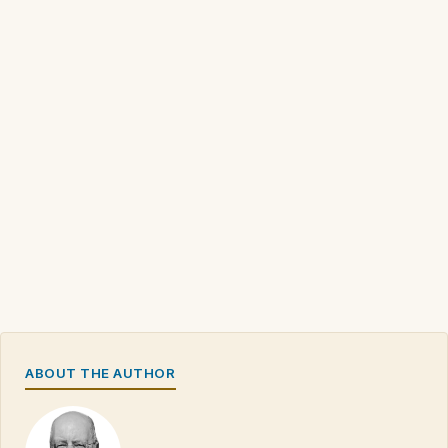
ABOUT THE AUTHOR