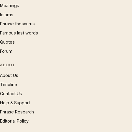
Meanings
Idioms
Phrase thesaurus
Famous last words
Quotes
Forum
ABOUT
About Us
Timeline
Contact Us
Help & Support
Phrase Research
Editorial Policy