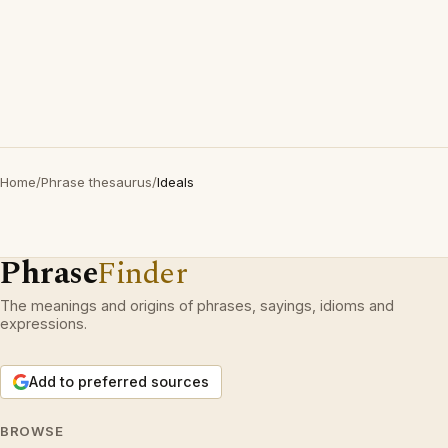
Home
/
Phrase thesaurus
/
Ideals
Phrase
Finder
The meanings and origins of phrases, sayings, idioms and
expressions.
Add to preferred sources
BROWSE