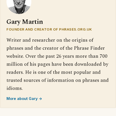
Gary Martin
FOUNDER AND CREATOR OF PHRASES.ORG.UK
Writer and researcher on the origins of
phrases and the creator of the Phrase Finder
website. Over the past 26 years more than 700
million of his pages have been downloaded by
readers. He is one of the most popular and
trusted sources of information on phrases and
idioms.
More about Gary →