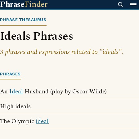
Phrase
Finder
PHRASE THESAURUS
Ideals Phrases
3 phrases and expressions related to "ideals".
PHRASES
An
Ideal
Husband (play by Oscar Wilde)
High ideals
The Olympic
ideal