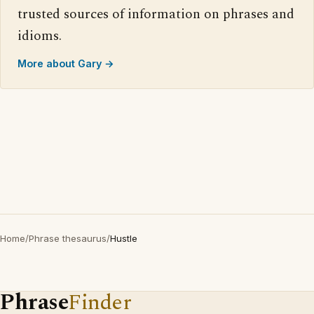
trusted sources of information on phrases and
idioms.
More about Gary →
Home
/
Phrase thesaurus
/
Hustle
Phrase
Finder