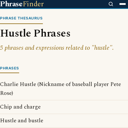
Phrase
Finder
PHRASE THESAURUS
Hustle Phrases
5 phrases and expressions related to "hustle".
PHRASES
Charlie Hustle (Nickname of baseball player Pete
Rose)
Chip and charge
Hustle and bustle