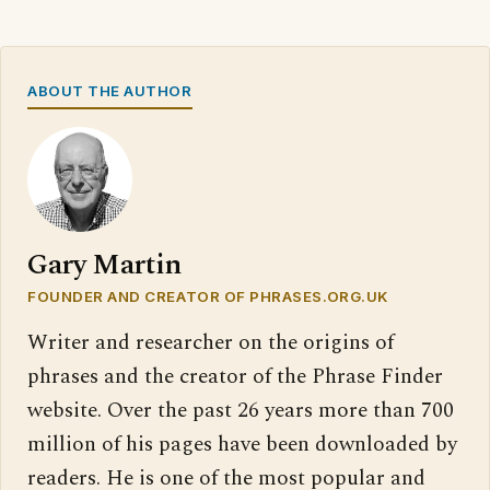
ABOUT THE AUTHOR
Gary Martin
FOUNDER AND CREATOR OF PHRASES.ORG.UK
Writer and researcher on the origins of
phrases and the creator of the Phrase Finder
website. Over the past 26 years more than 700
million of his pages have been downloaded by
readers. He is one of the most popular and