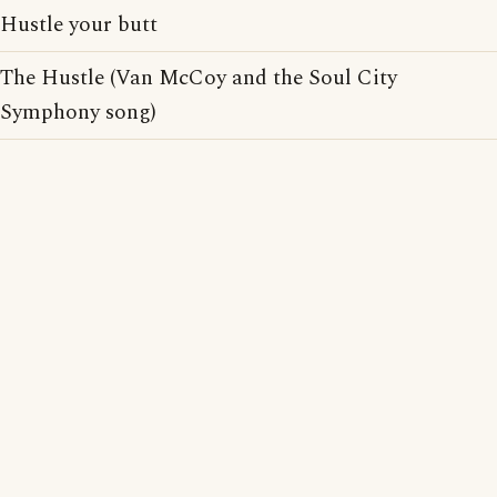
Hustle your butt
The Hustle (Van McCoy and the Soul City
Symphony song)