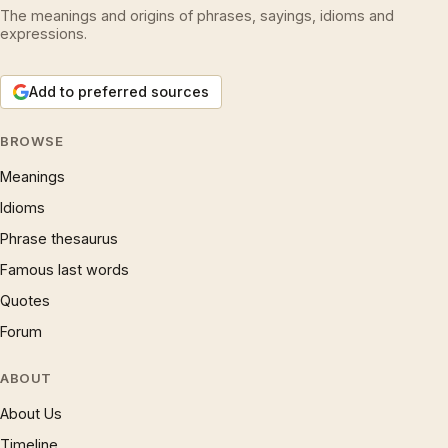
The meanings and origins of phrases, sayings, idioms and
expressions.
Add to preferred sources
BROWSE
Meanings
Idioms
Phrase thesaurus
Famous last words
Quotes
Forum
ABOUT
About Us
Timeline