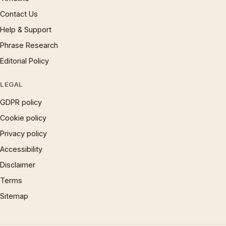
Contact Us
Help & Support
Phrase Research
Editorial Policy
LEGAL
GDPR policy
Cookie policy
Privacy policy
Accessibility
Disclaimer
Terms
Sitemap