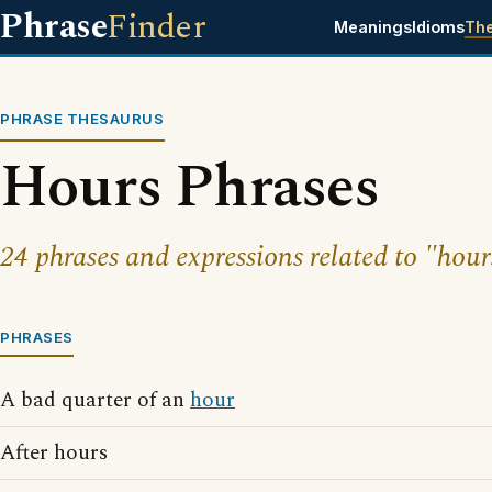
Phrase
Finder
Meanings
Idioms
Th
PHRASE THESAURUS
Hours Phrases
24 phrases and expressions related to "hour
PHRASES
A bad quarter of an
hour
After hours