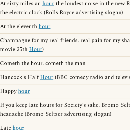
At sixty miles an
hour
the loudest noise in the new 
the electric clock (Rolls Royce advertising slogan)
At the eleventh
hour
Champagne for my real friends, real pain for my sham
movie 25th
Hour
)
Cometh the hour, cometh the man
Hancock's Half
Hour
(BBC comedy radio and televis
Happy
hour
If you keep late hours for Society's sake, Bromo-Selt
headache (Bromo-Seltzer advertising slogan)
Late
hour