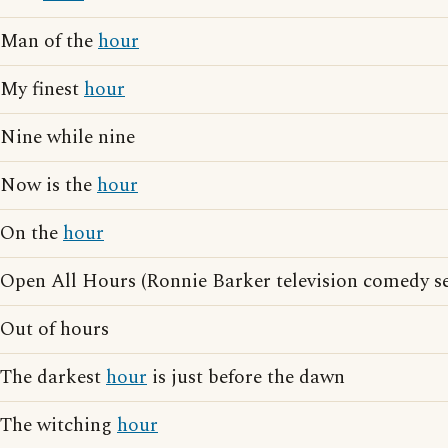
Man of the
hour
My finest
hour
Nine while nine
Now is the
hour
On the
hour
Open All Hours (Ronnie Barker television comedy se
Out of hours
The darkest
hour
is just before the dawn
The witching
hour