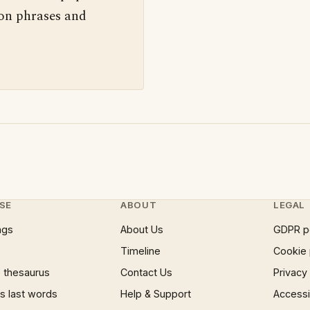
 on phrases and
SE
ABOUT
LEGAL
ngs
About Us
GDPR p
Timeline
Cookie 
 thesaurus
Contact Us
Privacy
 last words
Help & Support
Accessib