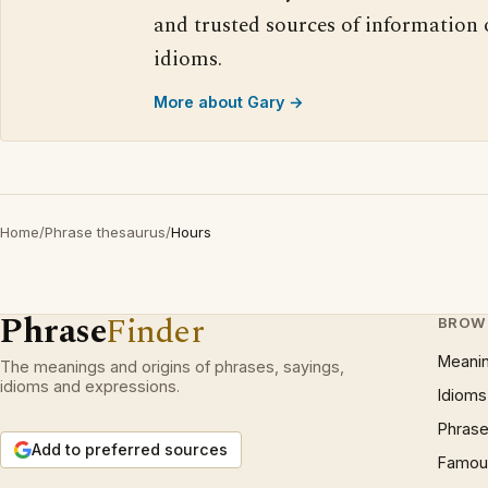
and trusted sources of information
idioms.
More about Gary →
Home
/
Phrase thesaurus
/
Hours
Phrase
Finder
BROW
Meani
The meanings and origins of phrases, sayings,
idioms and expressions.
Idioms
Phrase
Add to preferred sources
Famous