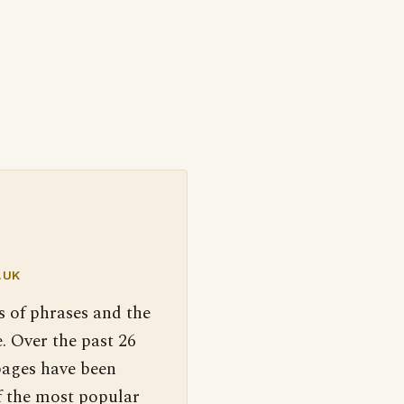
.UK
s of phrases and the
. Over the past 26
pages have been
f the most popular