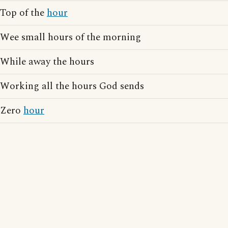
Top of the
hour
Wee small hours of the morning
While away the hours
Working all the hours God sends
Zero
hour