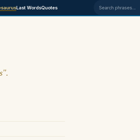
esaurus
Last Words
Quotes
Search phrases
s".