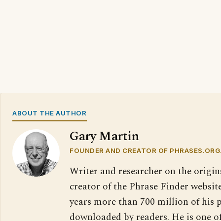
ABOUT THE AUTHOR
Gary Martin
FOUNDER AND CREATOR OF PHRASES.ORG
Writer and researcher on the origin
creator of the Phrase Finder website
years more than 700 million of his 
downloaded by readers. He is one o