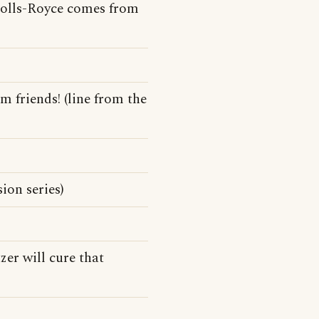
Rolls-Royce comes from
 friends! (line from the
ion series)
zer will cure that