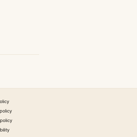
olicy
policy
 policy
ility