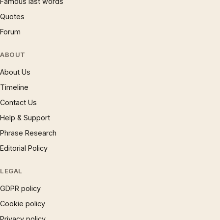
Famous last words
Quotes
Forum
ABOUT
About Us
Timeline
Contact Us
Help & Support
Phrase Research
Editorial Policy
LEGAL
GDPR policy
Cookie policy
Privacy policy