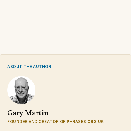
ABOUT THE AUTHOR
Gary Martin
FOUNDER AND CREATOR OF PHRASES.ORG.UK