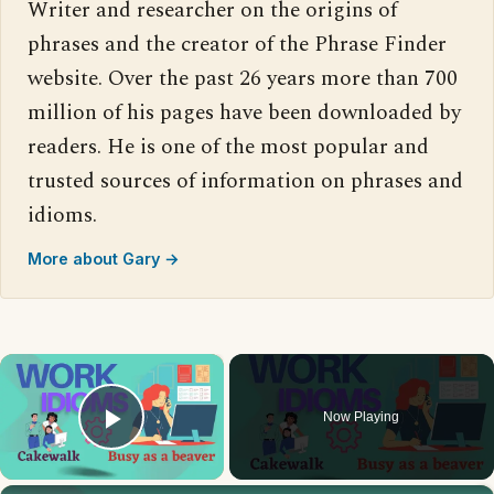
Writer and researcher on the origins of
phrases and the creator of the Phrase Finder
website. Over the past 26 years more than 700
million of his pages have been downloaded by
readers. He is one of the most popular and
trusted sources of information on phrases and
idioms.
More about Gary →
×
Now Playing
Play Video
×