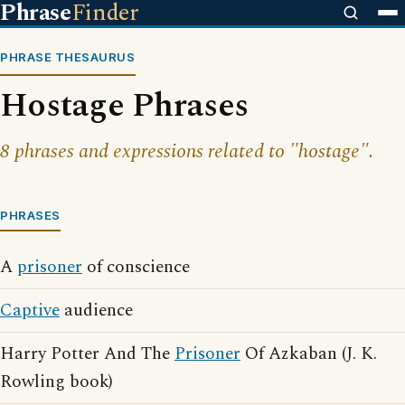
Phrase
Finder
PHRASE THESAURUS
Hostage Phrases
8 phrases and expressions related to "hostage".
PHRASES
A
prisoner
of conscience
Captive
audience
Harry Potter And The
Prisoner
Of Azkaban (J. K.
Rowling book)