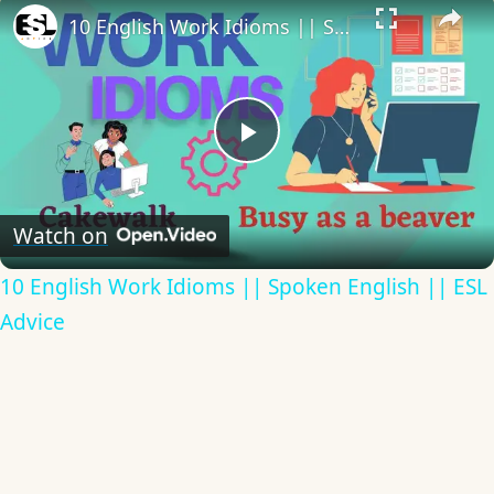
10 English Work Idioms || Spoken English || ESL Advice
Play
Video
Watch on
10 English Work Idioms || Spoken English || ESL
Advice