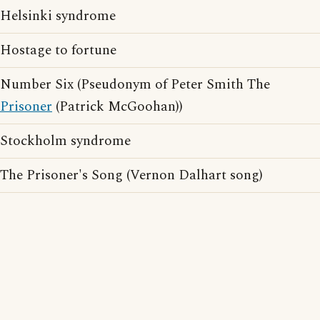
Helsinki syndrome
Hostage to fortune
Number Six (Pseudonym of Peter Smith The
Prisoner
(Patrick McGoohan))
Stockholm syndrome
The Prisoner's Song (Vernon Dalhart song)