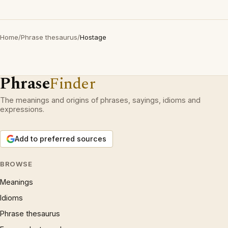
Home
/
Phrase thesaurus
/
Hostage
Phrase
Finder
The meanings and origins of phrases, sayings, idioms and
expressions.
Add to preferred sources
BROWSE
Meanings
Idioms
Phrase thesaurus