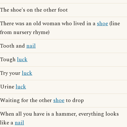
The shoe's on the other foot
There was an old woman who lived in a
shoe
(line
from nursery rhyme)
Tooth and
nail
Tough
luck
Try your
luck
Urine
luck
Waiting for the other
shoe
to drop
When all you have is a hammer, everything looks
like a
nail