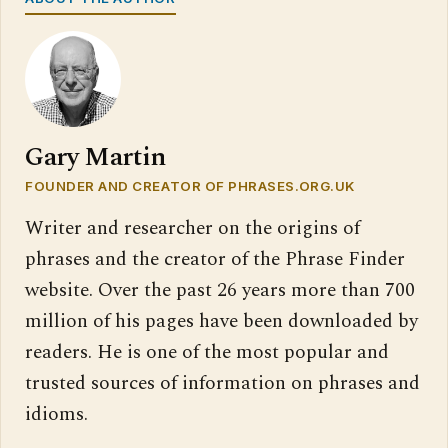
Gary Martin
FOUNDER AND CREATOR OF PHRASES.ORG.UK
Writer and researcher on the origins of
phrases and the creator of the Phrase Finder
website. Over the past 26 years more than 700
million of his pages have been downloaded by
readers. He is one of the most popular and
trusted sources of information on phrases and
idioms.