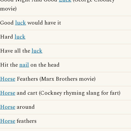
movie)
Good
luck
would have it
Hard
luck
Have all the
luck
Hit the
nail
on the head
Horse
Feathers (Marx Brothers movie)
Horse
and cart (Cockney rhyming slang for fart)
Horse
around
Horse
feathers