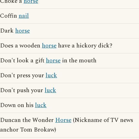
Choke a
horse
Coffin
nail
Dark
horse
Does a wooden
horse
have a hickory dick?
Don't look a gift
horse
in the mouth
Don't press your
luck
Don't push your
luck
Down on his
luck
Duncan the Wonder
Horse
(Nickname of TV news
anchor Tom Brokaw)