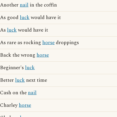
Another
nail
in the coffin
As good
luck
would have it
As
luck
would have it
As rare as rocking
horse
droppings
Back the wrong
horse
Beginner's
luck
Better
luck
next time
Cash on the
nail
Charley
horse