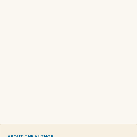
ABOUT THE AUTHOR