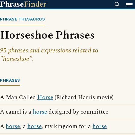
Phrase
Finder
PHRASE THESAURUS
Horseshoe Phrases
95 phrases and expressions related to
"horseshoe".
PHRASES
A Man Called
Horse
(Richard Harris movie)
A camel is a
horse
designed by committee
A
horse
, a
horse
, my kingdom for a
horse