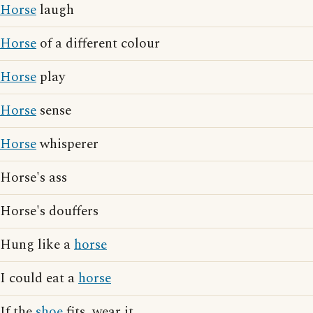
Horse
laugh
Horse
of a different colour
Horse
play
Horse
sense
Horse
whisperer
Horse's ass
Horse's douffers
Hung like a
horse
I could eat a
horse
If the
shoe
fits, wear it