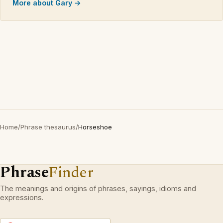
More about Gary →
Home
/
Phrase thesaurus
/
Horseshoe
Phrase
Finder
The meanings and origins of phrases, sayings, idioms and
expressions.