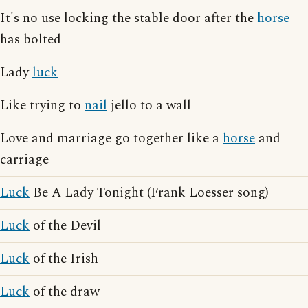
It's no use locking the stable door after the
horse
has bolted
Lady
luck
Like trying to
nail
jello to a wall
Love and marriage go together like a
horse
and
carriage
Luck
Be A Lady Tonight (Frank Loesser song)
Luck
of the Devil
Luck
of the Irish
Luck
of the draw