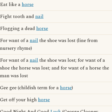
Eat like a
horse
Fight tooth and
nail
Flogging a dead
horse
For want of a
nail
the shoe was lost (line from
nursery rhyme)
For want of a
nail
the shoe was lost; for want of a
shoe the horse was lost; and for want of a horse the
man was lost
Gee gee (childish term for a
horse
)
Get off your high
horse
Good Night And Good
Luck
(George Clooney