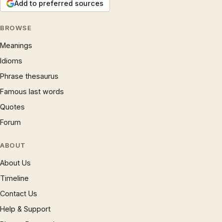
Add to preferred sources
BROWSE
Meanings
Idioms
Phrase thesaurus
Famous last words
Quotes
Forum
ABOUT
About Us
Timeline
Contact Us
Help & Support