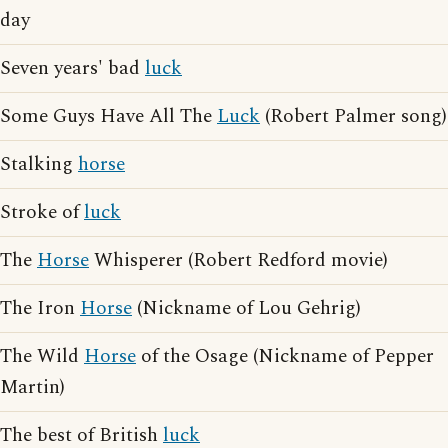
day
Seven years' bad
luck
Some Guys Have All The
Luck
(Robert Palmer song)
Stalking
horse
Stroke of
luck
The
Horse
Whisperer (Robert Redford movie)
The Iron
Horse
(Nickname of Lou Gehrig)
The Wild
Horse
of the Osage (Nickname of Pepper
Martin)
The best of British
luck