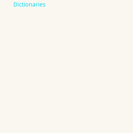
Dictionaries