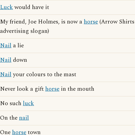
Luck
would have it
My friend, Joe Holmes, is now a
horse
(Arrow Shirts
advertising slogan)
Nail
a lie
Nail
down
Nail
your colours to the mast
Never look a gift
horse
in the mouth
No such
luck
On the
nail
One
horse
town