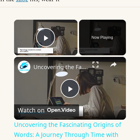
×
Now Playing
Play Video
×
Uncovering the Fascinating Origins of Words: A Journey Through Time with Dictionaries
Play
Watch on
Video
Uncovering the Fascinating Origins of
Words: A Journey Through Time with