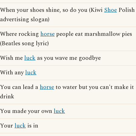
When your shoes shine, so do you (Kiwi
Shoe
Polish
advertising slogan)
Where rocking
horse
people eat marshmallow pies
(Beatles song lyric)
Wish me
luck
as you wave me goodbye
With any
luck
You can lead a
horse
to water but you can't make it
drink
You made your own
luck
Your
luck
is in