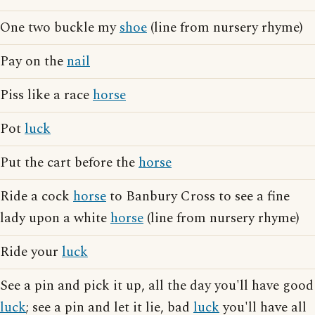
One two buckle my
shoe
(line from nursery rhyme)
Pay on the
nail
Piss like a race
horse
Pot
luck
Put the cart before the
horse
Ride a cock
horse
to Banbury Cross to see a fine
lady upon a white
horse
(line from nursery rhyme)
Ride your
luck
See a pin and pick it up, all the day you'll have good
luck
; see a pin and let it lie, bad
luck
you'll have all