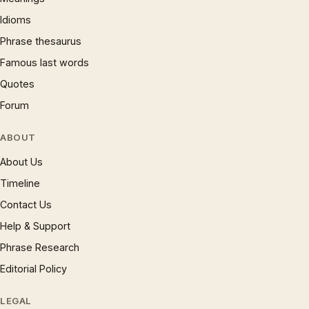
Idioms
Phrase thesaurus
Famous last words
Quotes
Forum
ABOUT
About Us
Timeline
Contact Us
Help & Support
Phrase Research
Editorial Policy
LEGAL