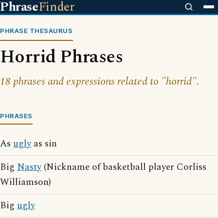
Phrase
Finder
PHRASE THESAURUS
Horrid Phrases
18 phrases and expressions related to "horrid".
PHRASES
As
ugly
as sin
Big
Nasty
(Nickname of basketball player Corliss
Williamson)
Big
ugly