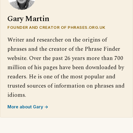
Gary Martin
FOUNDER AND CREATOR OF PHRASES.ORG.UK
Writer and researcher on the origins of
phrases and the creator of the Phrase Finder
website. Over the past 26 years more than 700
million of his pages have been downloaded by
readers. He is one of the most popular and
trusted sources of information on phrases and
idioms.
More about Gary →