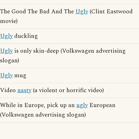
The Good The Bad And The
Ugly
(Clint Eastwood
movie)
Ugly
duckling
Ugly
is only skin-deep (Volkswagen advertising
slogan)
Ugly
mug
Video
nasty
(a violent or horrific video)
While in Europe, pick up an
ugly
European
(Volkswagen advertising slogan)