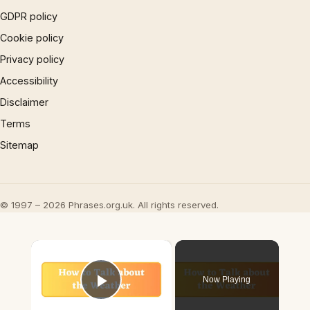
GDPR policy
Cookie policy
Privacy policy
Accessibility
Disclaimer
Terms
Sitemap
© 1997 – 2026 Phrases.org.uk. All rights reserved.
×
Now Playing
Play Video