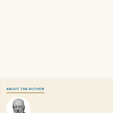
ABOUT THE AUTHOR