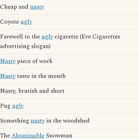
Cheap and
nasty
Coyote
ugly
Farewell to the
ugly
cigarette (Eve Cigarettes
advertising slogan)
Nasty
piece of work
Nasty
taste in the mouth
Nasty, brutish and short
Pug
ugly
Something
nasty
in the woodshed
The
Abominable
Snowman