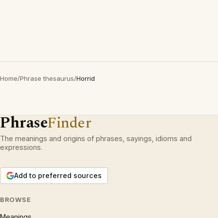
Home
/
Phrase thesaurus
/
Horrid
Phrase
Finder
The meanings and origins of phrases, sayings, idioms and
expressions.
Add to preferred sources
BROWSE
Meanings