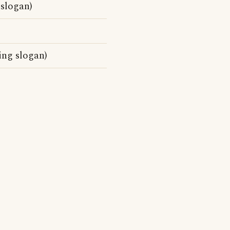
 slogan)
ing slogan)