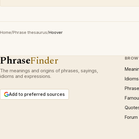
Home
/
Phrase thesaurus
/
Hoover
Phrase
Finder
BROW
Meani
The meanings and origins of phrases, sayings,
idioms and expressions.
Idioms
Phrase
Add to preferred sources
Famous
Quote
Forum