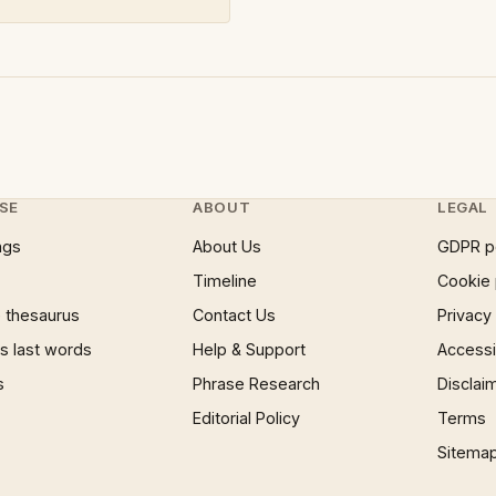
SE
ABOUT
LEGAL
ngs
About Us
GDPR p
Timeline
Cookie 
 thesaurus
Contact Us
Privacy
 last words
Help & Support
Accessib
s
Phrase Research
Disclai
Editorial Policy
Terms
Sitema