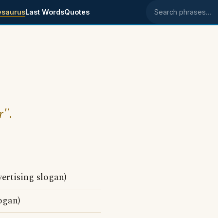
esaurus
Last Words
Quotes
Search phrases
r".
ertising slogan)
ogan)