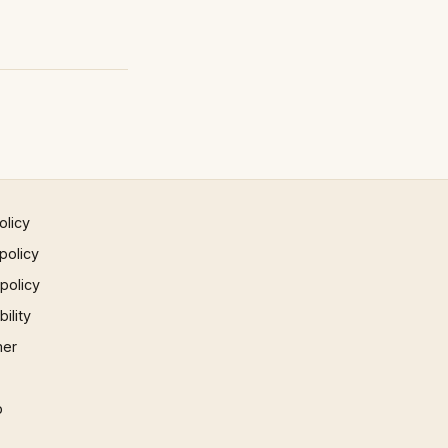
olicy
policy
 policy
ility
mer
p