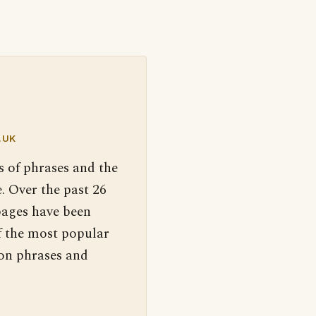
.UK
s of phrases and the
. Over the past 26
pages have been
f the most popular
 on phrases and