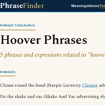
Phrase
Finder
Meanings
Idioms
Th
PHRASE THESAURUS
Hoover Phrases
5 phrases and expressions related to "hoove
PHRASES
Cleans round the bend (Harpic Lavatory
Cleaner
adv
Do the shake and vac (Shake And Vac advertising sl