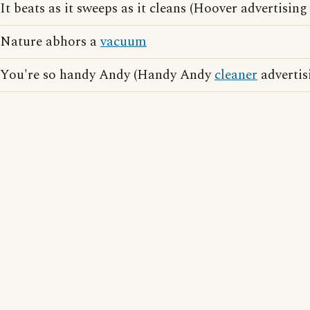
It beats as it sweeps as it cleans (Hoover advertising
Nature abhors a
vacuum
You're so handy Andy (Handy Andy
cleaner
advertis