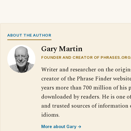
ABOUT THE AUTHOR
Gary Martin
FOUNDER AND CREATOR OF PHRASES.ORG
Writer and researcher on the origin
creator of the Phrase Finder website
years more than 700 million of his 
downloaded by readers. He is one o
and trusted sources of information
idioms.
More about Gary →