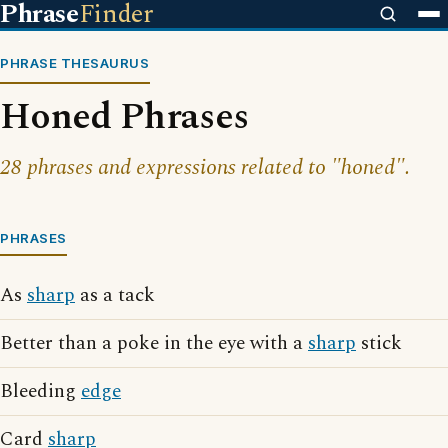
Phrase
Finder
PHRASE THESAURUS
Honed Phrases
28 phrases and expressions related to "honed".
PHRASES
As
sharp
as a tack
Better than a poke in the eye with a
sharp
stick
Bleeding
edge
Card
sharp