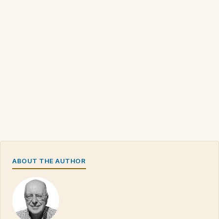
ABOUT THE AUTHOR