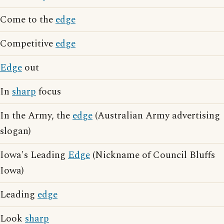
Come to the
edge
Competitive
edge
Edge
out
In
sharp
focus
In the Army, the
edge
(Australian Army advertising
slogan)
Iowa's Leading
Edge
(Nickname of Council Bluffs
Iowa)
Leading
edge
Look
sharp