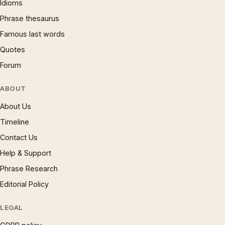
Idioms
Phrase thesaurus
Famous last words
Quotes
Forum
ABOUT
About Us
Timeline
Contact Us
Help & Support
Phrase Research
Editorial Policy
LEGAL