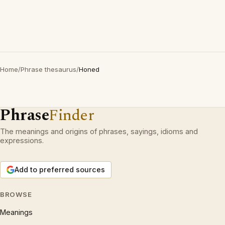
Home
/
Phrase thesaurus
/
Honed
Phrase
Finder
The meanings and origins of phrases, sayings, idioms and
expressions.
Add to preferred sources
BROWSE
Meanings