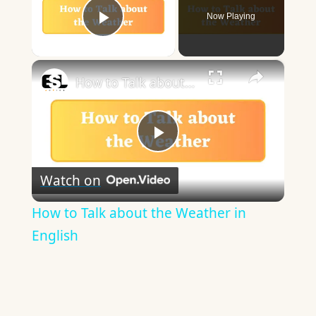
Now Playing
Play Video
×
How to Talk about the Weather in English
Play
Watch on
Video
How to Talk about the Weather in
English