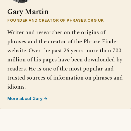
Gary Martin
FOUNDER AND CREATOR OF PHRASES.ORG.UK
Writer and researcher on the origins of
phrases and the creator of the Phrase Finder
website. Over the past 26 years more than 700
million of his pages have been downloaded by
readers. He is one of the most popular and
trusted sources of information on phrases and
idioms.
More about Gary →