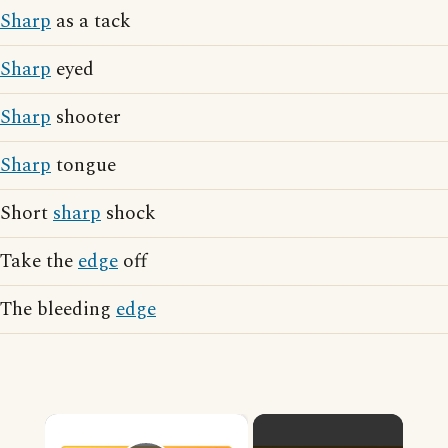
Sharp
as a tack
Sharp
eyed
Sharp
shooter
Sharp
tongue
Short
sharp
shock
Take the
edge
off
The bleeding
edge
×