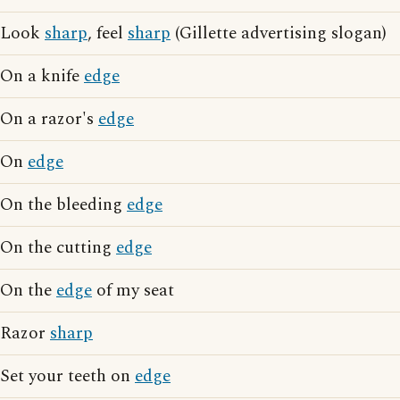
Look
sharp
, feel
sharp
(Gillette advertising slogan)
On a knife
edge
On a razor's
edge
On
edge
On the bleeding
edge
On the cutting
edge
On the
edge
of my seat
Razor
sharp
Set your teeth on
edge