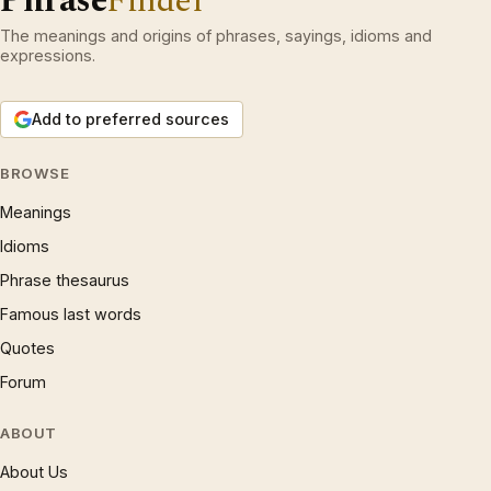
Phrase
Finder
The meanings and origins of phrases, sayings, idioms and
expressions.
Add to preferred sources
BROWSE
Meanings
Idioms
Phrase thesaurus
Famous last words
Quotes
Forum
ABOUT
About Us