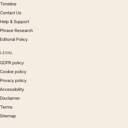
Timeline
Contact Us
Help & Support
Phrase Research
Editorial Policy
LEGAL
GDPR policy
Cookie policy
Privacy policy
Accessibility
Disclaimer
Terms
Sitemap