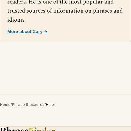
readers. He is one of the most popular and
trusted sources of information on phrases and
idioms.
More about Gary →
Home
/
Phrase thesaurus
/
Hitler