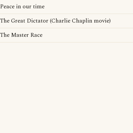
Peace in our time
The Great Dictator (Charlie Chaplin movie)
The Master Race