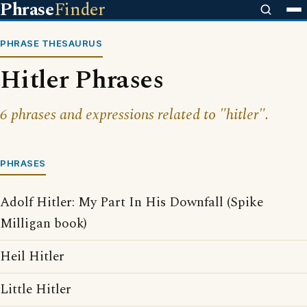
Phrase
Finder
PHRASE THESAURUS
Hitler Phrases
6 phrases and expressions related to "hitler".
PHRASES
Adolf Hitler: My Part In His Downfall (Spike
Milligan book)
Heil Hitler
Little Hitler