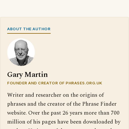
ABOUT THE AUTHOR
Gary Martin
FOUNDER AND CREATOR OF PHRASES.ORG.UK
Writer and researcher on the origins of
phrases and the creator of the Phrase Finder
website. Over the past 26 years more than 700
million of his pages have been downloaded by