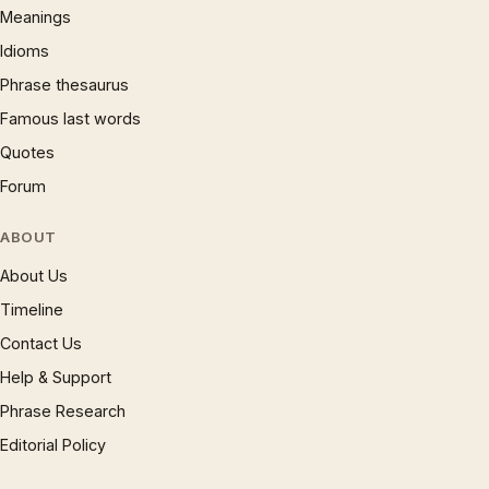
Meanings
Idioms
Phrase thesaurus
Famous last words
Quotes
Forum
ABOUT
About Us
Timeline
Contact Us
Help & Support
Phrase Research
Editorial Policy