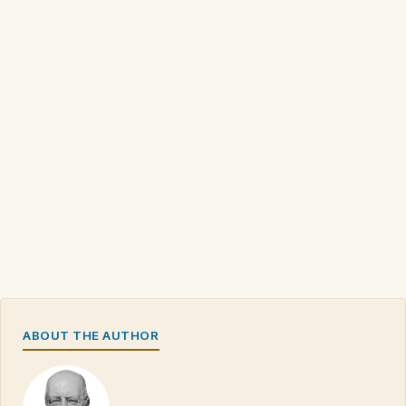
ABOUT THE AUTHOR