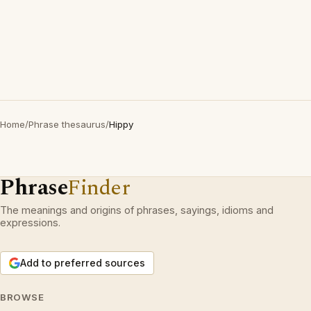
Home
/
Phrase thesaurus
/
Hippy
Phrase
Finder
The meanings and origins of phrases, sayings, idioms and
expressions.
Add to preferred sources
BROWSE