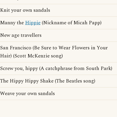
Knit your own sandals
Manny the
Hippie
(Nickname of Micah Papp)
New age travellers
San Francisco (Be Sure to Wear Flowers in Your
Hair) (Scott McKenzie song)
Screw you, hippy (A catchphrase from South Park)
The Hippy Hippy Shake (The Beatles song)
Weave your own sandals