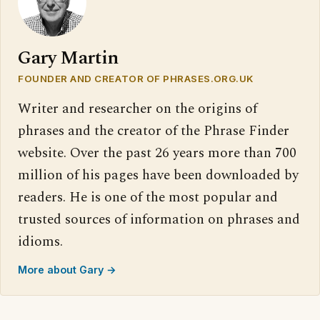
Gary Martin
FOUNDER AND CREATOR OF PHRASES.ORG.UK
Writer and researcher on the origins of
phrases and the creator of the Phrase Finder
website. Over the past 26 years more than 700
million of his pages have been downloaded by
readers. He is one of the most popular and
trusted sources of information on phrases and
idioms.
More about Gary →