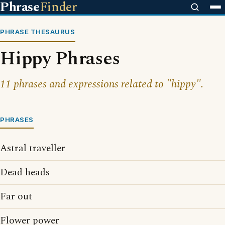
Phrase
Finder
PHRASE THESAURUS
Hippy Phrases
11 phrases and expressions related to "hippy".
PHRASES
Astral traveller
Dead heads
Far out
Flower power