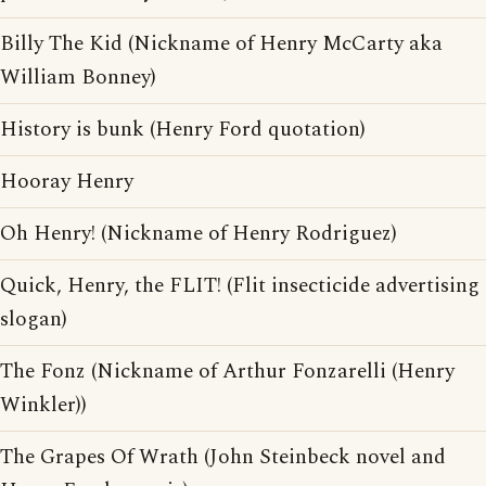
Billy The Kid (Nickname of Henry McCarty aka
William Bonney)
History is bunk (Henry Ford quotation)
Hooray Henry
Oh Henry! (Nickname of Henry Rodriguez)
Quick, Henry, the FLIT! (Flit insecticide advertising
slogan)
The Fonz (Nickname of Arthur Fonzarelli (Henry
Winkler))
The Grapes Of Wrath (John Steinbeck novel and