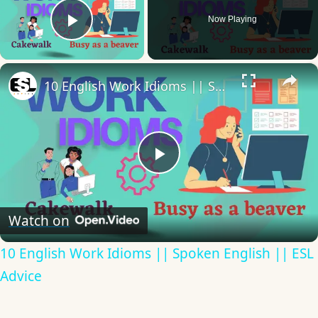
Now Playing
Play Video
×
10 English Work Idioms || Spoken English || ESL Advice
Play
Video
Watch on
10 English Work Idioms || Spoken English || ESL
Advice