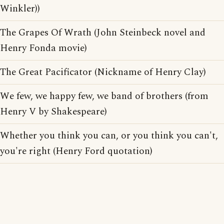
Winkler))
The Grapes Of Wrath (John Steinbeck novel and
Henry Fonda movie)
The Great Pacificator (Nickname of Henry Clay)
We few, we happy few, we band of brothers (from
Henry V by Shakespeare)
Whether you think you can, or you think you can't,
you're right (Henry Ford quotation)