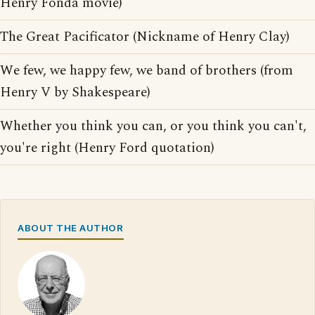
Henry Fonda movie)
The Great Pacificator (Nickname of Henry Clay)
We few, we happy few, we band of brothers (from
Henry V by Shakespeare)
Whether you think you can, or you think you can't,
you're right (Henry Ford quotation)
ABOUT THE AUTHOR