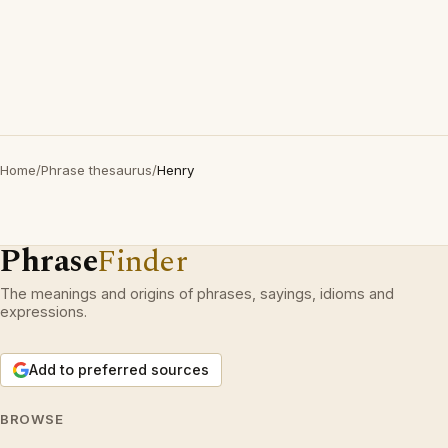
Home
/
Phrase thesaurus
/
Henry
Phrase
Finder
The meanings and origins of phrases, sayings, idioms and
expressions.
Add to preferred sources
BROWSE