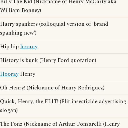
Billy The Kid (Nickname of Henry McCarty aka
William Bonney)
Harry spankers (colloquial version of 'brand
spanking new')
Hip hip
hooray
History is bunk (Henry Ford quotation)
Hooray
Henry
Oh Henry! (Nickname of Henry Rodriguez)
Quick, Henry, the FLIT! (Flit insecticide advertising
slogan)
The Fonz (Nickname of Arthur Fonzarelli (Henry