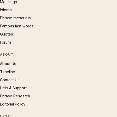
Meanings
Idioms
Phrase thesaurus
Famous last words
Quotes
Forum
ABOUT
About Us
Timeline
Contact Us
Help & Support
Phrase Research
Editorial Policy
LEGAL