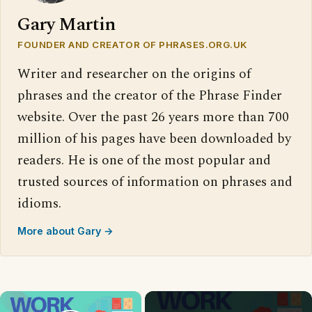
Gary Martin
FOUNDER AND CREATOR OF PHRASES.ORG.UK
Writer and researcher on the origins of
phrases and the creator of the Phrase Finder
website. Over the past 26 years more than 700
million of his pages have been downloaded by
readers. He is one of the most popular and
trusted sources of information on phrases and
idioms.
More about Gary →
×