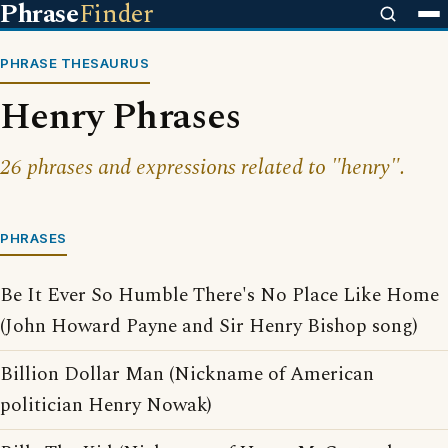
Phrase
Finder
PHRASE THESAURUS
Henry Phrases
26 phrases and expressions related to "henry".
PHRASES
Be It Ever So Humble There's No Place Like Home
(John Howard Payne and Sir Henry Bishop song)
Billion Dollar Man (Nickname of American
politician Henry Nowak)