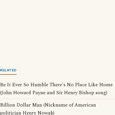
RELATED
Be It Ever So Humble There's No Place Like Home
(John Howard Payne and Sir Henry Bishop song)
Billion Dollar Man (Nickname of American
politician Henry Nowak)