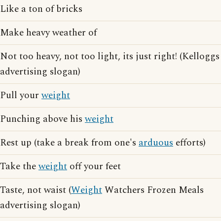
Like a ton of bricks
Make heavy weather of
Not too heavy, not too light, its just right! (Kelloggs
advertising slogan)
Pull your
weight
Punching above his
weight
Rest up (take a break from one's
arduous
efforts)
Take the
weight
off your feet
Taste, not waist (
Weight
Watchers Frozen Meals
advertising slogan)