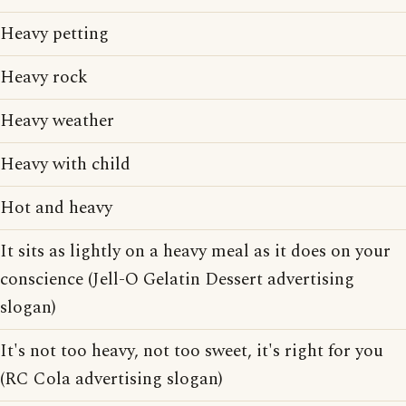
Heavy petting
Heavy rock
Heavy weather
Heavy with child
Hot and heavy
It sits as lightly on a heavy meal as it does on your
conscience (Jell-O Gelatin Dessert advertising
slogan)
It's not too heavy, not too sweet, it's right for you
(RC Cola advertising slogan)