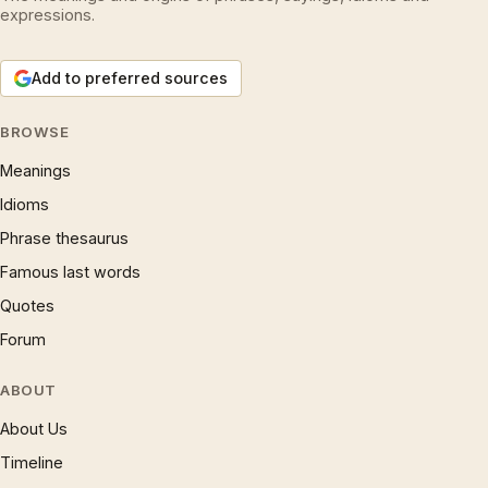
expressions.
Add to preferred sources
BROWSE
Meanings
Idioms
Phrase thesaurus
Famous last words
Quotes
Forum
ABOUT
About Us
Timeline