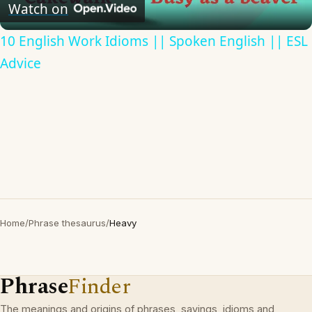
Video
Watch on
10 English Work Idioms || Spoken English || ESL
Advice
Home
/
Phrase thesaurus
/
Heavy
Phrase
Finder
The meanings and origins of phrases, sayings, idioms and