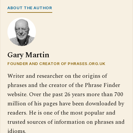
ABOUT THE AUTHOR
Gary Martin
FOUNDER AND CREATOR OF PHRASES.ORG.UK
Writer and researcher on the origins of
phrases and the creator of the Phrase Finder
website. Over the past 26 years more than 700
million of his pages have been downloaded by
readers. He is one of the most popular and
trusted sources of information on phrases and
idioms.