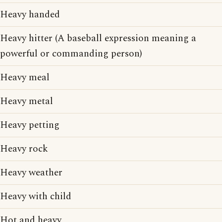
Heavy handed
Heavy hitter (A baseball expression meaning a
powerful or commanding person)
Heavy meal
Heavy metal
Heavy petting
Heavy rock
Heavy weather
Heavy with child
Hot and heavy