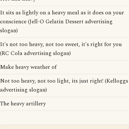
It sits as lightly on a heavy meal as it does on your
conscience (Jell-O Gelatin Dessert advertising
slogan)
It's not too heavy, not too sweet, it's right for you
(RC Cola advertising slogan)
Make heavy weather of
Not too heavy, not too light, its just right! (Kelloggs
advertising slogan)
The heavy artillery