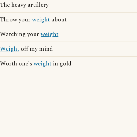
The heavy artillery
Throw your
weight
about
Watching your
weight
Weight
off my mind
Worth one's
weight
in gold