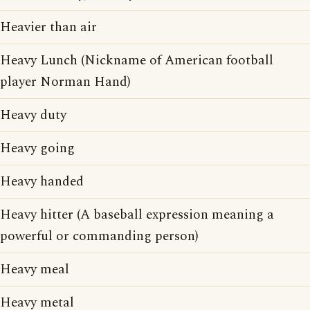
Heavier than air
Heavy Lunch (Nickname of American football
player Norman Hand)
Heavy duty
Heavy going
Heavy handed
Heavy hitter (A baseball expression meaning a
powerful or commanding person)
Heavy meal
Heavy metal