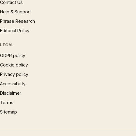
Contact Us
Help & Support
Phrase Research
Editorial Policy
LEGAL
GDPR policy
Cookie policy
Privacy policy
Accessibility
Disclaimer
Terms
Sitemap