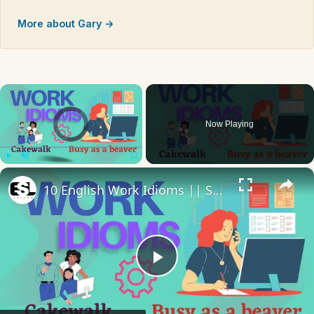
More about Gary →
×
Video Player is loading.
Now Playing
×
Play
Unmute
Fullscreen
10 English Work Idioms || Spoken English || ESL Advice
Play