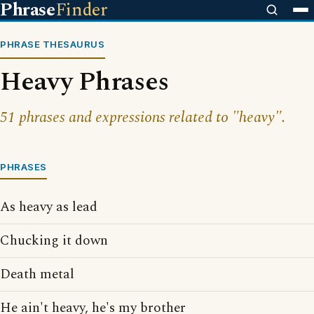
Phrase
Finder
PHRASE THESAURUS
Heavy Phrases
51 phrases and expressions related to "heavy".
PHRASES
As heavy as lead
Chucking it down
Death metal
He ain't heavy, he's my brother