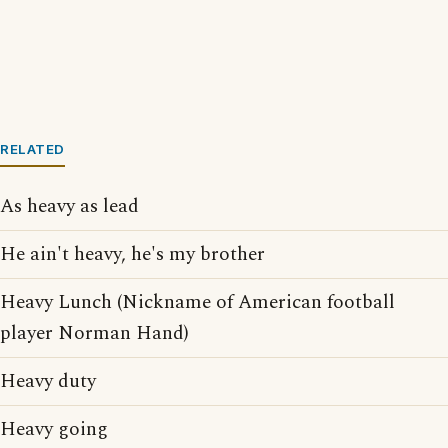
RELATED
As heavy as lead
He ain't heavy, he's my brother
Heavy Lunch (Nickname of American football
player Norman Hand)
Heavy duty
Heavy going