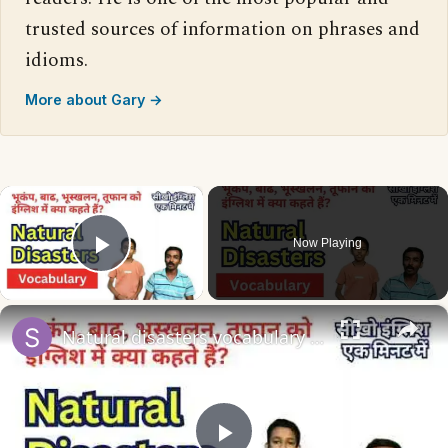
trusted sources of information on phrases and
idioms.
More about Gary →
×
Now Playing
Play Video
×
Natural disasters vocabulary तूफ़ान, बाढ़, भूकंप को इंग्लिश में #naturaldisaster #englishvocabulary