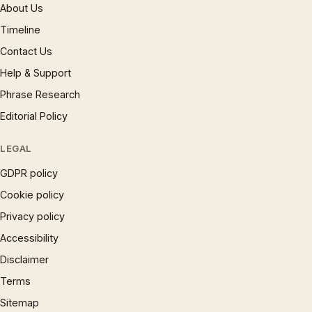
About Us
Timeline
Contact Us
Help & Support
Phrase Research
Editorial Policy
LEGAL
GDPR policy
Cookie policy
Privacy policy
Accessibility
Disclaimer
Terms
Sitemap