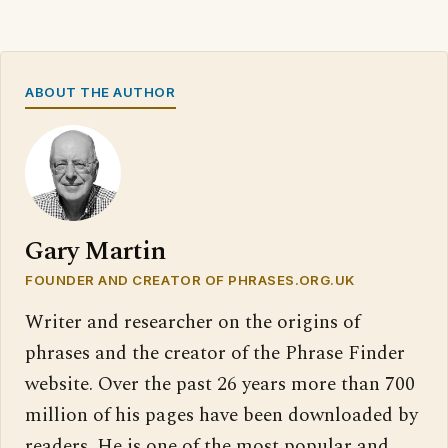
ABOUT THE AUTHOR
Gary Martin
FOUNDER AND CREATOR OF PHRASES.ORG.UK
Writer and researcher on the origins of
phrases and the creator of the Phrase Finder
website. Over the past 26 years more than 700
million of his pages have been downloaded by
readers. He is one of the most popular and