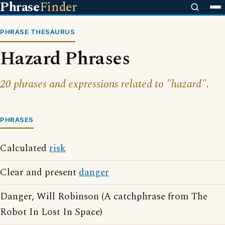
Phrase
Finder
PHRASE THESAURUS
Hazard Phrases
20 phrases and expressions related to "hazard".
PHRASES
Calculated
risk
Clear and present
danger
Danger, Will Robinson (A catchphrase from The
Robot In Lost In Space)