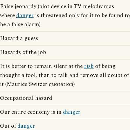
False jeopardy (plot device in TV melodramas
where
danger
is threatened only for it to be found to
be a false alarm)
Hazard a guess
Hazards of the job
It is better to remain silent at the
risk
of being
thought a fool, than to talk and remove all doubt of
it (Maurice Switzer quotation)
Occupational hazard
Our entire economy is in
danger
Out of
danger