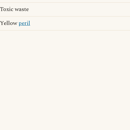
Toxic waste
Yellow
peril