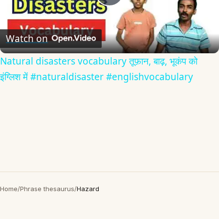
Play
Video
Watch on
Natural disasters vocabulary तूफ़ान, बाढ़, भूकंप को
इंग्लिश में #naturaldisaster #englishvocabulary
Home
/
Phrase thesaurus
/
Hazard