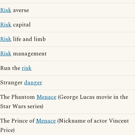
Risk
averse
Risk
capital
Risk
life and limb
Risk
management
Run the
risk
Stranger
danger
The Phantom
Menace
(George Lucas movie in the
Star Wars series)
The Prince of
Menace
(Nickname of actor Vincent
Price)