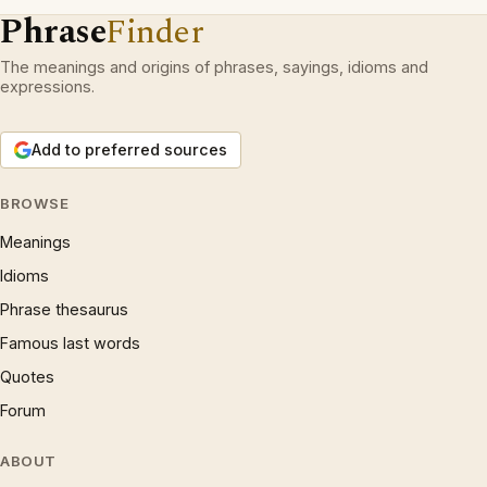
Phrase
Finder
The meanings and origins of phrases, sayings, idioms and
expressions.
Add to preferred sources
BROWSE
Meanings
Idioms
Phrase thesaurus
Famous last words
Quotes
Forum
ABOUT