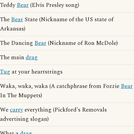
Teddy
Bear
(Elvis Presley song)
The
Bear
State (Nickname of the US state of
Arkansas)
The Dancing
Bear
(Nickname of Ron McDole)
The main
drag
Tug
at your heartstrings
Waka, waka, waka (A catchphrase from Fozzie
Bear
In The Muppets)
We
carry
everything (Pickford's Removals
advertising slogan)
What a
drag