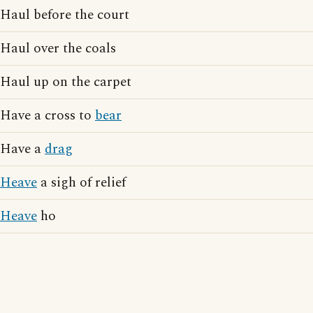
Haul before the court
Haul over the coals
Haul up on the carpet
Have a cross to
bear
Have a
drag
Heave
a sigh of relief
Heave
ho