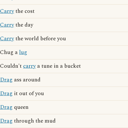
Carry
the cost
Carry
the day
Carry
the world before you
Chug a
lug
Couldn't
carry
a tune in a bucket
Drag
ass around
Drag
it out of you
Drag
queen
Drag
through the mud