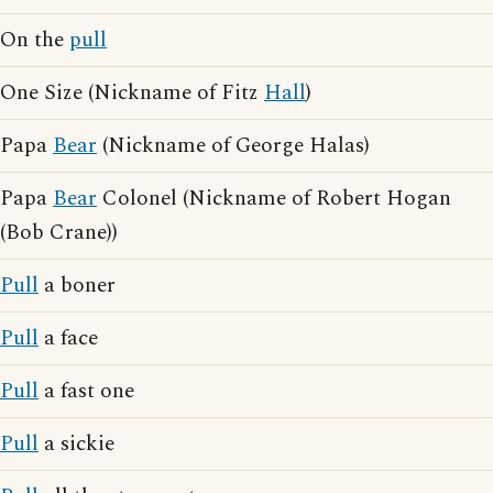
On the
pull
One Size (Nickname of Fitz
Hall
)
Papa
Bear
(Nickname of George Halas)
Papa
Bear
Colonel (Nickname of Robert Hogan
(Bob Crane))
Pull
a boner
Pull
a face
Pull
a fast one
Pull
a sickie