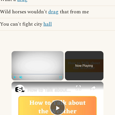
Wild horses wouldn't
drag
that from me
You can't fight city
hall
×
Now Playing
×
Play
Unmute
Fullscreen
How to Talk about the Weather in English