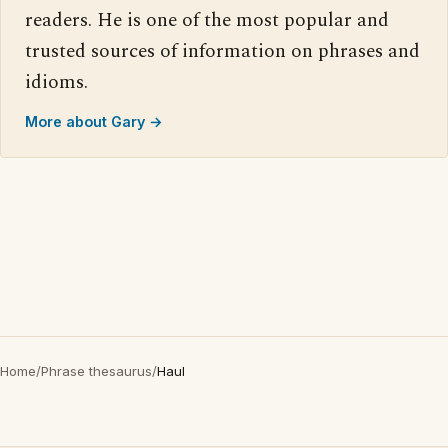
readers. He is one of the most popular and
trusted sources of information on phrases and
idioms.
More about Gary →
Home
/
Phrase thesaurus
/
Haul