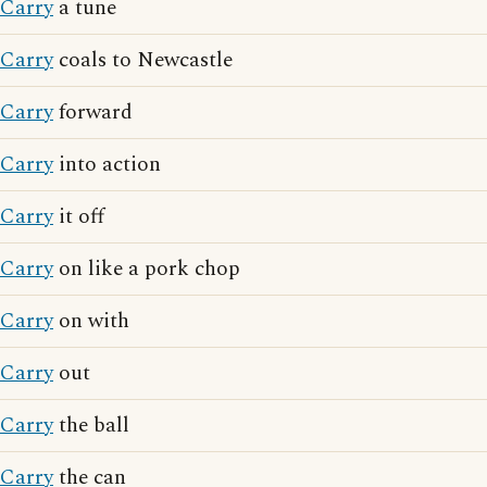
Carry
a tune
Carry
coals to Newcastle
Carry
forward
Carry
into action
Carry
it off
Carry
on like a pork chop
Carry
on with
Carry
out
Carry
the ball
Carry
the can