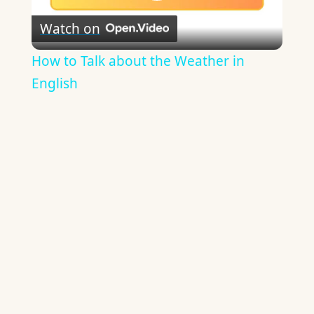
Play
Watch on
Video
How to Talk about the Weather in
English