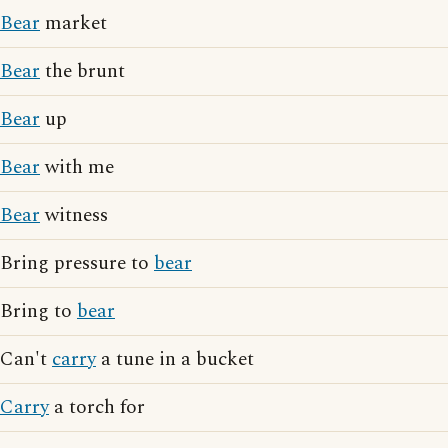
Bear
market
Bear
the brunt
Bear
up
Bear
with me
Bear
witness
Bring pressure to
bear
Bring to
bear
Can't
carry
a tune in a bucket
Carry
a torch for