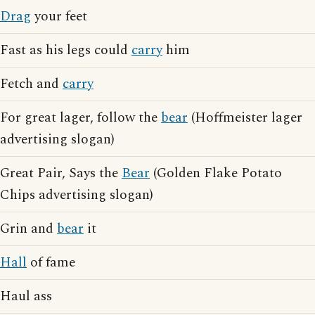
Drag
your feet
Fast as his legs could
carry
him
Fetch and
carry
For great lager, follow the
bear
(Hoffmeister lager
advertising slogan)
Great Pair, Says the
Bear
(Golden Flake Potato
Chips advertising slogan)
Grin and
bear
it
Hall
of fame
Haul ass