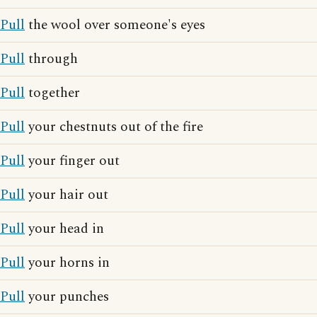
Pull
the wool over someone's eyes
Pull
through
Pull
together
Pull
your chestnuts out of the fire
Pull
your finger out
Pull
your hair out
Pull
your head in
Pull
your horns in
Pull
your punches