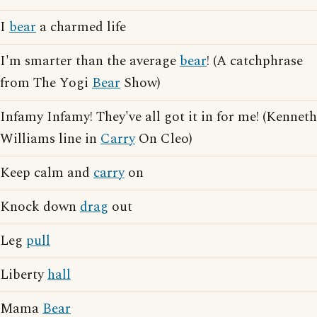
I
bear
a charmed life
I'm smarter than the average
bear
! (A catchphrase
from The Yogi
Bear
Show)
Infamy Infamy! They've all got it in for me! (Kenneth
Williams line in
Carry
On Cleo)
Keep calm and
carry
on
Knock down
drag
out
Leg
pull
Liberty
hall
Mama
Bear