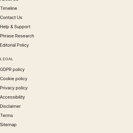
Timeline
Contact Us
Help & Support
Phrase Research
Editorial Policy
LEGAL
GDPR policy
Cookie policy
Privacy policy
Accessibility
Disclaimer
Terms
Sitemap