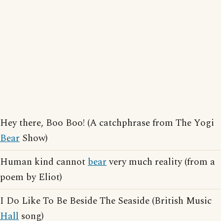
Hey there, Boo Boo! (A catchphrase from The Yogi
Bear
Show)
Human kind cannot
bear
very much reality (from a
poem by Eliot)
I Do Like To Be Beside The Seaside (British Music
Hall
song)