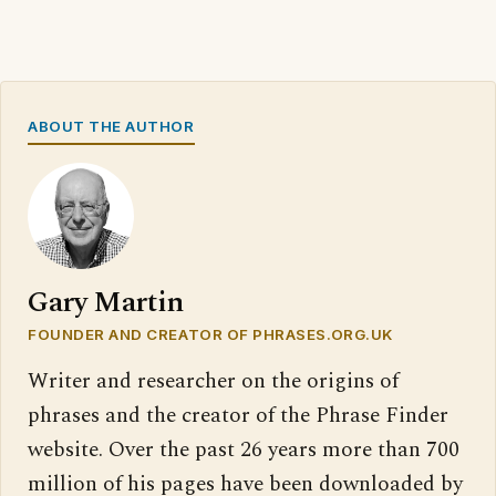
ABOUT THE AUTHOR
Gary Martin
FOUNDER AND CREATOR OF PHRASES.ORG.UK
Writer and researcher on the origins of
phrases and the creator of the Phrase Finder
website. Over the past 26 years more than 700
million of his pages have been downloaded by