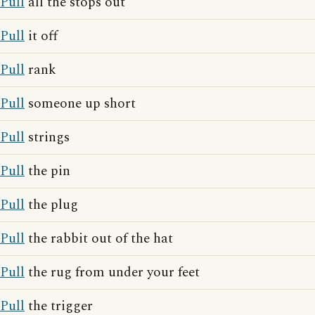
Pull
all the stops out
Pull
it off
Pull
rank
Pull
someone up short
Pull
strings
Pull
the pin
Pull
the plug
Pull
the rabbit out of the hat
Pull
the rug from under your feet
Pull
the trigger