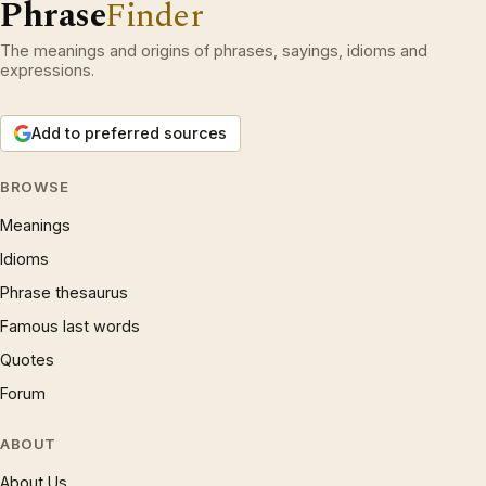
Phrase
Finder
The meanings and origins of phrases, sayings, idioms and
expressions.
Add to preferred sources
BROWSE
Meanings
Idioms
Phrase thesaurus
Famous last words
Quotes
Forum
ABOUT
About Us