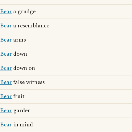
Bear
a grudge
Bear
a resemblance
Bear
arms
Bear
down
Bear
down on
Bear
false witness
Bear
fruit
Bear
garden
Bear
in mind