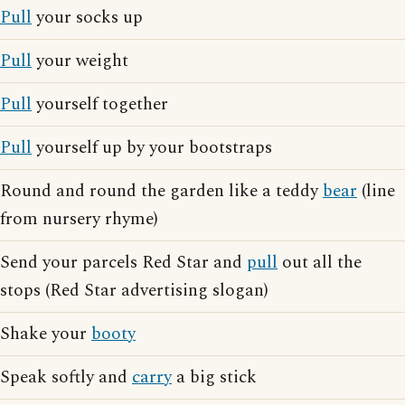
Pull
your socks up
Pull
your weight
Pull
yourself together
Pull
yourself up by your bootstraps
Round and round the garden like a teddy
bear
(line
from nursery rhyme)
Send your parcels Red Star and
pull
out all the
stops (Red Star advertising slogan)
Shake your
booty
Speak softly and
carry
a big stick