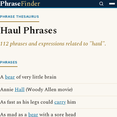
Phrase
Finder
PHRASE THESAURUS
Haul Phrases
112 phrases and expressions related to "haul".
PHRASES
A
bear
of very little brain
Annie
Hall
(Woody Allen movie)
As fast as his legs could
carry
him
As mad as a
bear
with a sore head