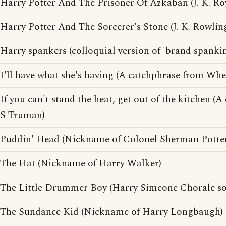
Harry Potter And The Prisoner Of Azkaban (J. K. R
Harry Potter And The Sorcerer's Stone (J. K. Rowlin
Harry spankers (colloquial version of 'brand spanki
I'll have what she's having (A catchphrase from Whe
If you can't stand the heat, get out of the kitchen 
S Truman)
Puddin' Head (Nickname of Colonel Sherman Potte
The Hat (Nickname of Harry Walker)
The Little Drummer Boy (Harry Simeone Chorale s
The Sundance Kid (Nickname of Harry Longbaugh)