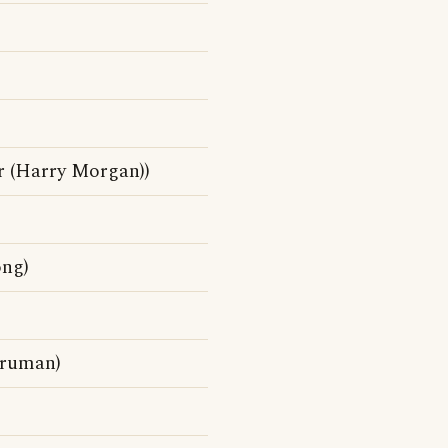
r (Harry Morgan))
ong)
Truman)