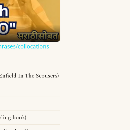
hrases/collocations
nfield In The Scousers)
wling book)