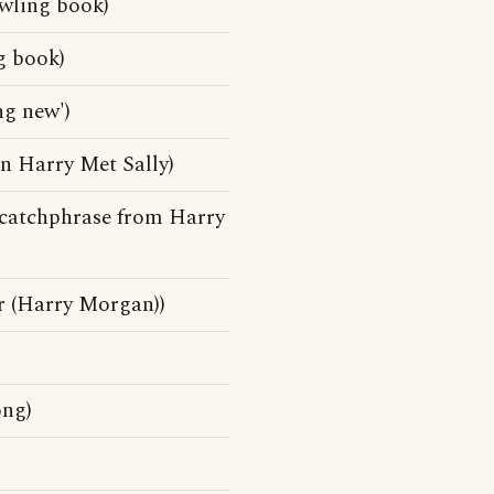
owling book)
g book)
ng new')
n Harry Met Sally)
(A catchphrase from Harry
r (Harry Morgan))
ong)