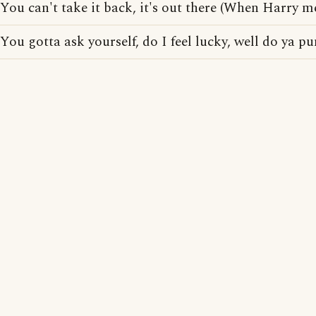
You can't take it back, it's out there (When Harry me
You gotta ask yourself, do I feel lucky, well do ya p