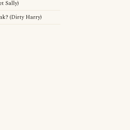
t Sally)
unk? (Dirty Harry)