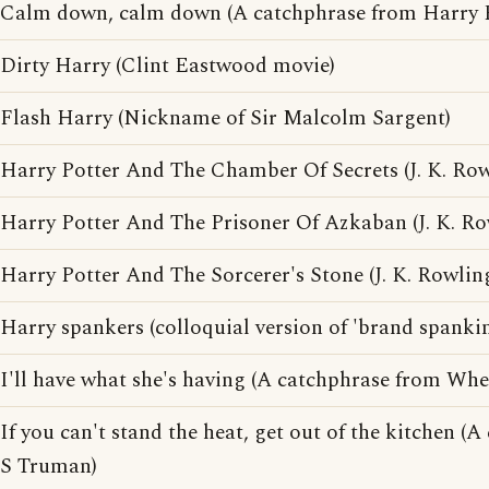
Calm down, calm down (A catchphrase from Harry E
Dirty Harry (Clint Eastwood movie)
Flash Harry (Nickname of Sir Malcolm Sargent)
Harry Potter And The Chamber Of Secrets (J. K. Ro
Harry Potter And The Prisoner Of Azkaban (J. K. R
Harry Potter And The Sorcerer's Stone (J. K. Rowlin
Harry spankers (colloquial version of 'brand spanki
I'll have what she's having (A catchphrase from Whe
If you can't stand the heat, get out of the kitchen 
S Truman)