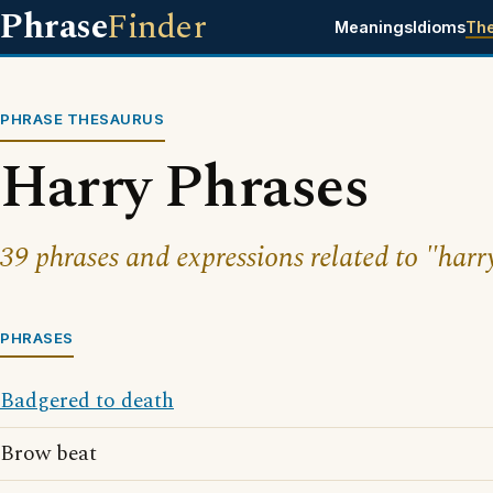
Phrase
Finder
Meanings
Idioms
Th
PHRASE THESAURUS
Harry Phrases
39 phrases and expressions related to "harr
PHRASES
Badgered to death
Brow beat