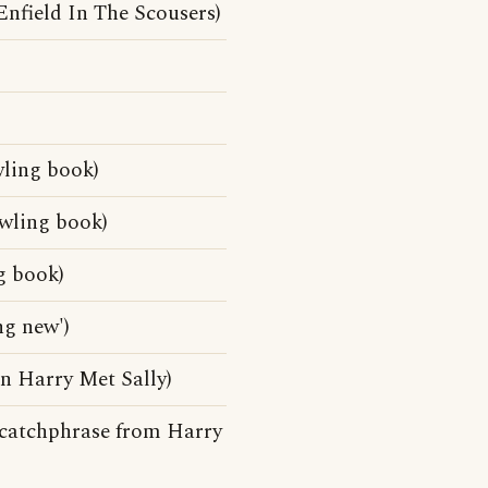
nfield In The Scousers)
wling book)
owling book)
g book)
ng new')
n Harry Met Sally)
(A catchphrase from Harry