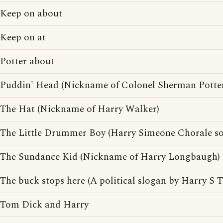
Keep on about
Keep on at
Potter about
Puddin' Head (Nickname of Colonel Sherman Potte
The Hat (Nickname of Harry Walker)
The Little Drummer Boy (Harry Simeone Chorale s
The Sundance Kid (Nickname of Harry Longbaugh)
The buck stops here (A political slogan by Harry S 
Tom Dick and Harry