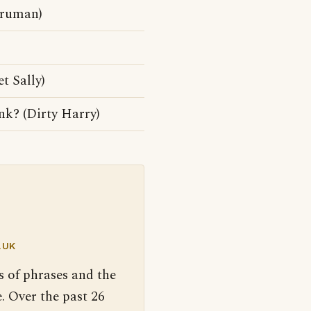
Truman)
t Sally)
unk? (Dirty Harry)
.UK
s of phrases and the
. Over the past 26