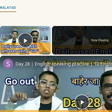
RELATED
×
Now Playing
Play Video
Play