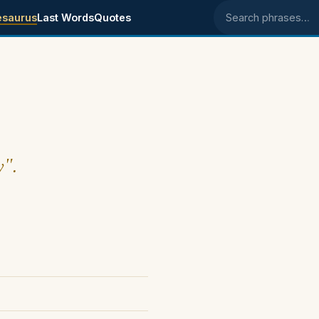
esaurus
Last Words
Quotes
Search phrases
y".