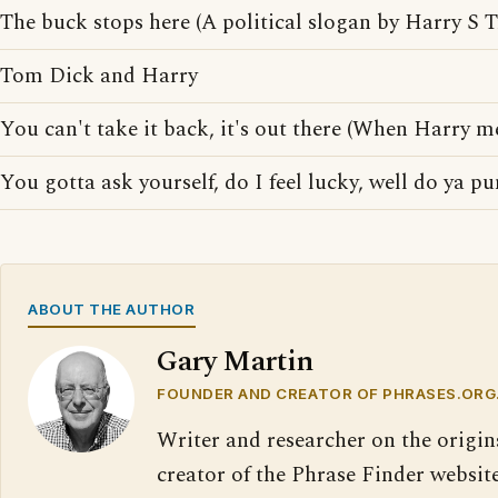
The buck stops here (A political slogan by Harry S 
Tom Dick and Harry
You can't take it back, it's out there (When Harry me
You gotta ask yourself, do I feel lucky, well do ya p
ABOUT THE AUTHOR
Gary Martin
FOUNDER AND CREATOR OF PHRASES.ORG
Writer and researcher on the origin
creator of the Phrase Finder website