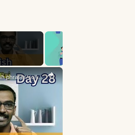
×
Day 28 | English speaking practice | 10 English phrases/collocations using Go with sentences