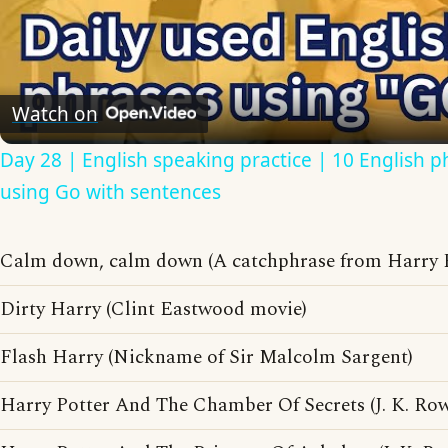
Video
Watch on
Day 28 | English speaking practice | 10 English p
using Go with sentences
Calm down, calm down (A catchphrase from Harry E
Dirty Harry (Clint Eastwood movie)
Flash Harry (Nickname of Sir Malcolm Sargent)
Harry Potter And The Chamber Of Secrets (J. K. Ro