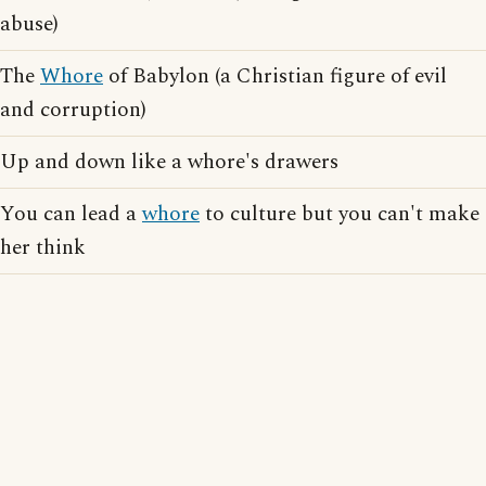
abuse)
The
Whore
of Babylon (a Christian figure of evil
and corruption)
Up and down like a whore's drawers
You can lead a
whore
to culture but you can't make
her think