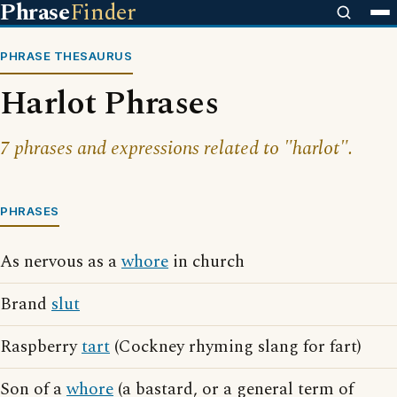
Phrase
Finder
PHRASE THESAURUS
Harlot Phrases
7 phrases and expressions related to "harlot".
PHRASES
As nervous as a
whore
in church
Brand
slut
Raspberry
tart
(Cockney rhyming slang for fart)
Son of a
whore
(a bastard, or a general term of