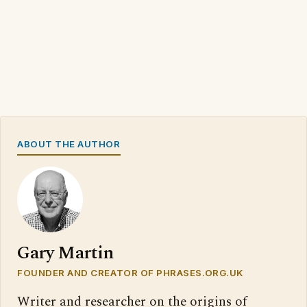
ABOUT THE AUTHOR
Gary Martin
FOUNDER AND CREATOR OF PHRASES.ORG.UK
Writer and researcher on the origins of