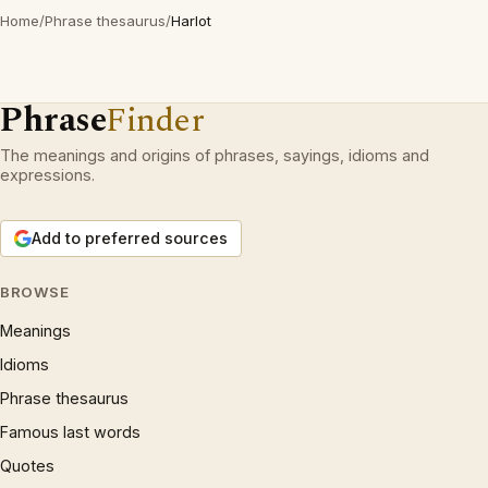
Home
/
Phrase thesaurus
/
Harlot
Phrase
Finder
The meanings and origins of phrases, sayings, idioms and
expressions.
Add to preferred sources
BROWSE
Meanings
Idioms
Phrase thesaurus
Famous last words
Quotes