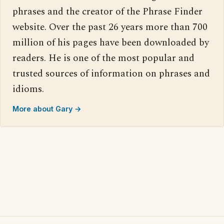
phrases and the creator of the Phrase Finder
website. Over the past 26 years more than 700
million of his pages have been downloaded by
readers. He is one of the most popular and
trusted sources of information on phrases and
idioms.
More about Gary →