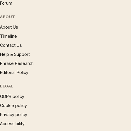
Forum
ABOUT
About Us
Timeline
Contact Us
Help & Support
Phrase Research
Editorial Policy
LEGAL
GDPR policy
Cookie policy
Privacy policy
Accessibility