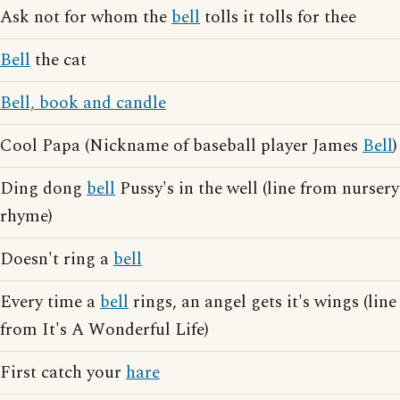
Ask not for whom the
bell
tolls it tolls for thee
Bell
the cat
Bell, book and candle
Cool Papa (Nickname of baseball player James
Bell
)
Ding dong
bell
Pussy's in the well (line from nursery
rhyme)
Doesn't ring a
bell
Every time a
bell
rings, an angel gets it's wings (line
from It's A Wonderful Life)
First catch your
hare