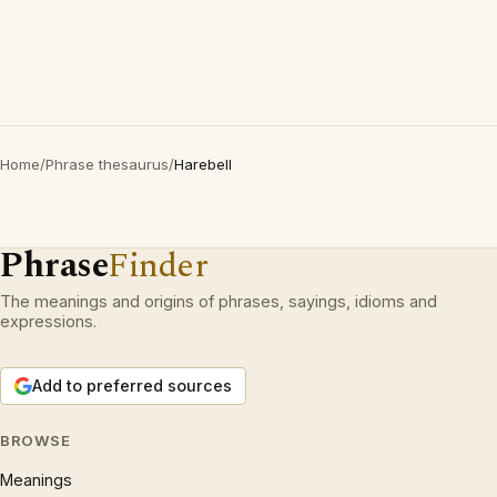
Home
/
Phrase thesaurus
/
Harebell
Phrase
Finder
The meanings and origins of phrases, sayings, idioms and
expressions.
Add to preferred sources
BROWSE
Meanings