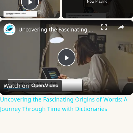
Now Playing
Play Video
×
Uncovering the Fascinating Origins of Words: A Journey Through Time with Dictionaries
Play
Video
Watch on
Uncovering the Fascinating Origins of Words: A
Journey Through Time with Dictionaries