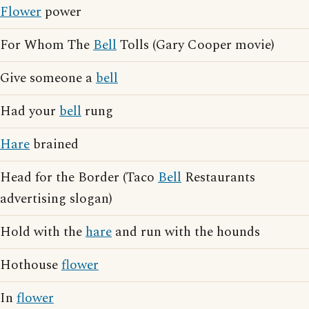
Flower
power
For Whom The
Bell
Tolls (Gary Cooper movie)
Give someone a
bell
Had your
bell
rung
Hare
brained
Head for the Border (Taco
Bell
Restaurants
advertising slogan)
Hold with the
hare
and run with the hounds
Hothouse
flower
In
flower