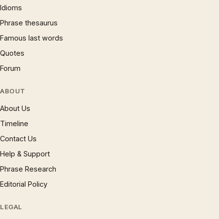
Idioms
Phrase thesaurus
Famous last words
Quotes
Forum
ABOUT
About Us
Timeline
Contact Us
Help & Support
Phrase Research
Editorial Policy
LEGAL