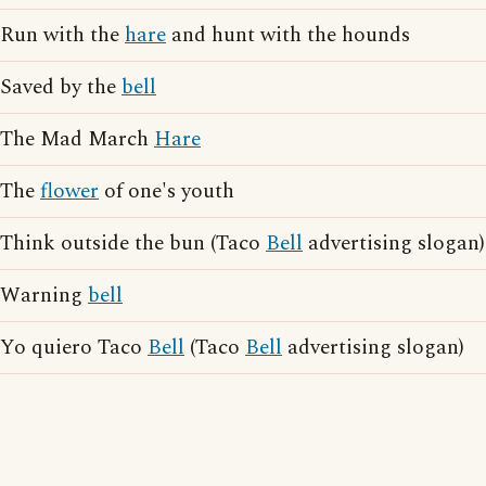
Run with the
hare
and hunt with the hounds
Saved by the
bell
The Mad March
Hare
The
flower
of one's youth
Think outside the bun (Taco
Bell
advertising slogan)
Warning
bell
Yo quiero Taco
Bell
(Taco
Bell
advertising slogan)