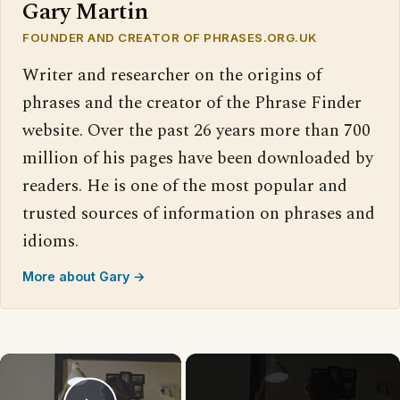
Gary Martin
FOUNDER AND CREATOR OF PHRASES.ORG.UK
Writer and researcher on the origins of
phrases and the creator of the Phrase Finder
website. Over the past 26 years more than 700
million of his pages have been downloaded by
readers. He is one of the most popular and
trusted sources of information on phrases and
idioms.
More about Gary →
×