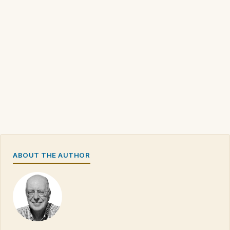
ABOUT THE AUTHOR