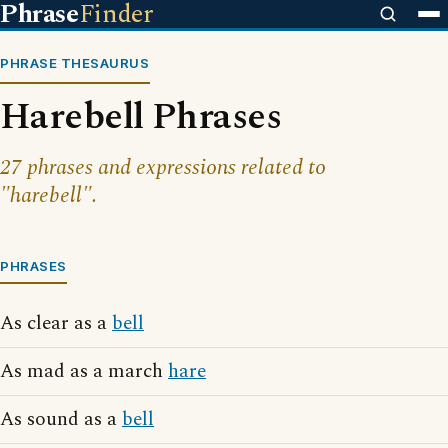
Phrase
Finder
PHRASE THESAURUS
Harebell Phrases
27 phrases and expressions related to
"harebell".
PHRASES
As clear as a
bell
As mad as a march
hare
As sound as a
bell