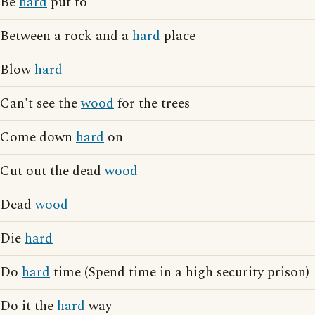
Be
hard
put to
Between a rock and a
hard
place
Blow
hard
Can't see the
wood
for the trees
Come down
hard
on
Cut out the dead
wood
Dead
wood
Die
hard
Do
hard
time (Spend time in a high security prison)
Do it the
hard
way