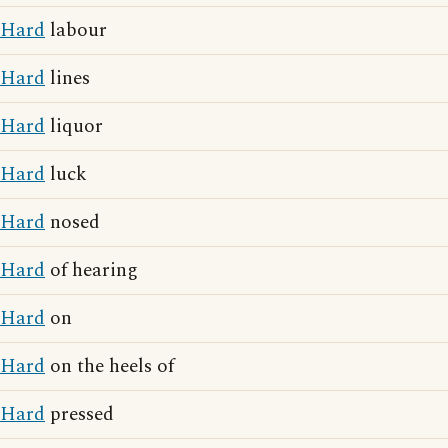
Hard
labour
Hard
lines
Hard
liquor
Hard
luck
Hard
nosed
Hard
of hearing
Hard
on
Hard
on the heels of
Hard
pressed