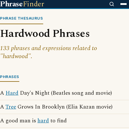
Phrase
Finder
PHRASE THESAURUS
Hardwood Phrases
133 phrases and expressions related to
"hardwood".
PHRASES
A
Hard
Day's Night (Beatles song and movie)
A
Tree
Grows In Brooklyn (Elia Kazan movie)
A good man is
hard
to find