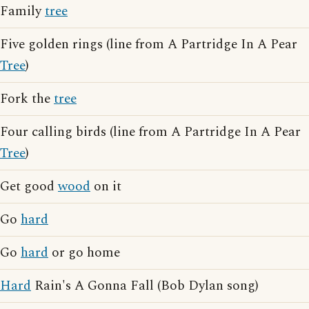
Family
tree
Five golden rings (line from A Partridge In A Pear
Tree
)
Fork the
tree
Four calling birds (line from A Partridge In A Pear
Tree
)
Get good
wood
on it
Go
hard
Go
hard
or go home
Hard
Rain's A Gonna Fall (Bob Dylan song)