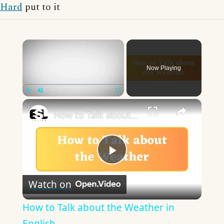
Hard
put to it
×
Now Playing
×
Play
Unmute
Fullscreen
How to Talk about the Weather in English
Play
Watch on
Video
How to Talk about the Weather in
English