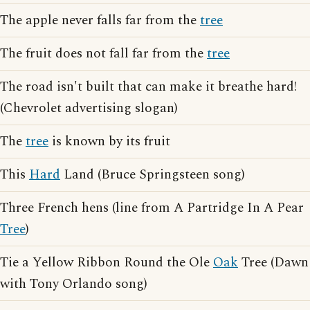
The apple never falls far from the
tree
The fruit does not fall far from the
tree
The road isn't built that can make it breathe hard!
(Chevrolet advertising slogan)
The
tree
is known by its fruit
This
Hard
Land (Bruce Springsteen song)
Three French hens (line from A Partridge In A Pear
Tree
)
Tie a Yellow Ribbon Round the Ole
Oak
Tree (Dawn
with Tony Orlando song)