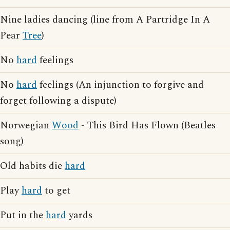
Nine ladies dancing (line from A Partridge In A
Pear
Tree
)
No
hard
feelings
No
hard
feelings (An injunction to forgive and
forget following a dispute)
Norwegian
Wood
- This Bird Has Flown (Beatles
song)
Old habits die
hard
Play
hard
to get
Put in the
hard
yards