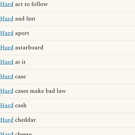
Hard
act to follow
Hard
and fast
Hard
aport
Hard
astarboard
Hard
at it
Hard
case
Hard
cases make bad law
Hard
cash
Hard
cheddar
Hard
cheese