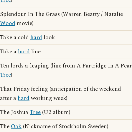
Tree
)
Splendour In The Grass (Warren Beatty / Natalie
Wood
movie)
Take a cold
hard
look
Take a
hard
line
Ten lords a-leaping (line from A Partridge In A Pear
Tree
)
That Friday feeling (anticipation of the weekend
after a
hard
working week)
The Joshua
Tree
(U2 album)
The
Oak
(Nickname of Stockholm Sweden)