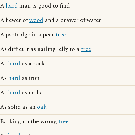
A
hard
man is good to find
A hewer of
wood
and a drawer of water
A partridge in a pear
tree
As difficult as nailing jelly to a
tree
As
hard
as a rock
As
hard
as iron
As
hard
as nails
As solid as an
oak
Barking up the wrong
tree