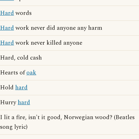
Hard
words
Hard
work never did anyone any harm
Hard
work never killed anyone
Hard, cold cash
Hearts of
oak
Hold
hard
Hurry
hard
I lit a fire, isn't it good, Norwegian wood? (Beatles
song lyric)