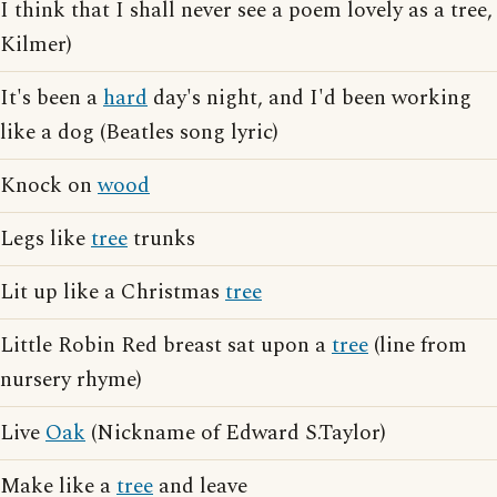
I think that I shall never see a poem lovely as a tree,
Kilmer)
It's been a
hard
day's night, and I'd been working
like a dog (Beatles song lyric)
Knock on
wood
Legs like
tree
trunks
Lit up like a Christmas
tree
Little Robin Red breast sat upon a
tree
(line from
nursery rhyme)
Live
Oak
(Nickname of Edward S.Taylor)
Make like a
tree
and leave