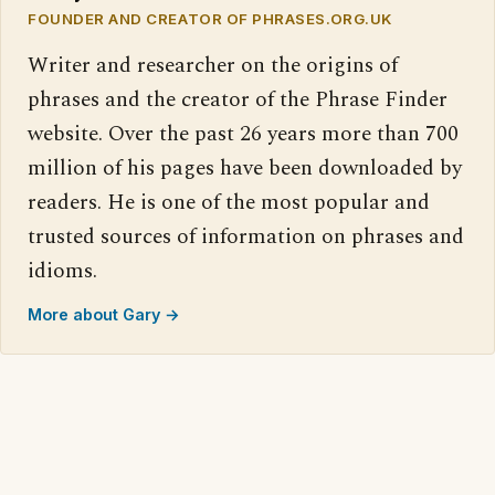
FOUNDER AND CREATOR OF PHRASES.ORG.UK
Writer and researcher on the origins of
phrases and the creator of the Phrase Finder
website. Over the past 26 years more than 700
million of his pages have been downloaded by
readers. He is one of the most popular and
trusted sources of information on phrases and
idioms.
More about Gary →