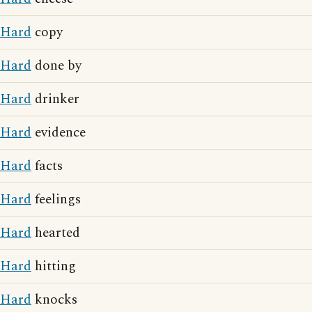
Hard
copy
Hard
done by
Hard
drinker
Hard
evidence
Hard
facts
Hard
feelings
Hard
hearted
Hard
hitting
Hard
knocks