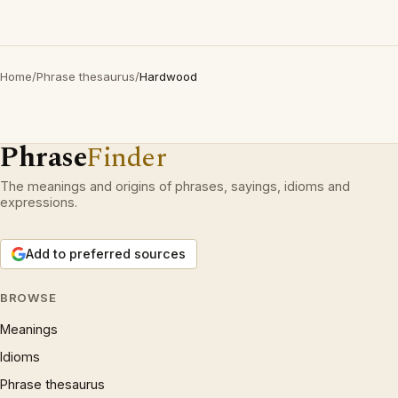
Home
/
Phrase thesaurus
/
Hardwood
Phrase
Finder
The meanings and origins of phrases, sayings, idioms and
expressions.
Add to preferred sources
BROWSE
Meanings
Idioms
Phrase thesaurus