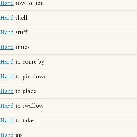
Hard
row to hoe
Hard
shell
Hard
stuff
Hard
times
Hard
to come by
Hard
to pin down
Hard
to place
Hard
to swallow
Hard
to take
Hard
up