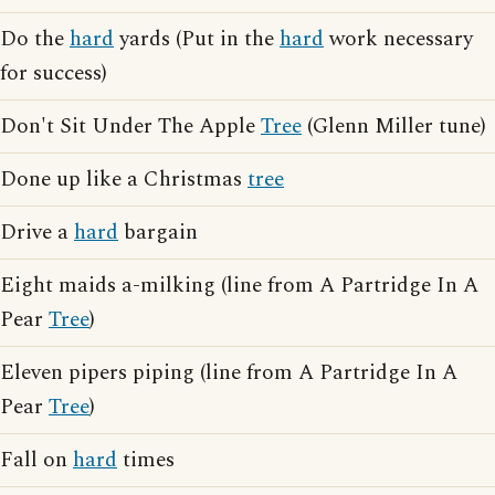
Do the
hard
yards (Put in the
hard
work necessary
for success)
Don't Sit Under The Apple
Tree
(Glenn Miller tune)
Done up like a Christmas
tree
Drive a
hard
bargain
Eight maids a-milking (line from A Partridge In A
Pear
Tree
)
Eleven pipers piping (line from A Partridge In A
Pear
Tree
)
Fall on
hard
times