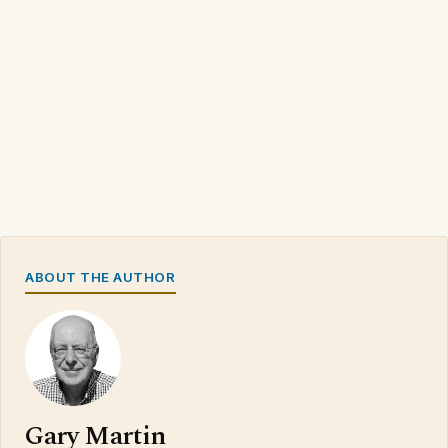
ABOUT THE AUTHOR
Gary Martin