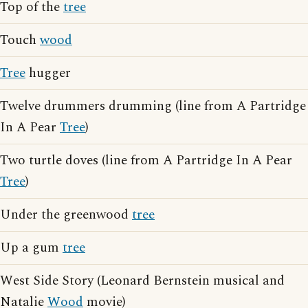
Top of the
tree
Touch
wood
Tree
hugger
Twelve drummers drumming (line from A Partridge
In A Pear
Tree
)
Two turtle doves (line from A Partridge In A Pear
Tree
)
Under the greenwood
tree
Up a gum
tree
West Side Story (Leonard Bernstein musical and
Natalie
Wood
movie)