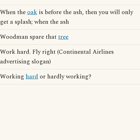
When the
oak
is before the ash, then you will only
get a splash; when the ash
Woodman spare that
tree
Work hard. Fly right (Continental Airlines
advertising slogan)
Working
hard
or hardly working?