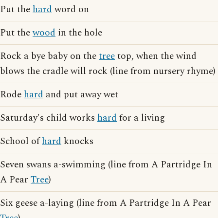
Put the
hard
word on
Put the
wood
in the hole
Rock a bye baby on the
tree
top, when the wind
blows the cradle will rock (line from nursery rhyme)
Rode
hard
and put away wet
Saturday's child works
hard
for a living
School of
hard
knocks
Seven swans a-swimming (line from A Partridge In
A Pear
Tree
)
Six geese a-laying (line from A Partridge In A Pear