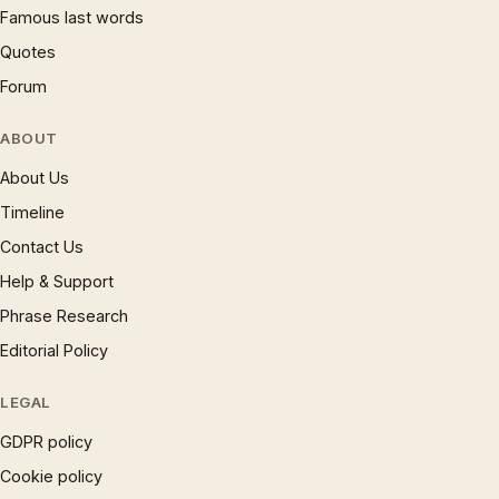
Famous last words
Quotes
Forum
ABOUT
About Us
Timeline
Contact Us
Help & Support
Phrase Research
Editorial Policy
LEGAL
GDPR policy
Cookie policy