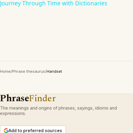
Journey Through Time with Dictionaries
Home
/
Phrase thesaurus
/
Handset
Phrase
Finder
The meanings and origins of phrases, sayings, idioms and
expressions.
Add to preferred sources