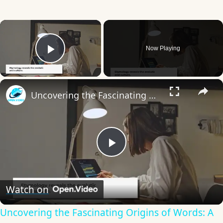
×
Now Playing
Play Video
×
Uncovering the Fascinating Origins of Words: A Journey Through Time with Dictionaries
Play
Video
Watch on
Uncovering the Fascinating Origins of Words: A