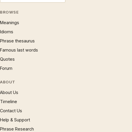
BROWSE
Meanings
Idioms
Phrase thesaurus
Famous last words
Quotes
Forum
ABOUT
About Us
Timeline
Contact Us
Help & Support
Phrase Research