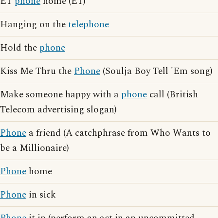
ET
phone
home (ET)
Hanging on the
telephone
Hold the
phone
Kiss Me Thru the
Phone
(Soulja Boy Tell 'Em song)
Make someone happy with a
phone
call (British
Telecom advertising slogan)
Phone
a friend (A catchphrase from Who Wants to
be a Millionaire)
Phone
home
Phone
in sick