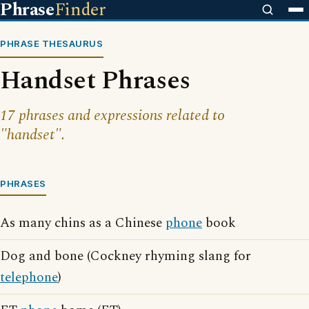
Phrase
Finder
PHRASE THESAURUS
Handset Phrases
17 phrases and expressions related to
"handset".
PHRASES
As many chins as a Chinese
phone
book
Dog and bone (Cockney rhyming slang for
telephone
)