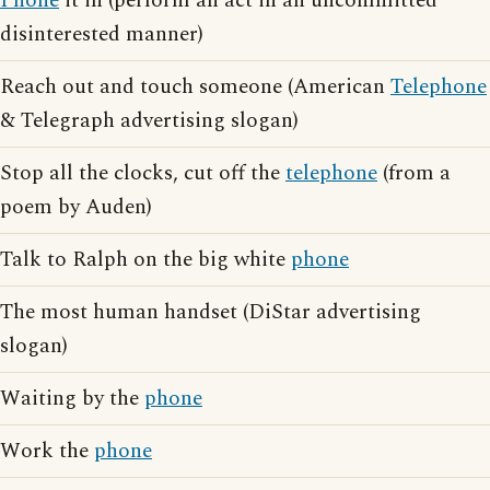
Phone
it in (perform an act in an uncommitted
disinterested manner)
Reach out and touch someone (American
Telephone
& Telegraph advertising slogan)
Stop all the clocks, cut off the
telephone
(from a
poem by Auden)
Talk to Ralph on the big white
phone
The most human handset (DiStar advertising
slogan)
Waiting by the
phone
Work the
phone