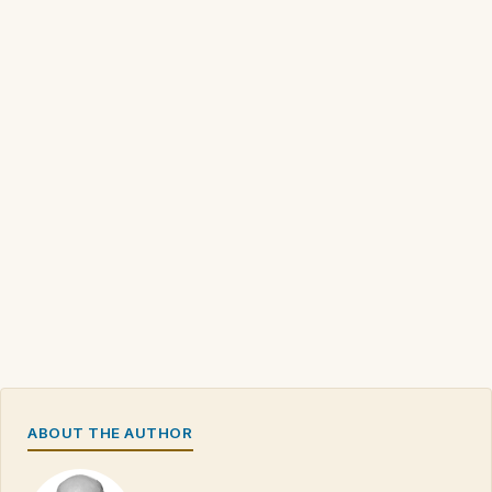
ABOUT THE AUTHOR