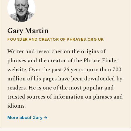
Gary Martin
FOUNDER AND CREATOR OF PHRASES.ORG.UK
Writer and researcher on the origins of
phrases and the creator of the Phrase Finder
website. Over the past 26 years more than 700
million of his pages have been downloaded by
readers. He is one of the most popular and
trusted sources of information on phrases and
idioms.
More about Gary →