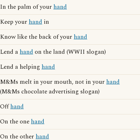
In the palm of your
hand
Keep your
hand
in
Know like the back of your
hand
Lend a
hand
on the land (WWII slogan)
Lend a helping
hand
M&Ms melt in your mouth, not in your
hand
(M&Ms chocolate advertising slogan)
Off
hand
On the one
hand
On the other
hand