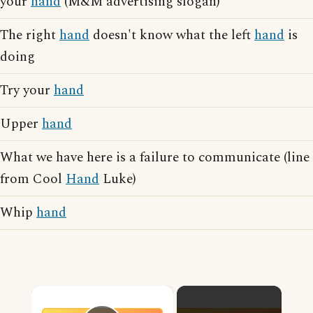
your
hand
(M&M advertising slogan)
The right
hand
doesn't know what the left
hand
is
doing
Try your
hand
Upper
hand
What we have here is a failure to communicate (line
from Cool
Hand
Luke)
Whip
hand
×