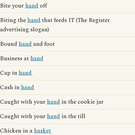
Bite your
hand
off
Biting the
hand
that feeds IT (The Register
advertising slogan)
Bound
hand
and foot
Business at
hand
Cap in
hand
Cash in
hand
Caught with your
hand
in the cookie jar
Caught with your
hand
in the till
Chicken in a
basket