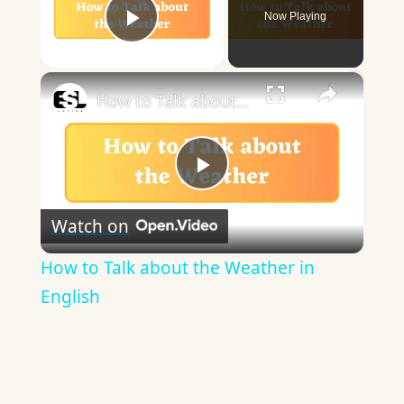
Now Playing
Play Video
×
How to Talk about the Weather in English
Play
Watch on
Video
How to Talk about the Weather in
English