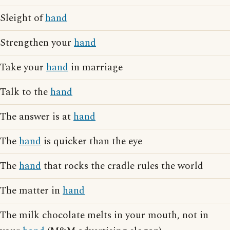
Sleight of
hand
Strengthen your
hand
Take your
hand
in marriage
Talk to the
hand
The answer is at
hand
The
hand
is quicker than the eye
The
hand
that rocks the cradle rules the world
The matter in
hand
The milk chocolate melts in your mouth, not in