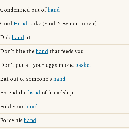
Condemned out of
hand
Cool
Hand
Luke (Paul Newman movie)
Dab
hand
at
Don't bite the
hand
that feeds you
Don't put all your eggs in one
basket
Eat out of someone's
hand
Extend the
hand
of friendship
Fold your
hand
Force his
hand