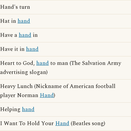
Hand's turn
Hat in
hand
Have a
hand
in
Have it in
hand
Heart to God,
hand
to man (The Salvation Army
advertising slogan)
Heavy Lunch (Nickname of American football
player Norman
Hand
)
Helping
hand
I Want To Hold Your
Hand
(Beatles song)