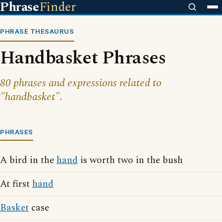
Phrase
Finder
PHRASE THESAURUS
Handbasket Phrases
80 phrases and expressions related to
"handbasket".
PHRASES
A bird in the
hand
is worth two in the bush
At first
hand
Basket
case