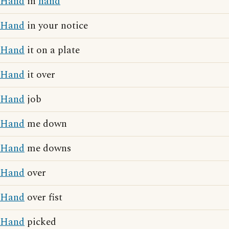
Hand
in
hand
Hand
in your notice
Hand
it on a plate
Hand
it over
Hand
job
Hand
me down
Hand
me downs
Hand
over
Hand
over fist
Hand
picked