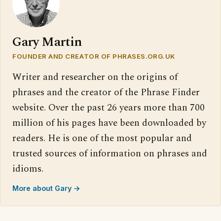
Gary Martin
FOUNDER AND CREATOR OF PHRASES.ORG.UK
Writer and researcher on the origins of
phrases and the creator of the Phrase Finder
website. Over the past 26 years more than 700
million of his pages have been downloaded by
readers. He is one of the most popular and
trusted sources of information on phrases and
idioms.
More about Gary →