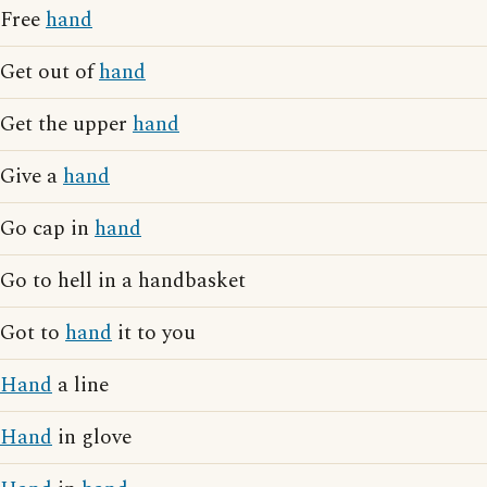
Free
hand
Get out of
hand
Get the upper
hand
Give a
hand
Go cap in
hand
Go to hell in a handbasket
Got to
hand
it to you
Hand
a line
Hand
in glove