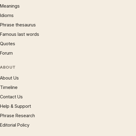
Meanings
Idioms
Phrase thesaurus
Famous last words
Quotes
Forum
ABOUT
About Us
Timeline
Contact Us
Help & Support
Phrase Research
Editorial Policy