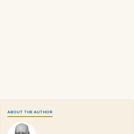
ABOUT THE AUTHOR