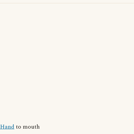
Hand
to mouth