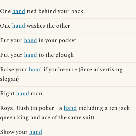
One
hand
tied behind your back
One
hand
washes the other
Put your
hand
in your pocket
Put your
hand
to the plough
Raise your
hand
if you're sure (Sure advertising
slogan)
Right
hand
man
Royal flush (in poker - a
hand
including a ten jack
queen king and ace of the same suit)
Show your
hand