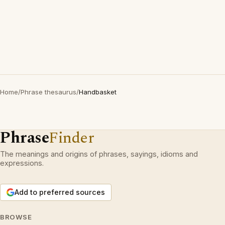
Home
/
Phrase thesaurus
/
Handbasket
Phrase
Finder
The meanings and origins of phrases, sayings, idioms and
expressions.
Add to preferred sources
BROWSE