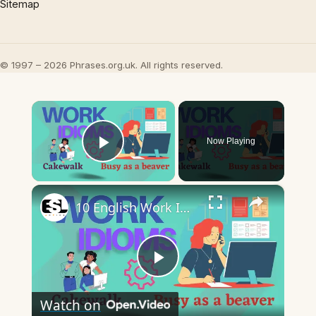
Sitemap
© 1997 – 2026 Phrases.org.uk. All rights reserved.
×
Now Playing
Play Video
×
10 English Work Idioms || Spoken English || ESL Advice
Play
Watch on