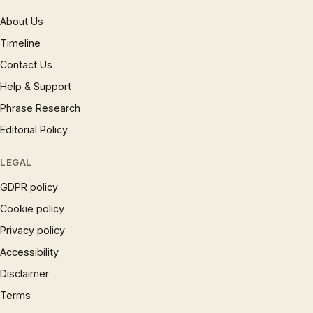
About Us
Timeline
Contact Us
Help & Support
Phrase Research
Editorial Policy
LEGAL
GDPR policy
Cookie policy
Privacy policy
Accessibility
Disclaimer
Terms