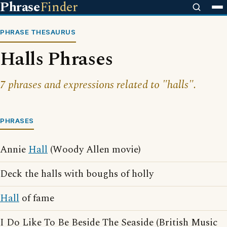
Phrase
Finder
PHRASE THESAURUS
Halls Phrases
7 phrases and expressions related to "halls".
PHRASES
Annie
Hall
(Woody Allen movie)
Deck the halls with boughs of holly
Hall
of fame
I Do Like To Be Beside The Seaside (British Music