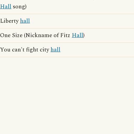
Hall
song)
Liberty
hall
One Size (Nickname of Fitz
Hall
)
You can't fight city
hall