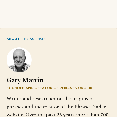
ABOUT THE AUTHOR
Gary Martin
FOUNDER AND CREATOR OF PHRASES.ORG.UK
Writer and researcher on the origins of
phrases and the creator of the Phrase Finder
website. Over the past 26 years more than 700