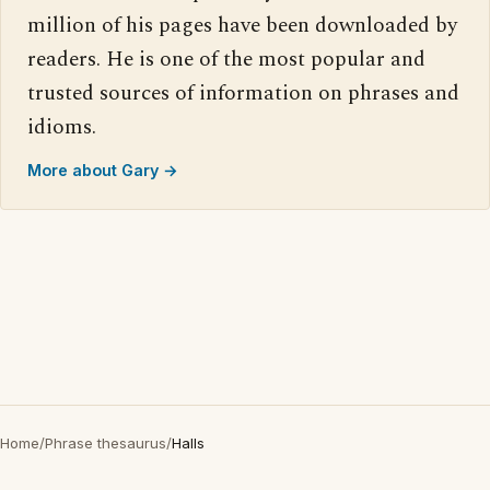
million of his pages have been downloaded by
readers. He is one of the most popular and
trusted sources of information on phrases and
idioms.
More about Gary →
Home
/
Phrase thesaurus
/
Halls