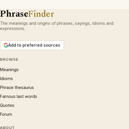
Phrase
Finder
The meanings and origins of phrases, sayings, idioms and
expressions.
Add to preferred sources
BROWSE
Meanings
Idioms
Phrase thesaurus
Famous last words
Quotes
Forum
ABOUT