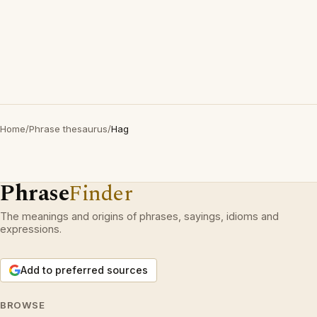
Home
/
Phrase thesaurus
/
Hag
Phrase
Finder
The meanings and origins of phrases, sayings, idioms and
expressions.
Add to preferred sources
BROWSE