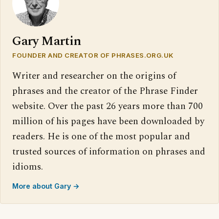
Gary Martin
FOUNDER AND CREATOR OF PHRASES.ORG.UK
Writer and researcher on the origins of
phrases and the creator of the Phrase Finder
website. Over the past 26 years more than 700
million of his pages have been downloaded by
readers. He is one of the most popular and
trusted sources of information on phrases and
idioms.
More about Gary →