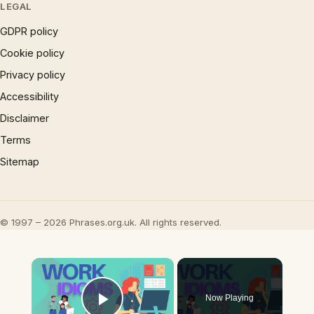
LEGAL
GDPR policy
Cookie policy
Privacy policy
Accessibility
Disclaimer
Terms
Sitemap
© 1997 – 2026 Phrases.org.uk. All rights reserved.
×
Now Playing