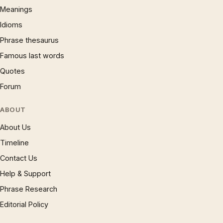
Meanings
Idioms
Phrase thesaurus
Famous last words
Quotes
Forum
ABOUT
About Us
Timeline
Contact Us
Help & Support
Phrase Research
Editorial Policy