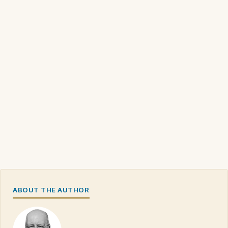
ABOUT THE AUTHOR