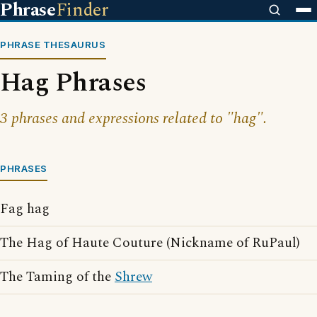
Phrase
Finder
PHRASE THESAURUS
Hag Phrases
3 phrases and expressions related to "hag".
PHRASES
Fag hag
The Hag of Haute Couture (Nickname of RuPaul)
The Taming of the
Shrew