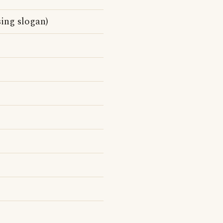
sing slogan)