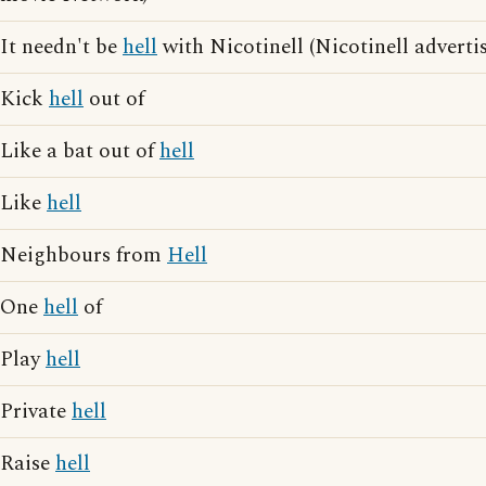
It needn't be
hell
with Nicotinell (Nicotinell adverti
Kick
hell
out of
Like a bat out of
hell
Like
hell
Neighbours from
Hell
One
hell
of
Play
hell
Private
hell
Raise
hell