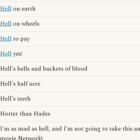
Hell
on earth
Hell
on wheels
Hell
to pay
Hell
yes!
Hell's bells and buckets of blood
Hell's half acre
Hell's teeth
Hotter than Hades
I'm as mad as hell, and I'm not going to take this a
movie Network)