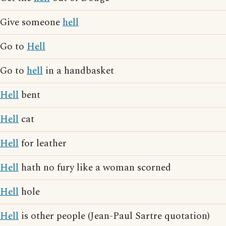
Give someone
hell
Go to
Hell
Go to
hell
in a handbasket
Hell
bent
Hell
cat
Hell
for leather
Hell
hath no fury like a woman scorned
Hell
hole
Hell
is other people (Jean-Paul Sartre quotation)