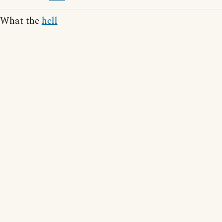
What the
hell