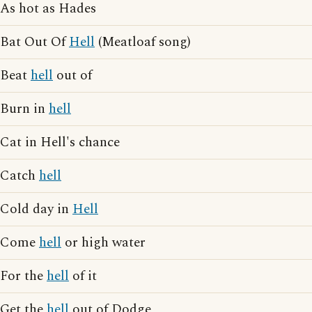
As hot as Hades
Bat Out Of
Hell
(Meatloaf song)
Beat
hell
out of
Burn in
hell
Cat in Hell's chance
Catch
hell
Cold day in
Hell
Come
hell
or high water
For the
hell
of it
Get the
hell
out of Dodge