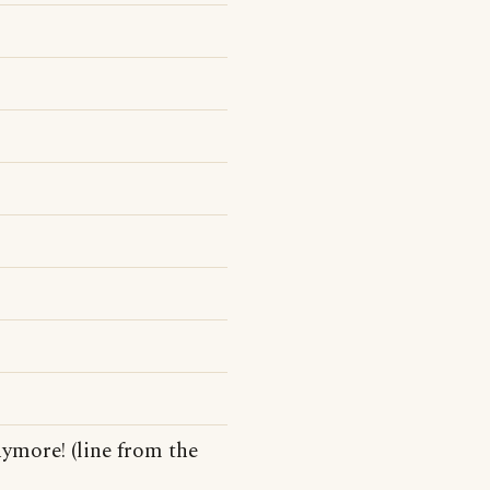
nymore! (line from the