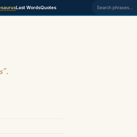
esaurus
Last Words
Quotes
Search phrases
s".