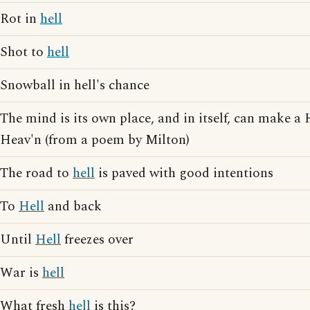
Rot in
hell
Shot to
hell
Snowball in hell's chance
The mind is its own place, and in itself, can make a
Heav'n (from a poem by Milton)
The road to
hell
is paved with good intentions
To
Hell
and back
Until
Hell
freezes over
War is
hell
What fresh
hell
is this?