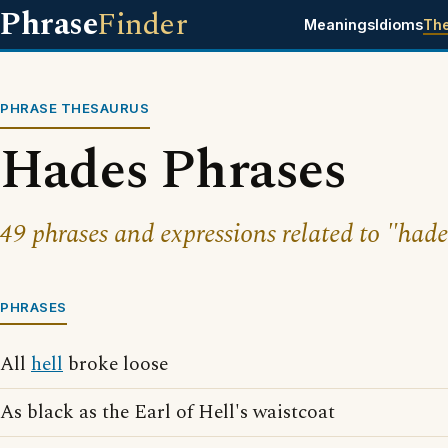
Phrase
Finder
Meanings
Idioms
Th
PHRASE THESAURUS
Hades Phrases
49 phrases and expressions related to "hade
PHRASES
All
hell
broke loose
As black as the Earl of Hell's waistcoat