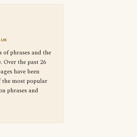
.UK
s of phrases and the
. Over the past 26
pages have been
f the most popular
 on phrases and