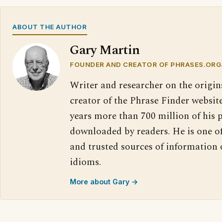
ABOUT THE AUTHOR
Gary Martin
FOUNDER AND CREATOR OF PHRASES.ORG
Writer and researcher on the origin
creator of the Phrase Finder website
years more than 700 million of his 
downloaded by readers. He is one o
and trusted sources of information
idioms.
More about Gary →