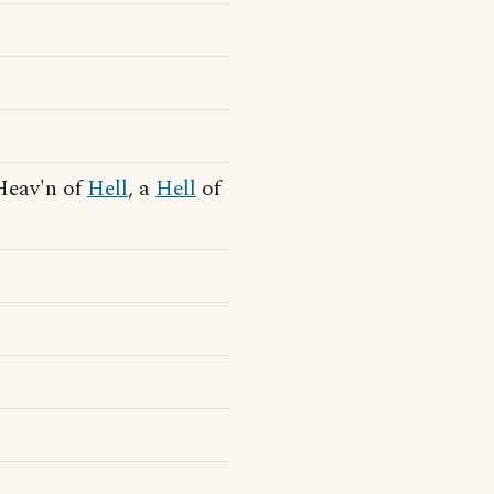
 Heav'n of
Hell
, a
Hell
of