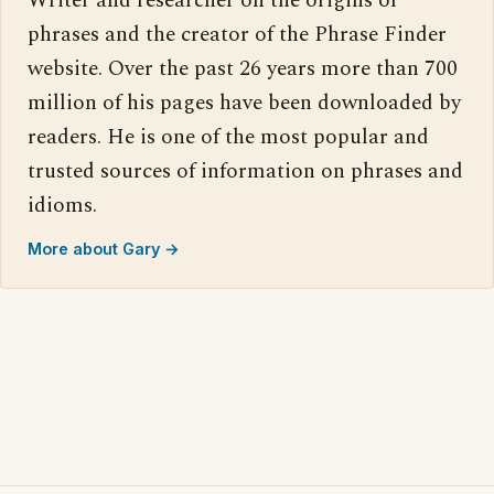
Writer and researcher on the origins of
phrases and the creator of the Phrase Finder
website. Over the past 26 years more than 700
million of his pages have been downloaded by
readers. He is one of the most popular and
trusted sources of information on phrases and
idioms.
More about Gary →