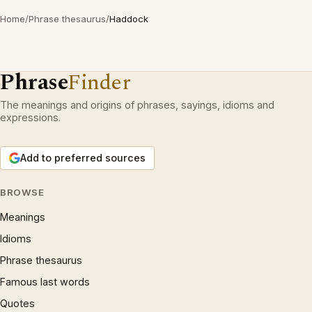
Home
/
Phrase thesaurus
/
Haddock
Phrase
Finder
The meanings and origins of phrases, sayings, idioms and
expressions.
Add to preferred sources
BROWSE
Meanings
Idioms
Phrase thesaurus
Famous last words
Quotes