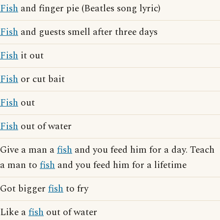
Fish
and finger pie (Beatles song lyric)
Fish
and guests smell after three days
Fish
it out
Fish
or cut bait
Fish
out
Fish
out of water
Give a man a
fish
and you feed him for a day. Teach
a man to
fish
and you feed him for a lifetime
Got bigger
fish
to fry
Like a
fish
out of water