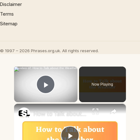
Disclaimer
Terms
Sitemap
© 1997 – 2026 Phrases.org.uk. All rights reserved.
×
Now Playing
Play Video
×
How to Talk about the Weather in English