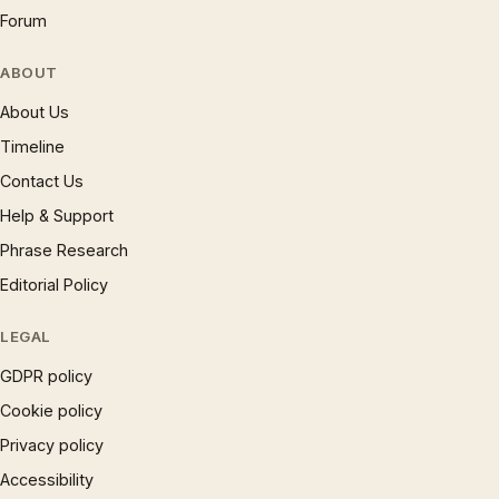
Forum
ABOUT
About Us
Timeline
Contact Us
Help & Support
Phrase Research
Editorial Policy
LEGAL
GDPR policy
Cookie policy
Privacy policy
Accessibility