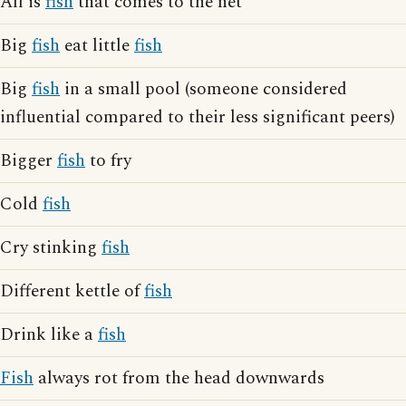
All is
fish
that comes to the net
Big
fish
eat little
fish
Big
fish
in a small pool (someone considered
influential compared to their less significant peers)
Bigger
fish
to fry
Cold
fish
Cry stinking
fish
Different kettle of
fish
Drink like a
fish
Fish
always rot from the head downwards