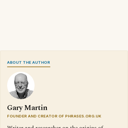
ABOUT THE AUTHOR
Gary Martin
FOUNDER AND CREATOR OF PHRASES.ORG.UK