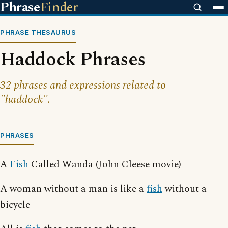
Phrase
Finder
PHRASE THESAURUS
Haddock Phrases
32 phrases and expressions related to
"haddock".
PHRASES
A
Fish
Called Wanda (John Cleese movie)
A woman without a man is like a
fish
without a
bicycle