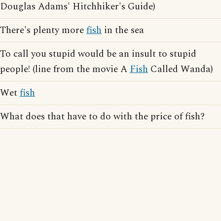
Douglas Adams' Hitchhiker's Guide)
There's plenty more
fish
in the sea
To call you stupid would be an insult to stupid
people! (line from the movie A
Fish
Called Wanda)
Wet
fish
What does that have to do with the price of fish?