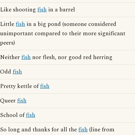
Like shooting
fish
in a barrel
Little
fish
in a big pond (someone considered
unimportant compared to their more significant
peers)
Neither
fish
nor flesh, nor good red herring
Odd
fish
Pretty kettle of
fish
Queer
fish
School of
fish
So long and thanks for all the
fish
(line from